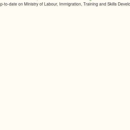
up-to-date on Ministry of Labour, Immigration, Training and Skills Dev