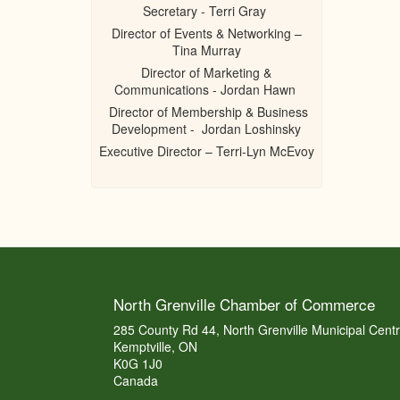
Secretary - Terri Gray
Director of Events & Networking –
Tina Murray
Director of Marketing &
Communications - Jordan Hawn
Director of Membership & Business
Development - Jordan Loshinsky
Executive Director – Terri-Lyn McEvoy
North Grenville Chamber of Commerce
285 County Rd 44, North Grenville Municipal Cent
Kemptville, ON
K0G 1J0
Canada