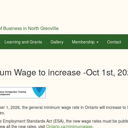
f Business in North Grenville
Learning and Grants
Gallery
Membership
Contact
um Wage to increase -Oct 1st, 2
er 1, 2026, the general minimum wage rate in Ontario will increase to
ex.
e Employment Standards Act (ESA), the new wage rates must be publis
iew all the new rates, visit
Ontario.ca/minimumwage.