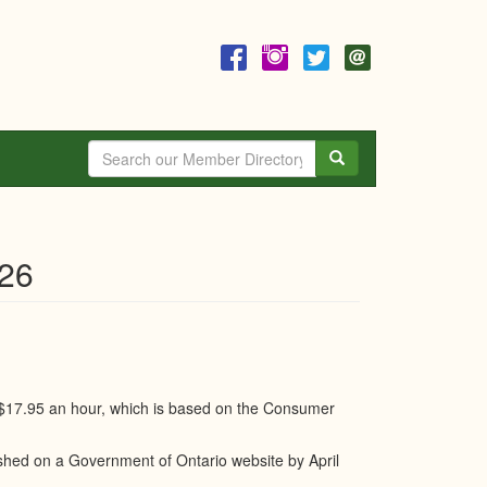
Search
026
 $17.95 an hour, which is based on the Consumer
hed on a Government of Ontario website by April