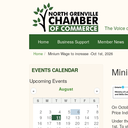
Skip
to
main
content
The Voice o
Home
Business Support
Member News
Home
Minium Wage to increase -Oct 1st, 2026
Mini
EVENTS CALENDAR
Upcoming Events
August
«
»
S
M
T
W
T
F
S
1
On Octob
2
3
4
5
6
7
8
Price Ind
9
10
11
12
13
14
15
Under th
16
17
18
19
20
21
22
1st. To v