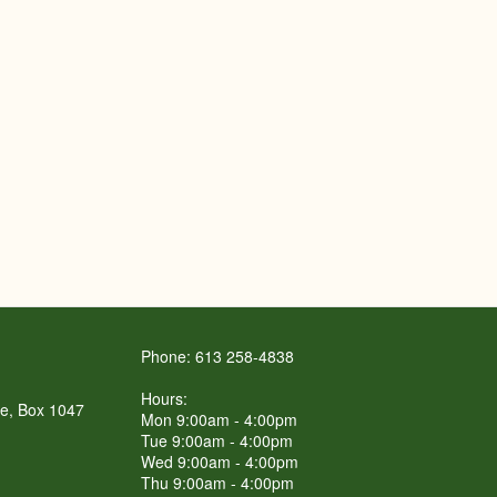
Phone: 613 258-4838
Hours:
re, Box 1047
Mon 9:00am - 4:00pm
Tue 9:00am - 4:00pm
Wed 9:00am - 4:00pm
Thu 9:00am - 4:00pm