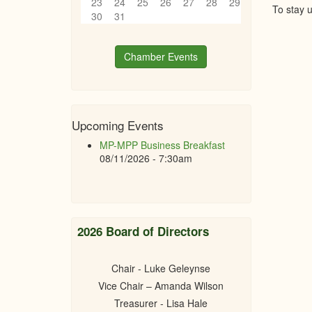
23
24
25
26
27
28
29
To stay 
30
31
Chamber Events
Upcoming Events
MP-MPP Business Breakfast
08/11/2026 - 7:30am
2026 Board of Directors
Chair - Luke Geleynse
Vice Chair – Amanda Wilson
Treasurer - Lisa Hale