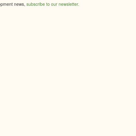
elopment news,
subscribe to our newsletter.