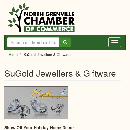
Skip
to
main
content
Toggle
navigati
Home
SuGold Jewellers & Giftware
SuGold Jewellers & Giftware
Show Off Your Holiday Home Decor