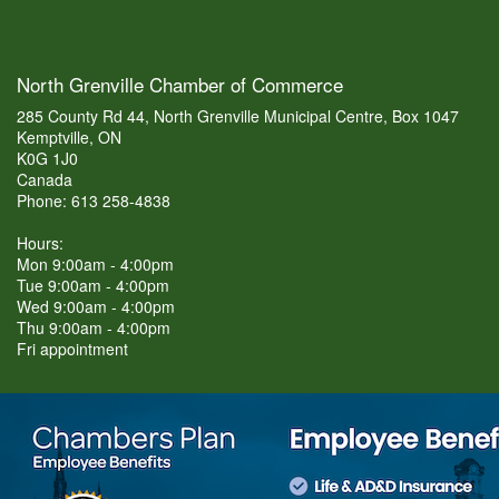
North Grenville Chamber of Commerce
285 County Rd 44, North Grenville Municipal Centre, Box 1047
Kemptville, ON
K0G 1J0
Canada
Phone: 613 258-4838
Hours:
Mon 9:00am - 4:00pm
Tue 9:00am - 4:00pm
Wed 9:00am - 4:00pm
Thu 9:00am - 4:00pm
Fri appointment