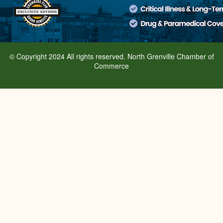
© Copyright 2024 All rights reserved. North Grenville Chamber of
Commerce