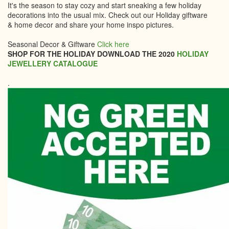
It's the season to stay cozy and start sneaking a few holiday
decorations into the usual mix. Check out our Holiday giftware
& home decor and share your home inspo pictures.
Seasonal Decor & Giftware
Click here
SHOP FOR THE HOLIDAY DOWNLOAD THE 2020
HOLIDAY
JEWELLERY CATALOGUE
.