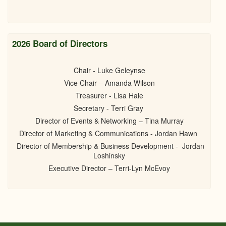
2026 Board of Directors
Chair - Luke Geleynse
Vice Chair – Amanda Wilson
Treasurer - Lisa Hale
Secretary - Terri Gray
Director of Events & Networking – Tina Murray
Director of Marketing & Communications - Jordan Hawn
Director of Membership & Business Development - Jordan
Loshinsky
Executive Director – Terri-Lyn McEvoy