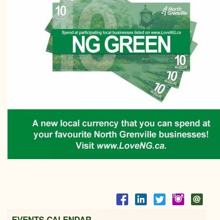
EVENTS CALENDAR