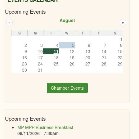
Upcoming Events
August
«
»
S
M
T
W
T
F
S
1
2
3
4
5
6
7
8
9
10
11
12
13
14
15
16
17
18
19
20
21
22
23
24
25
26
27
28
29
30
31
Chamber Events
Upcoming Events
MP-MPP Business Breakfast
08/11/2026 - 7:30am