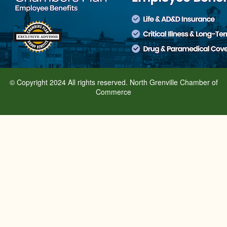
© Copyright 2024 All rights reserved. North Grenville Chamber of
Commerce