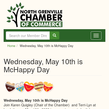
Skip
to
main
content
Toggle
navigati
Home
Wednesday, May 10th is McHappy Day
Wednesday, May 10th is
McHappy Day
Wednesday, May 10th is McHappy Day
Join Karen Quigley (Chair of the Chamber) and Terri-Lyn at