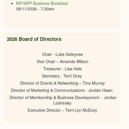
MP-MPP Business Breakfast
08/11/2026 - 7:30am
2026 Board of Directors
Chair - Luke Geleynse
Vice Chair – Amanda Wilson
Treasurer - Lisa Hale
Secretary - Terri Gray
Director of Events & Networking – Tina Murray
Director of Marketing & Communications - Jordan Hawn
Director of Membership & Business Development - Jordan
Loshinsky
Executive Director – Terri-Lyn McEvoy