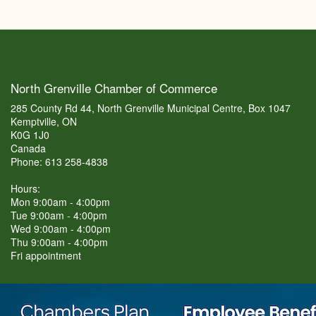
North Grenville Chamber of Commerce
285 County Rd 44, North Grenville Municipal Centre, Box 1047
Kemptville, ON
K0G 1J0
Canada
Phone: 613 258-4838
Hours:
Mon 9:00am - 4:00pm
Tue 9:00am - 4:00pm
Wed 9:00am - 4:00pm
Thu 9:00am - 4:00pm
Fri appointment