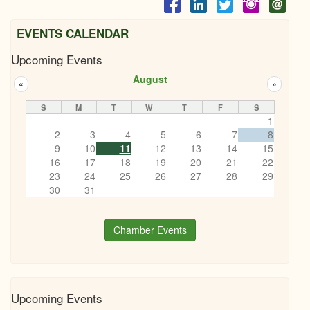
EVENTS CALENDAR
Upcoming Events
August
«
»
S
M
T
W
T
F
S
1
2
3
4
5
6
7
8
9
10
11
12
13
14
15
16
17
18
19
20
21
22
23
24
25
26
27
28
29
30
31
Chamber Events
Upcoming Events