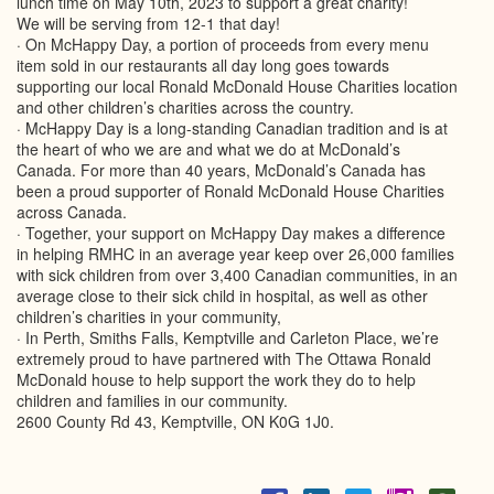
lunch time on May 10th, 2023 to support a great charity!
We will be serving from 12-1 that day!
· On McHappy Day, a portion of proceeds from every menu
item sold in our restaurants all day long goes towards
supporting our local Ronald McDonald House Charities location
and other children’s charities across the country.
· McHappy Day is a long-standing Canadian tradition and is at
the heart of who we are and what we do at McDonald’s
Canada. For more than 40 years, McDonald’s Canada has
been a proud supporter of Ronald McDonald House Charities
across Canada.
· Together, your support on McHappy Day makes a difference
in helping RMHC in an average year keep over 26,000 families
with sick children from over 3,400 Canadian communities, in an
average close to their sick child in hospital, as well as other
children’s charities in your community,
· In Perth, Smiths Falls, Kemptville and Carleton Place, we’re
extremely proud to have partnered with The Ottawa Ronald
McDonald house to help support the work they do to help
children and families in our community.
2600 County Rd 43, Kemptville, ON K0G 1J0.