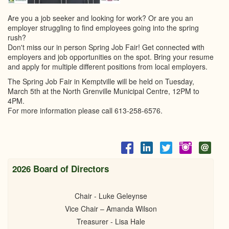
Are you a job seeker and looking for work? Or are you an
employer struggling to find employees going into the spring
rush?
Don't miss our in person Spring Job Fair! Get connected with
employers and job opportunities on the spot. Bring your resume
and apply for multiple different positions from local employers.
The Spring Job Fair in Kemptville will be held on Tuesday,
March 5th at the North Grenville Municipal Centre, 12PM to
4PM.
For more information please call 613-258-6576.
2026 Board of Directors
Chair - Luke Geleynse
Vice Chair – Amanda Wilson
Treasurer - Lisa Hale