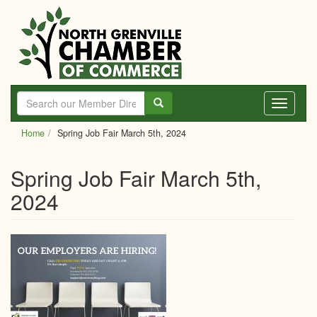
Skip
to
main
content
Toggle
navigati
Home
Spring Job Fair March 5th, 2024
Spring Job Fair March 5th,
2024