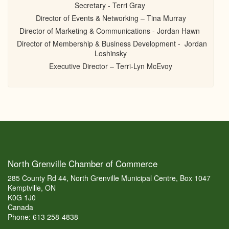
Secretary - Terri Gray
Director of Events & Networking – Tina Murray
Director of Marketing & Communications - Jordan Hawn
Director of Membership & Business Development - Jordan
Loshinsky
Executive Director – Terri-Lyn McEvoy
North Grenville Chamber of Commerce
285 County Rd 44, North Grenville Municipal Centre, Box 1047
Kemptville, ON
K0G 1J0
Canada
Phone: 613 258-4838