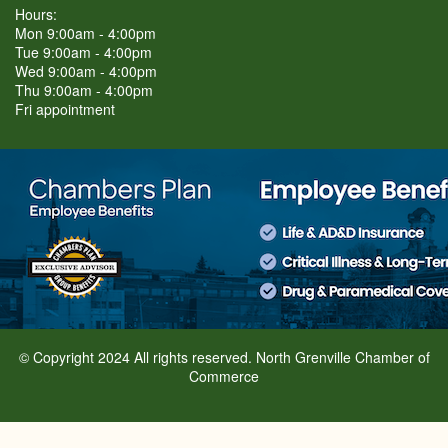
Hours:
Mon 9:00am - 4:00pm
Tue 9:00am - 4:00pm
Wed 9:00am - 4:00pm
Thu 9:00am - 4:00pm
Fri appointment
© Copyright 2024 All rights reserved. North Grenville Chamber of
Commerce