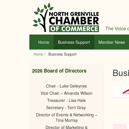
Skip
to
main
content
The Voice o
Home
Business Support
Member News
Home
Business Support
Bus
2026 Board of Directors
Chair - Luke Geleynse
Vice Chair – Amanda Wilson
Treasurer - Lisa Hale
Secretary - Terri Gray
Director of Events & Networking –
Tina Murray
Director of Marketing &