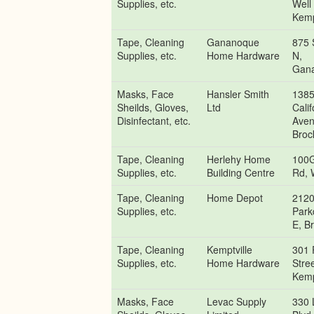
Supplies, etc.
Well
Kemp
Tape, Cleaning
Gananoque
875 
Supplies, etc.
Home Hardware
N,
Gan
Masks, Face
Hansler Smith
138
Sheilds, Gloves,
Ltd
Calif
Disinfectant, etc.
Aven
Brock
Tape, Cleaning
Herlehy Home
100G
Supplies, etc.
Building Centre
Rd, 
Tape, Cleaning
Home Depot
212
Supplies, etc.
Park
E, Br
Tape, Cleaning
Kemptville
301 
Supplies, etc.
Home Hardware
Stree
Kemp
Masks, Face
Levac Supply
330 