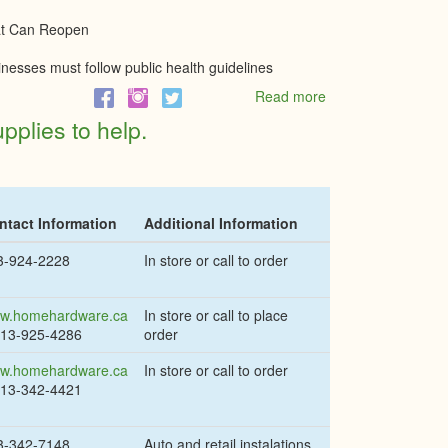
(SSRF)
at Can Reopen
inesses must follow public health guidelines
Read more
about
Phase
pplies to help.
1
of
Ontario's
reopening
to
ntact Information
Additional Information
allow
all
3-924-2228
In store or call to order
construction,
most
retail,
w.homehardware.ca
In store or call to place
individual
613-925-4286
order
sports
w.homehardware.ca
In store or call to order
613-342-4421
3-342-7148
Auto and retail instalations.