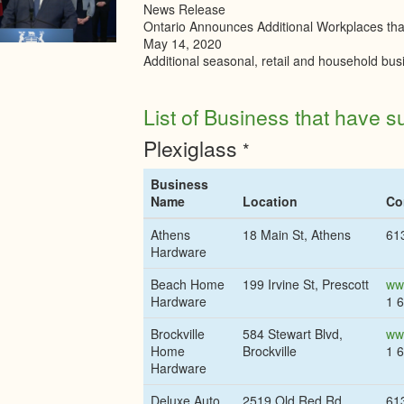
News Release
Ontario Announces Additional Workplaces th
May 14, 2020
Additional seasonal, retail and household bus
List of Business that have su
Plexiglass
*
Business
Name
Location
Co
Athens
18 Main St, Athens
61
Hardware
Beach Home
199 Irvine St, Prescott
ww
Hardware
1 
Brockville
584 Stewart Blvd,
ww
Home
Brockville
1 
Hardware
Deluxe Auto
2519 Old Red Rd,
61