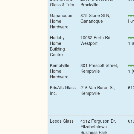
Glass & Trim
Brockville
Gananoque
875 Stone St N,
ww
Home
Gananoque
I 
Hardware
Herlehy
10062 Perth Rd,
ww
Home
Westport
1 
Building
Centre
Kemptville
301 Prescott Street,
ww
Home
Kemptville
1 
Hardware
KrisAlis Glass
216 Van Buren St,
61
Inc.
Kemptville
Leeds Glass
4512 Ferguson Dr,
61
Elizabethtown
Business Park