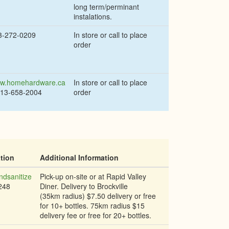
long term/perminant
instalations.
3-272-0209
In store or call to place
order
w.homehardware.ca
In store or call to place
613-658-2004
order
tion
Additional Information
dsanitize
Pick-up on-site or at Rapid Valley
248
Diner. Delivery to Brockville
(35km radius) $7.50 delivery or free
for 10+ bottles. 75km radius $15
delivery fee or free for 20+ bottles.