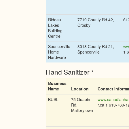
Rideau
7719 County Rd 42,
61
Lakes
Crosby
Building
Centre
Spencerville
3018 County Rd 21,
ww
Home
Spencerville
1 
Hardware
Hand Sanitizer
*
Business
Name
Location
Contact Informa
BUSL
75 Quabin
www.canadianhan
Rd,
r.ca 1 613-769-1
Mallorytown