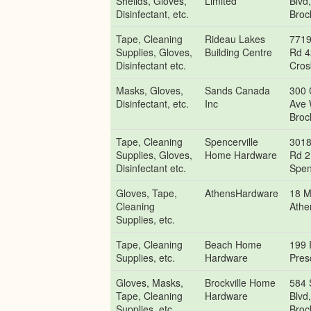
Sheilds, Gloves,
Limited
Blvd
Disinfectant, etc.
Brock
Tape, Cleaning
Rideau Lakes
7719
Supplies, Gloves,
Building Centre
Rd 4
Disinfectant etc.
Cros
Masks, Gloves,
Sands Canada
300 
Disinfectant, etc.
Inc
Ave 
Brock
Tape, Cleaning
Spencerville
3018
Supplies, Gloves,
Home Hardware
Rd 2
Disinfectant etc.
Spen
Gloves, Tape,
AthensHardware
18 M
Cleaning
Athe
Supplies, etc.
Tape, Cleaning
Beach Home
199 I
Supplies, etc.
Hardware
Pres
Gloves, Masks,
Brockville Home
584 
Tape, Cleaning
Hardware
Blvd
Supplies, etc.
Brock