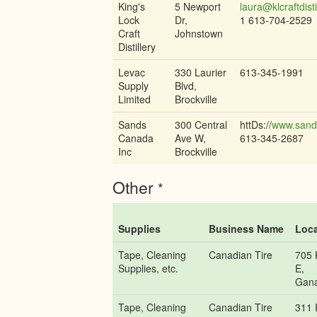
King's
5 Newport
laura@klcraftdisti
Lock
Dr,
1 613-704-2529
Craft
Johnstown
Distillery
Levac
330 Laurier
613-345-1991
Supply
Blvd,
Limited
Brockville
Sands
300 Central
httDs://
www.sand
Canada
Ave W,
613-345-2687
Inc
Brockville
Other
*
Supplies
Business Name
Loca
Tape, Cleaning
Canadian Tire
705 
Supplies, etc.
E,
Gan
Tape, Cleaning
Canadian Tire
311 