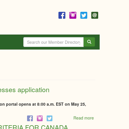
Search
sses application
on portal opens at 8:00 a.m. EST on May 25,
Read more
about
The
CRITERIA FOR CANADA
CECRA