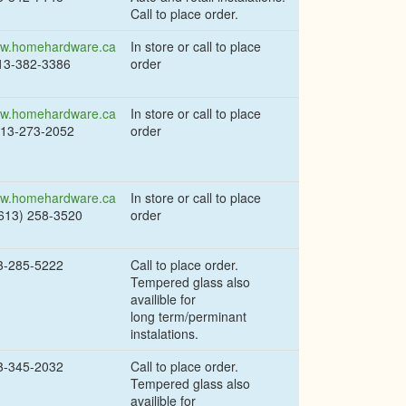
Call to place order.
w.homehardware.ca
In store or call to place
613-382-3386
order
w.homehardware.ca
In store or call to place
613-273-2052
order
w.homehardware.ca
In store or call to place
(613) 258-3520
order
3-285-5222
Call to place order.
Tempered glass also
availible for
long term/perminant
instalations.
3-345-2032
Call to place order.
Tempered glass also
availible for