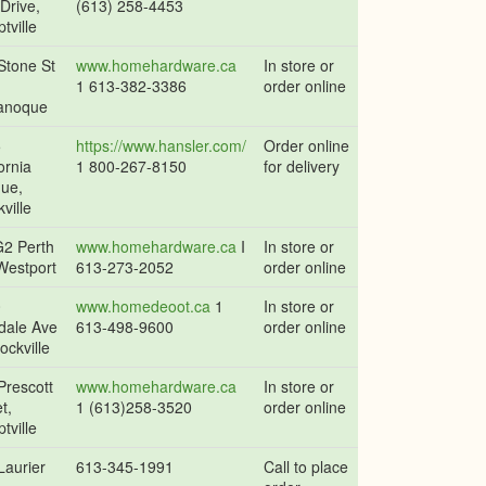
 Drive,
(613) 258-4453
tville
Stone St
www.homehardware.ca
In store or
1 613-382-3386
order online
anoque
5
https://www.hansler.com/
Order online
ornia
1 800-267-8150
for delivery
ue,
ville
2 Perth
www.homehardware.ca
I
In store or
Westport
613-273-2052
order online
0
www.homedeoot.ca
1
In store or
dale Ave
613-498-9600
order online
ockville
Prescott
www.homehardware.ca
In store or
t,
1 (613)258-3520
order online
tville
Laurier
613-345-1991
Call to place