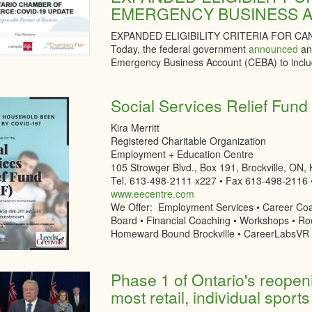
EMERGENCY BUSINESS 
EXPANDED ELIGIBILITY CRITERIA FOR 
Today, the federal government
announced
an 
Emergency Business Account (CEBA) to inclu
Social Services Relief Fun
Kira Merritt
Registered Charitable Organization
Employment + Education Centre
105 Strowger Blvd., Box 191, Brockville, ON,
Tel. 613-498-2111 x227 • Fax 613-498-2116 
www.eecentre.com
We Offer: Employment Services • Career Coa
Board • Financial Coaching • Workshops • Ro
Homeward Bound Brockville • CareerLabsVR
Phase 1 of Ontario's reopeni
most retail, individual sports