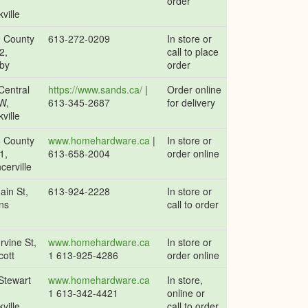
,
order
ville
 County
613-272-0209
In store or
2,
call to place
by
order
Central
https://www.sands.ca/
|
Order online
W,
613-345-2687
for delivery
ville
 County
www.homehardware.ca
|
In store or
1,
613-658-2004
order online
cerville
ain St,
613-924-2228
In store or
ns
call to order
rvine St,
www.homehardware.ca
In store or
cott
1 613-925-4286
order online
Stewart
www.homehardware.ca
In store,
,
1 613-342-4421
online or
ville
call to order