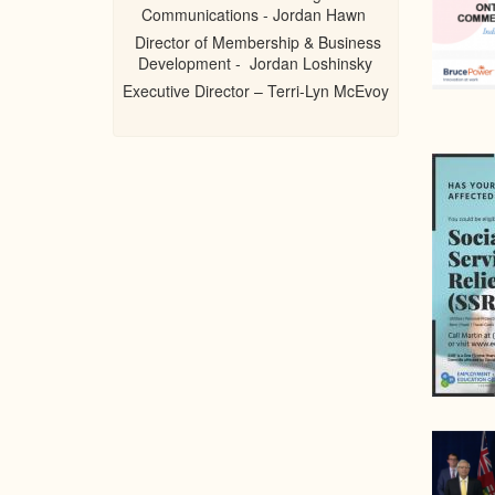
Communications - Jordan Hawn
Director of Membership & Business
Development - Jordan Loshinsky
Executive Director – Terri-Lyn McEvoy