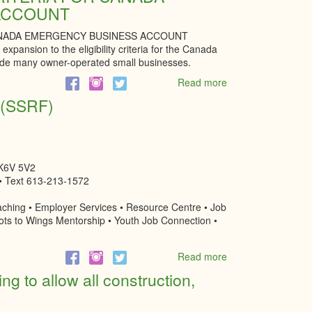
ACCOUNT
for
small
CANADA EMERGENCY BUSINESS ACCOUNT
businesses
expansion to the eligibility criteria for the Canada
application
de many owner-operated small businesses.
Read more
about
EXPANDED
d (SSRF)
ELIGIBILITY
CRITERIA
FOR
CANADA
EMERGENCY
 K6V 5V2
BUSINESS
• Text 613-213-1572
ACCOUNT
ching • Employer Services • Resource Centre • Job
ots to Wings Mentorship • Youth Job Connection •
Read more
about
Social
ng to allow all construction,
Services
Relief
Fund