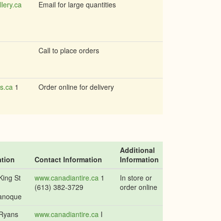
llery.ca
Email for large quantities
Call to place orders
s.ca
1
Order online for delivery
Additional
tion
Contact Information
Information
King St
www.canadiantire.ca
1
In store or
(613) 382-3729
order online
anoque
Ryans
www.canadiantire.ca
I