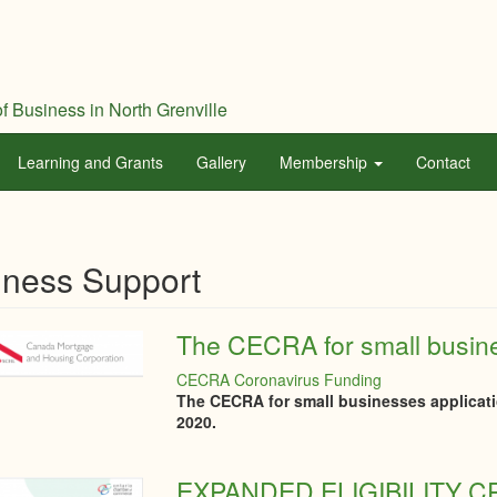
f Business in North Grenville
Learning and Grants
Gallery
Membership
Contact
iness Support
The CECRA for small busine
CECRA Coronavirus Funding
The CECRA for small businesses applicati
2020.
EXPANDED ELIGIBILITY 