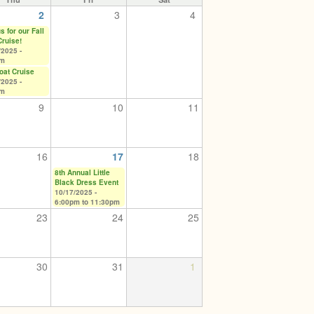
2
3
4
s for our Fall
Cruise!
/2025 -
pm
Boat Cruise
/2025 -
pm
9
10
11
16
17
18
8th Annual Little
Black Dress Event
10/17/2025 -
6:00pm
to
11:30pm
23
24
25
30
31
1