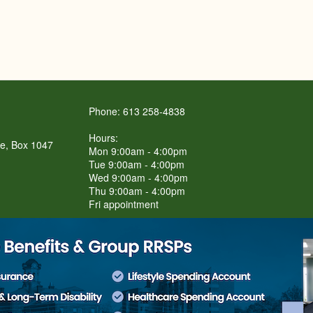
Phone: 613 258-4838
Hours:
re, Box 1047
Mon 9:00am - 4:00pm
Tue 9:00am - 4:00pm
Wed 9:00am - 4:00pm
Thu 9:00am - 4:00pm
Fri appointment