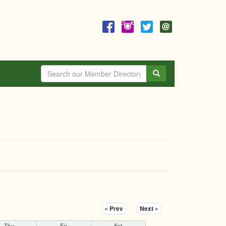
Search
« Prev
Next »
Thu
Fri
Sat