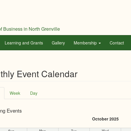
f Business in North Grenville
Learning and Grants
Gallery
Membership
Contact
thly Event Calendar
ary
(active
Week
Day
tab)
ng Events
October 2025
Sun
Mon
Tue
Wed