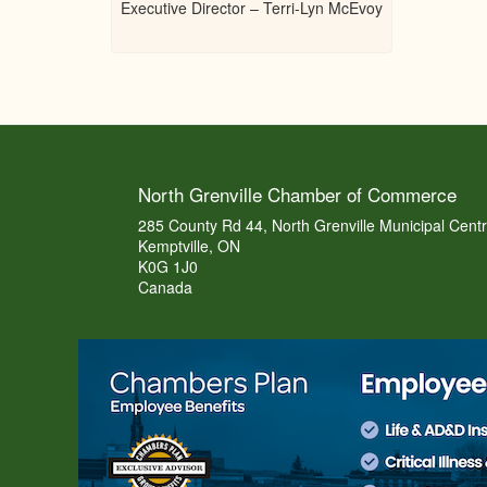
Executive Director – Terri-Lyn McEvoy
North Grenville Chamber of Commerce
285 County Rd 44, North Grenville Municipal Cent
Kemptville, ON
K0G 1J0
Canada