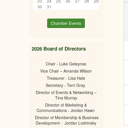
23
24
25
26
27
28
29
30
31
Chamber Events
2026 Board of Directors
Chair - Luke Geleynse
Vice Chair – Amanda Wilson
Treasurer - Lisa Hale
Secretary - Terri Gray
Director of Events & Networking –
Tina Murray
Director of Marketing &
Communications - Jordan Hawn
Director of Membership & Business
Development - Jordan Loshinsky