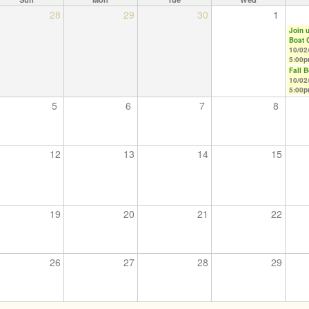
28
29
30
1
Join u
Boat 
10/02
5:00
Fall 
10/02
5:00
5
6
7
8
12
13
14
15
19
20
21
22
26
27
28
29