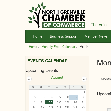
Skip
to
main
content
The Voice o
Home
Business Support
Member News
Home
Monthly Event Calendar
Month
Mon
EVENTS CALENDAR
Upcoming Events
Prim
August
Month
«
»
tabs
S
M
T
W
T
F
S
1
Upcomi
2
3
4
5
6
7
8
9
10
11
12
13
14
15
16
17
18
19
20
21
22