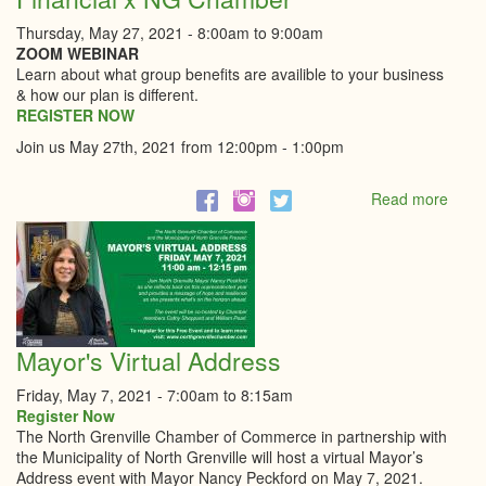
Thursday, May 27, 2021 -
8:00am
to
9:00am
ZOOM WEBINAR
Learn about what group benefits are availible to your business
& how our plan is different.
REGISTER NOW
Join us May 27th, 2021 from 12:00pm - 1:00pm
Read more
abou
Grou
Insur
Webi
|
O'Far
Finan
x
Mayor's Virtual Address
NG
Cham
Friday, May 7, 2021 -
7:00am
to
8:15am
Register Now
The North Grenville Chamber of Commerce in partnership with
the Municipality of North Grenville will host a virtual Mayor’s
Address event with Mayor Nancy Peckford on May 7, 2021.