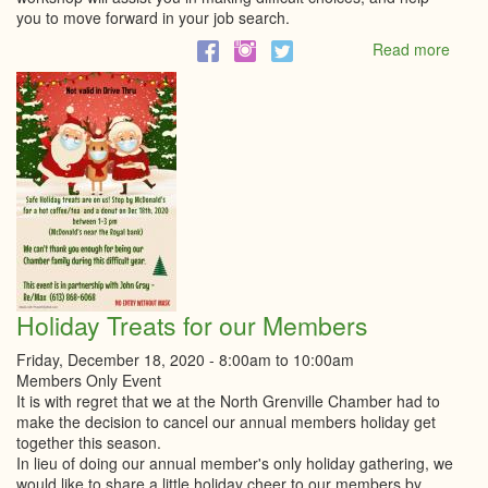
you to move forward in your job search.
Read more
abou
Get
In
Gear
Serie
|
Over
Indec
|
CSE
Consu
Holiday Treats for our Members
Friday, December 18, 2020 -
8:00am
to
10:00am
Members Only Event
It is with regret that we at the North Grenville Chamber had to
make the decision to cancel our annual members holiday get
together this season.
In lieu of doing our annual member's only holiday gathering, we
would like to share a little holiday cheer to our members by