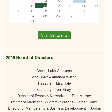
2
3
4
5
6
7
8
9
10
11
12
13
14
15
16
17
18
19
20
21
22
23
24
25
26
27
28
29
30
31
Chamber Events
2026 Board of Directors
Chair - Luke Geleynse
Vice Chair – Amanda Wilson
Treasurer - Lisa Hale
Secretary - Terri Gray
Director of Events & Networking – Tina Murray
Director of Marketing & Communications - Jordan Hawn
Director of Membership & Business Development - Jordan