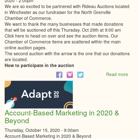
2020 - 2:00pm
We are so excited to be partnered with Rideau Auctions located
in Winchester as our fundraiser for the North Grenville
Chamber of Commerce.
We want to thank the many businesses that made donations
that will be auctioned off this Thursday, Oct 29th at 9:00 am
Click here to head on over and see the auction items. Our
Chamber of Commerce items are scattered within the main
online auction pages.
The second auction with the arrow is the one that our donations
are located.
How to participate in the auction
Read more
abou
North
Grenv
Cham
of
Comm
Onlin
Account-Based Marketing in 2020 &
Aucti
Beyond
Thursday, October 15, 2020 - 9:00am
Account-Based Marketing in 2020 & Beyond