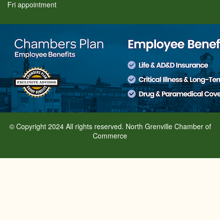
Fri appointment
© Copyright 2024 All rights reserved. North Grenville Chamber of
Commerce