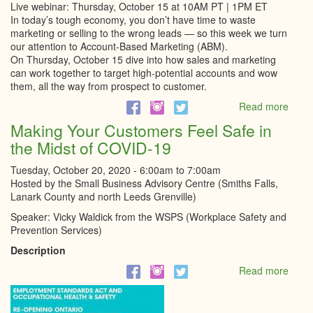
Live webinar: Thursday, October 15 at 10AM PT | 1PM ET
In today’s tough economy, you don’t have time to waste
marketing or selling to the wrong leads — so this week we turn
our attention to Account-Based Marketing (ABM).
On Thursday, October 15 dive into how sales and marketing
can work together to target high-potential accounts and wow
them, all the way from prospect to customer.
Read more
abou
Accou
Making Your Customers Feel Safe in
Base
the Midst of COVID-19
Marke
in
Tuesday, October 20, 2020 -
6:00am
to
7:00am
2020
Hosted by the Small Business Advisory Centre (Smiths Falls,
&
Lanark County and north Leeds Grenville)
Beyo
Speaker: Vicky Waldick from the WSPS (Workplace Safety and
Prevention Services)
Description
Read more
abou
Maki
Your
Cust