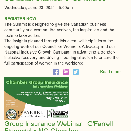
Wednesday, June 23, 2021 - 5:00am
REGISTER NOW
The Summit is designed to give the Canadian business
community and women, themselves, the inspiration and the
tools to take action.
The insights gleaned through this event will help inform the
ongoing work of our Council for Women’s Advocacy and our
National Inclusive Growth Campaign in advancing a gender-
inclusive recovery and driving meaningful action to ensure the
full participation of women in the workforce.
Read more
abou
Wom
In
Busi
Summ
|
Cana
Cham
of
Group Insurance Webinar | O'Farrell
Comm
Financial x NG Chamber