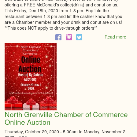
offering a FREE McDonald's coffee(drink) and donut on us.
This Friday, Dec 18th, 2020 from 1-3 pm. Pop into the
restaurant between 1-3 pm and let the cashier know that you
are a Chamber member and your drink and donut are on us!
**This does NOT apply to drive-through orders**
Read more
abou
Holid
Treat
for
our
Memb
North Grenville Chamber of Commerce
Online Auction
Thursday, October 29, 2020 - 5:00am
to
Monday, November 2,