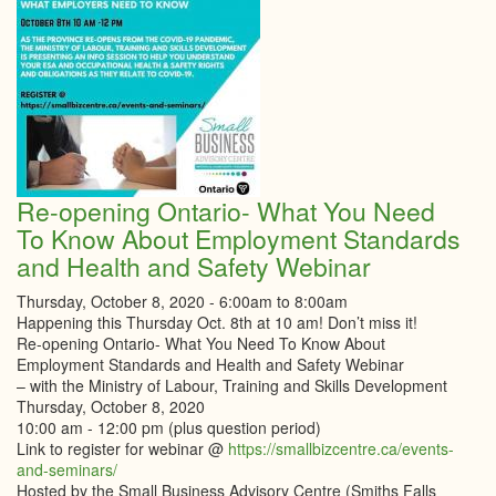
Feel
Safe
in
the
Midst
of
COVI
19
Re-opening Ontario- What You Need
To Know About Employment Standards
and Health and Safety Webinar
Thursday, October 8, 2020 -
6:00am
to
8:00am
Happening this Thursday Oct. 8th at 10 am! Don’t miss it!
Re-opening Ontario- What You Need To Know About
Employment Standards and Health and Safety Webinar
– with the Ministry of Labour, Training and Skills Development
Thursday, October 8, 2020
10:00 am - 12:00 pm (plus question period)
Link to register for webinar @
https://smallbizcentre.ca/events-
and-seminars/
Hosted by the Small Business Advisory Centre (Smiths Falls