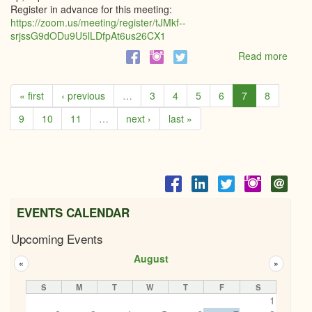
Register in advance for this meeting:
https://zoom.us/meeting/register/tJMkf--
srjssG9dODu9U5lLDfpAt6us26CX1
Read more
abou
Grenv
CFD
« first
‹ previous
…
3
4
5
6
7
8
-
Lunc
9
10
11
…
next ›
last »
and
Lear
EVENTS CALENDAR
Upcoming Events
August
«
»
S
M
T
W
T
F
S
1