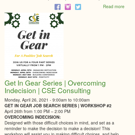
Read more
abou
Mayo
Virtua
Addr
Get In Gear Series | Overcoming
Indecision | CSE Consulting
Monday, April 26, 2021 -
9:00am
to
10:00am
GET IN GEAR JOB SEARCH SERIES | WORKSHOP #2
April 26th from 1:00 PM – 2:00 PM
OVERCOMING INDECISION:
Designed with those difficult choices in mind, and set as a
reminder to make the decision to make a decision! This
workshop will assist you in making difficult choices, and help