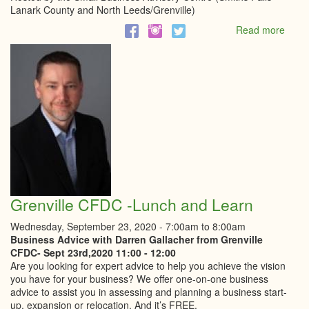
Lanark County and North Leeds/Grenville)
Read more
abou
Re-
open
Ontar
What
You
Need
To
Know
Abou
Empl
Stan
and
Grenville CFDC -Lunch and Learn
Healt
and
Wednesday, September 23, 2020 -
7:00am
to
8:00am
Safet
Business Advice with Darren Gallacher from Grenville
Webi
CFDC- Sept 23rd,2020 11:00 - 12:00
Are you looking for expert advice to help you achieve the vision
you have for your business? We offer one-on-one business
advice to assist you in assessing and planning a business start-
up, expansion or relocation. And it’s FREE.