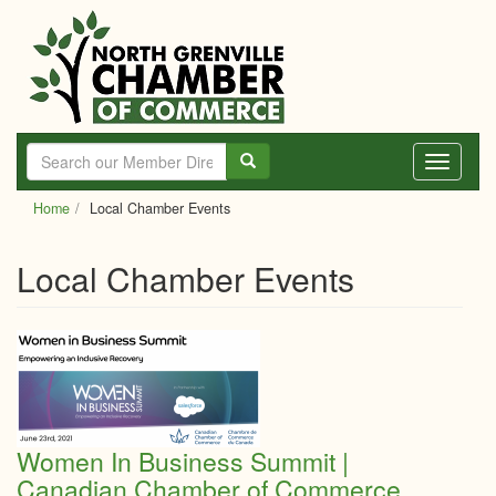
Skip
to
main
content
Toggle
navigati
Home
Local Chamber Events
Local Chamber Events
Women In Business Summit |
Canadian Chamber of Commerce