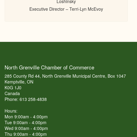
Loshinsky
Executive Director – Terri-Lyn McEvoy
North Grenville Chamber of Commerce
285 County Rd 44, North Grenville Municipal Centre, Box 1047
Kemptville, ON
K0G 1J0
Canada
Phone: 613 258-4838
Hours:
Mon 9:00am - 4:00pm
Tue 9:00am - 4:00pm
Wed 9:00am - 4:00pm
Thu 9:00am - 4:00pm