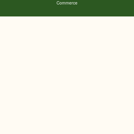
Commerce