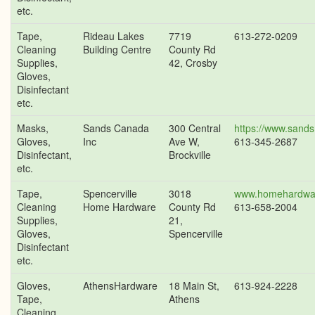
etc.
Tape,
Rideau Lakes
7719
613-272-0209
Cleaning
Building Centre
County Rd
Supplies,
42, Crosby
Gloves,
Disinfectant
etc.
Masks,
Sands Canada
300 Central
https://www.sands
Gloves,
Inc
Ave W,
613-345-2687
Disinfectant,
Brockville
etc.
Tape,
Spencerville
3018
www.homehardwa
Cleaning
Home Hardware
County Rd
613-658-2004
Supplies,
21,
Gloves,
Spencerville
Disinfectant
etc.
Gloves,
AthensHardware
18 Main St,
613-924-2228
Tape,
Athens
Cleaning