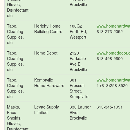
Gloves,
Brockville
Disinfectant,
etc.
Tape,
Herlehy Home
100G2
www.homehardwa
Cleaning
Building Centre
Perth Rd,
613-273-2052
Supplies,
Westport
etc.
Tape,
Home Depot
2120
www.homedeoot.
Cleaning
Parkdale
613-498-9600
Supplies,
Ave E,
etc.
Brockville
Tape,
Kemptville
301
www.homehardwa
Cleaning
Home Hardware
Prescott
1 (613)258-3520
Supplies,
Street,
etc.
Kemptville
Masks,
Levac Supply
330 Laurier
613-345-1991
Face
Limited
Blvd,
Sheilds,
Brockville
Gloves,
Disinfectant,