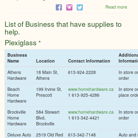
Read more
abou
Phas
1
List of Business that have supplies to
of
help.
Ontar
reop
Plexiglass
*
to
allow
all
Business
Addition
const
Name
Location
Contact Information
Informat
most
retail,
Athens
18 Main St,
613-924-2228
In store or
indiv
Hardware
Athens
order
sport
Beach
199 Irvine St,
www.homehardware.ca
In store or
Home
Prescott
1 613-925-4286
place ord
Hardware
Brockville
584 Stewart
www.homehardware.ca
In store or
Home
Blvd,
1 613-342-4421
order
Hardware
Brockville
Deluxe Auto
2519 Old Red
613-342-7148
Auto and r