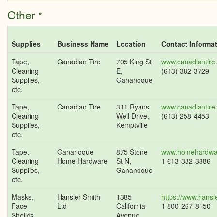
Other
*
Supplies
Business Name
Location
Contact Informa
Tape,
Canadian Tire
705 King St
www.canadiantire
Cleaning
E,
(613) 382-3729
Supplies,
Gananoque
etc.
Tape,
Canadian Tire
311 Ryans
www.canadiantire
Cleaning
Well Drive,
(613) 258-4453
Supplies,
Kemptville
etc.
Tape,
Gananoque
875 Stone
www.homehardwa
Cleaning
Home Hardware
St N,
1 613-382-3386
Supplies,
Gananoque
etc.
Masks,
Hansler Smith
1385
https://www.hansl
Face
Ltd
California
1 800-267-8150
Sheilds,
Avenue,