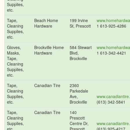
Supplies,
etc.
Tape,
Beach Home
199 Irvine
www.homehardwa
Cleaning
Hardware
St, Prescott
1 613-925-4286
Supplies,
etc.
Gloves,
Brockville Home
584 Stewart
www.homehardwa
Masks,
Hardware
Blvd,
1 613-342-4421
Tape,
Brockville
Cleaning
Supplies,
etc.
Tape,
Canadian Tire
2360
Cleaning
Parkedale
Supplies,
Ave,
www.canadiantire
etc.
Brockville
(613) 342-5841
Tape,
Canadian Tire
140
Cleaning
Prescott
Supplies,
Centre Dr,
www.canadiantire
etc.
Prescott
(613) 925-4217