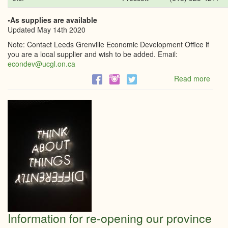
•As supplies are available
Updated May 14th 2020
Note: Contact Leeds Grenville Economic Development Office if
you are a local supplier and wish to be added. Email:
econdev@ucgl.on.ca
Read more
abou
List
of
Busi
that
have
suppl
to
help.
Information for re-opening our province