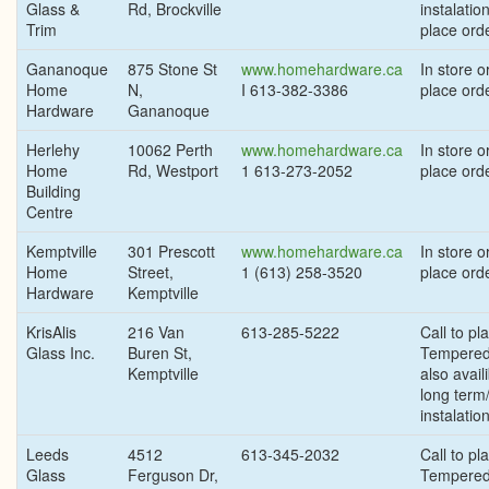
Glass &
Rd, Brockville
instalation
Trim
place orde
Gananoque
875 Stone St
www.homehardware.ca
In store or
Home
N,
I 613-382-3386
place ord
Hardware
Gananoque
Herlehy
10062 Perth
www.homehardware.ca
In store or
Home
Rd, Westport
1 613-273-2052
place ord
Building
Centre
Kemptville
301 Prescott
www.homehardware.ca
In store or
Home
Street,
1 (613) 258-3520
place ord
Hardware
Kemptville
KrisAlis
216 Van
613-285-5222
Call to pl
Glass Inc.
Buren St,
Tempered
Kemptville
also availi
long term
instalatio
Leeds
4512
613-345-2032
Call to pl
Glass
Ferguson Dr,
Tempered