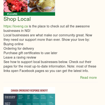
THE
CAN
EME
WAG
Shop Local
SUBS
(CEW
https://loveng.ca
is the place to check out all the awesome
businesses in NG!
Local businesses are what make our community great. Now
they need our support more than ever. Show your love by:
Buying online
Ordering for delivery
Purchase gift certificates to use later
Leave a raving review
See how to support local businesses below. Check out their
pages for the most up-to-date information. Note: most of these
links open Facebook pages so you can get the latest info.
Read more
abou
Shop
Local