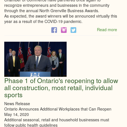
recognize entrepreneurs and businesses in the community
through the annual North Grenville Business Awards.
As expected, the award winners will be announced virtually this
year as a result of the COVID-19 pandemic.
Read more
abou
North
Grenv
Busi
Awar
to
be
anno
virtua
May
Phase 1 of Ontario's reopening to allow
22
all construction, most retail, individual
sports
News Release
Ontario Announces Additional Workplaces that Can Reopen
May 14, 2020
Additional seasonal, retail and household businesses must
follow public health guidelines