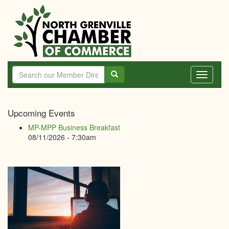
Skip
to
main
content
Toggle
navigati
North
Upcoming Events
Grenville
MP-MPP Business Breakfast
Chamber
08/11/2026 - 7:30am
of
Commerce