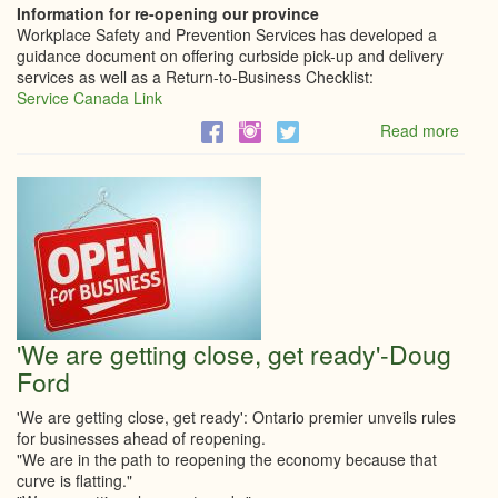
Information for re-opening our province
Workplace Safety and Prevention Services has developed a
guidance document on offering curbside pick-up and delivery
services as well as a Return-to-Business Checklist:
Service Canada Link
Read more
abou
Infor
for
re-
open
our
provi
'We are getting close, get ready'-Doug
Ford
'We are getting close, get ready': Ontario premier unveils rules
for businesses ahead of reopening.
"We are in the path to reopening the economy because that
curve is flatting."