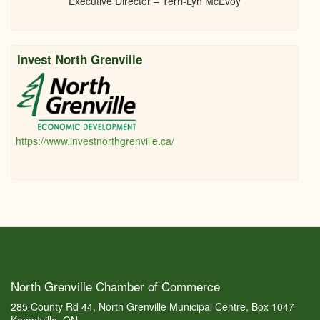
Executive Director – Terri-Lyn McEvoy
Invest North Grenville
https://www.investnorthgrenville.ca/
North Grenville Chamber of Commerce
285 County Rd 44, North Grenville Municipal Centre, Box 1047