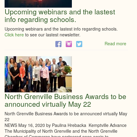
Upcoming webinars and the lastest
info regarding schools.
Upcoming webinars and the lastest info regarding schools.
Click here
to see our lastest newsletter.
Read more
abou
Upco
webi
and
the
laste
info
regar
schoo
North Grenville Business Awards to be
announced virtually May 22
North Grenville Business Awards to be announced virtually May
22
NEWS May 16, 2020 by Paulina Hrebacka Kemptville Advance
The Municipality of North Grenville and the North Grenville
Chamber of Commerce have partnered once again to