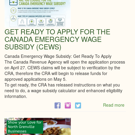
GET READY TO APPLY FOR THE
CANADA EMERGENCY WAGE
SUBSIDY (CEWS)
Canada Emergency Wage Subsidy: Get Ready To Apply
The Canada Revenue Agency will open the application process
on April 27. CEWS claims will be subject to verification by the
CRA, therefore the CRA will begin to release funds for
approved applications on May 5.
To get ready, the CRA has released instructions on what you
need to do, a wage subsidy calculator and enhanced eligibility
information.
Read more
abou
GET
REA
TO
APPL
FOR