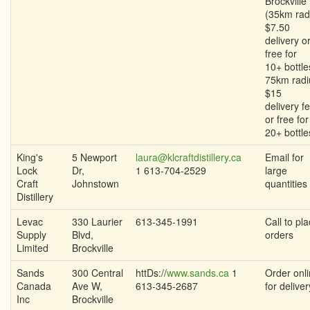
Brockville
(35km rad
$7.50
delivery o
free for
10+ bottle
75km radi
$15
delivery f
or free for
20+ bottle
King's
5 Newport
laura@klcraftdistillery.ca
Email for
Lock
Dr,
1 613-704-2529
large
Craft
Johnstown
quantities
Distillery
Levac
330 Laurier
613-345-1991
Call to pl
Supply
Blvd,
orders
Limited
Brockville
Sands
300 Central
httDs://
www.sands.ca
1
Order onl
Canada
Ave W,
613-345-2687
for deliver
Inc
Brockville