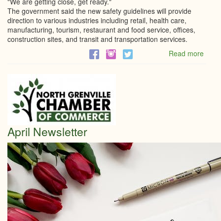
"We are getting close, get ready."
The government said the new safety guidelines will provide
direction to various industries including retail, health care,
manufacturing, tourism, restaurant and food service, offices,
construction sites, and transit and transportation services.
Read more
abou
'We
are
getti
close
get
ready
Doug
April Newsletter
Ford