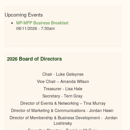
Upcoming Events
MP-MPP Business Breakfast
08/11/2026 - 7:30am
2026 Board of Directors
Chair - Luke Geleynse
Vice Chair – Amanda Wilson
Treasurer - Lisa Hale
Secretary - Terri Gray
Director of Events & Networking – Tina Murray
Director of Marketing & Communications - Jordan Hawn
Director of Membership & Business Development - Jordan
Loshinsky