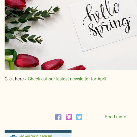
Click here -
Check out our lastest newsletter for April
Read more
abou
April
Newsl