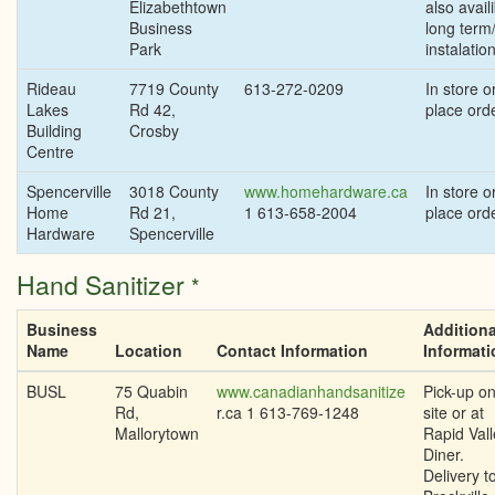
Elizabethtown
also availi
Business
long term
Park
instalatio
Rideau
7719 County
613-272-0209
In store or
Lakes
Rd 42,
place ord
Building
Crosby
Centre
Spencerville
3018 County
www.homehardware.ca
In store or
Home
Rd 21,
1 613-658-2004
place ord
Hardware
Spencerville
Hand Sanitizer
*
Business
Additiona
Name
Location
Contact Information
Informati
BUSL
75 Quabin
www.canadianhandsanitize
Pick-up on
Rd,
r.ca 1 613-769-1248
site or at
Mallorytown
Rapid Vall
Diner.
Delivery t