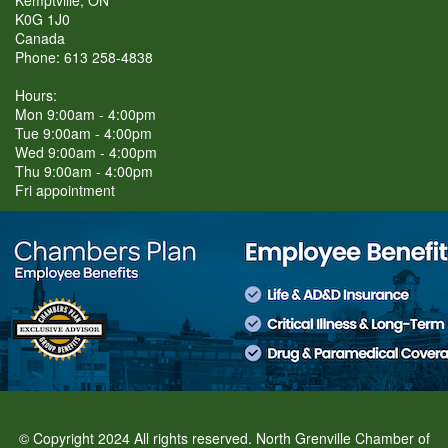
Kemptville, ON
K0G 1J0
Canada
Phone: 613 258-4838
Hours:
Mon 9:00am - 4:00pm
Tue 9:00am - 4:00pm
Wed 9:00am - 4:00pm
Thu 9:00am - 4:00pm
Fri appointment
© Copyright 2024 All rights reserved. North Grenville Chamber of