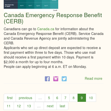
Canada Emergency Response Benefit
(CERB)
Canadians can go to
Canada.ca
for information about the
Canada Emergency Response Benefit (CERB). Service Canada
and Canada Revenue Agency are jointly administering the
CERB.
Applicants who set up direct deposit are expected to receive a
first payment within three to five days. Those who use mail
should receive a first payment within 10 days. Payment is
$2,000 a month for up to four months.
People can apply beginning at 6 a.m. ET on Monday.
Read more
abou
Cana
Emer
Resp
Benef
first
previous
…
5
6
7
8
9
10
(CER
11
12
13
…
next
last