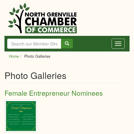
Skip
to
main
content
Toggle
navigati
Home
Photo Galleries
Photo Galleries
Female Entrepreneur Nominees