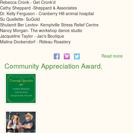
Rebecca Cronk - Get Cronk'd
Cathy Sheppard -Sheppard & Associates
Dr. Kelly Ferguson - Cranberry Hill animal hospital
Su Quellette- SuGold
Shulamit Ber Levtov- Kemptville Stress Relief Centre
Nancy Morgan- The workshop dance studio
Jacqueline Taylor - Jac's Boutique
Malina Dockendorf - Rideau Roastery
Read more
abou
Fema
Community Appreciation Award.
Entre
Nomi