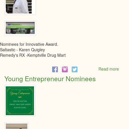
Nominees for Innovative Award.
Saltastic - Karen Quigley
Remedy's RX -Kemptville Drug Mart
Read more
abou
Innov
Young Entrepreneur Nominees
Busi
awar
Nomi