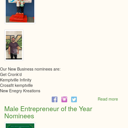
Our New Business nominees are:
Get Cronk'd
Kemptville Infinity
Crossfit kemptville
New Enegry Kreations
Read more
abou
New
Male Entrepreneur of the Year
busin
Nominees
Nomi