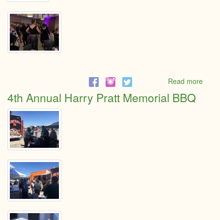
Read more
abou
Little
4th Annual Harry Pratt Memorial BBQ
Black
Dres
Even
2019