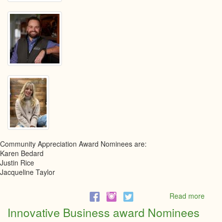
Community Appreciation Award Nominees are:
Karen Bedard
Justin Rice
Jacqueline Taylor
Read more
abou
Comm
Innovative Business award Nominees
Appre