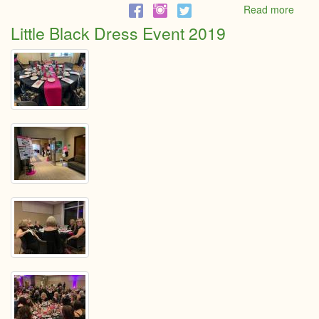
Read more
abou
Male
Little Black Dress Event 2019
Entre
of
the
Year
Nomi