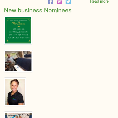
Read more
abou
Youn
New business Nominees
Entre
Nomi