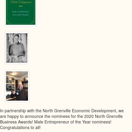
In partnership with the North Grenville Economic Development, we
are happy to announce the nominees for the 2020 North Grenville
Business Awards! Male Entrepreneur of the Year nominees!
Congratulations to all!