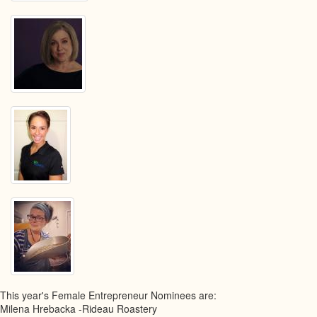
This year's Female Entrepreneur Nominees are:
Milena Hrebacka -Rideau Roastery