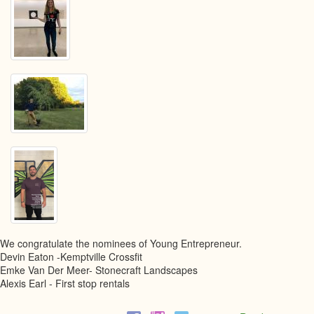
We congratulate the nominees of Young Entrepreneur.
Devin Eaton -Kemptville Crossfit
Emke Van Der Meer- Stonecraft Landscapes
Alexis Earl - First stop rentals