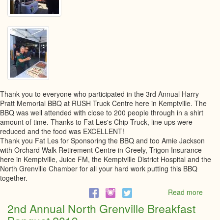
Thank you to everyone who participated in the 3rd Annual Harry
Pratt Memorial BBQ at RUSH Truck Centre here in Kemptville. The
BBQ was well attended with close to 200 people through in a shirt
amount of time. Thanks to Fat Les's Chip Truck, line ups were
reduced and the food was EXCELLENT!
Thank you Fat Les for Sponsoring the BBQ and too Amie Jackson
with Orchard Walk Retirement Centre in Greely, Trigon Insurance
here in Kemptville, Juice FM, the Kemptville District Hospital and the
North Grenville Chamber for all your hard work putting this BBQ
together.
Read more
abou
4th
2nd Annual North Grenville Breakfast
Annu