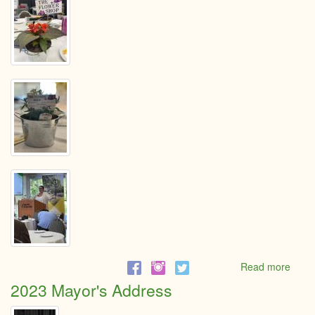
Read more
abou
Mayo
2023 Mayor's Address
addr
May