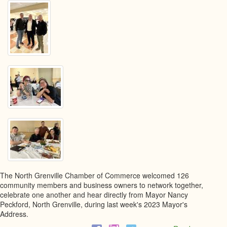
The North Grenville Chamber of Commerce welcomed 126
community members and business owners to network together,
celebrate one another and hear directly from Mayor Nancy
Peckford, North Grenville, during last week's 2023 Mayor's
Address.