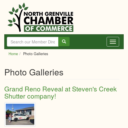
Skip
to
main
content
Toggle
navigati
Home
Photo Galleries
Photo Galleries
Grand Reno Reveal at Steven's Creek
Shutter company!