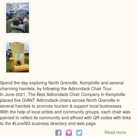
Spend the day exploring North Grenville, Kemptville and several
charming hamlets, by following the Adirondack Chair Tour.
In June 2021, The Best Adirondack Chair Company in Kemptville
placed five GIANT Adirondack chairs across North Grenville in
several hamlets to promote tourism & support local businesses.
With the help of local artists and community groups, each chair was
painted to reflect its community and affixed with QR codes with links
to the #LoveNG business directory and web page.
Read more
abou