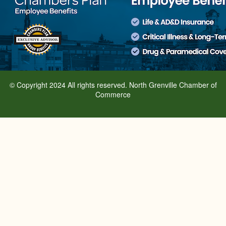
© Copyright 2024 All rights reserved. North Grenville Chamber of
Commerce