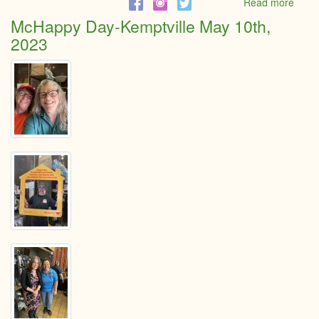
Read more
abou
2023
McHappy Day-Kemptville May 10th,
Mayo
2023
Addr