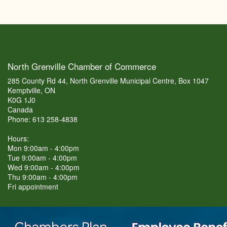
North Grenville Chamber of Commerce
285 County Rd 44, North Grenville Municipal Centre, Box 1047
Kemptville, ON
K0G 1J0
Canada
Phone: 613 258-4838
Hours:
Mon 9:00am - 4:00pm
Tue 9:00am - 4:00pm
Wed 9:00am - 4:00pm
Thu 9:00am - 4:00pm
Fri appointment