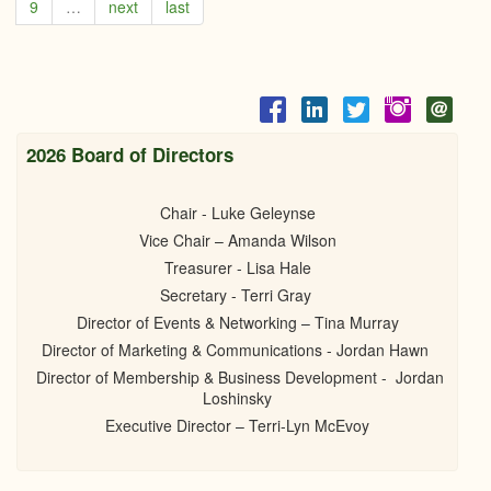
9
…
next
last
Pratt
BBQ
June
2022
2026 Board of Directors
Chair - Luke Geleynse
Vice Chair – Amanda Wilson
Treasurer - Lisa Hale
Secretary - Terri Gray
Director of Events & Networking – Tina Murray
Director of Marketing & Communications - Jordan Hawn
Director of Membership & Business Development - Jordan
Loshinsky
Executive Director – Terri-Lyn McEvoy