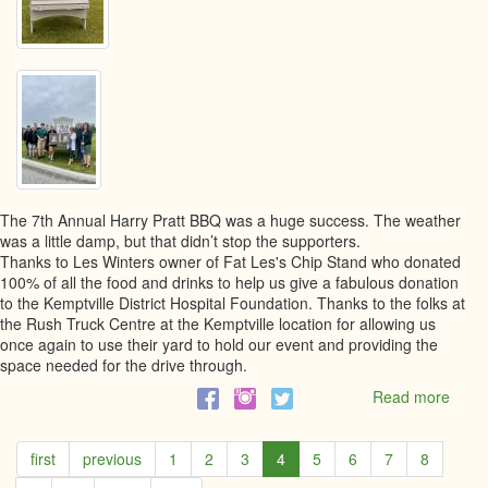
The 7th Annual Harry Pratt BBQ was a huge success. The weather
was a little damp, but that didn’t stop the supporters.
Thanks to Les Winters owner of Fat Les's Chip Stand who donated
100% of all the food and drinks to help us give a fabulous donation
to the Kemptville District Hospital Foundation. Thanks to the folks at
the Rush Truck Centre at the Kemptville location for allowing us
once again to use their yard to hold our event and providing the
space needed for the drive through.
Read more
abou
The
7th
first
previous
1
2
3
4
5
6
7
8
Annu
Harry