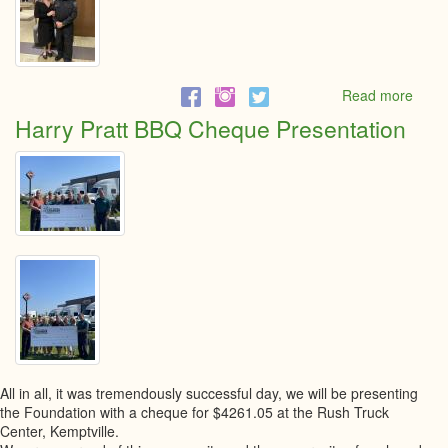
Read more
abou
5th
Harry Pratt BBQ Cheque Presentation
Annu
Little
Black
dress
event
All in all, it was tremendously successful day, we will be presenting
the Foundation with a cheque for $4261.05 at the Rush Truck
Center, Kemptville.