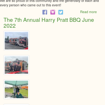
We are so proud of this community and the generosity of each and
every person who came out to this event!
Read more
abou
Harry
The 7th Annual Harry Pratt BBQ June
Pratt
2022
BBQ
Cheq
Prese