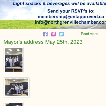
Read more
abou
Gran
Mayor's address May 25th, 2023
Reno
Reve
at
Steve
Cree
Shutt
comp