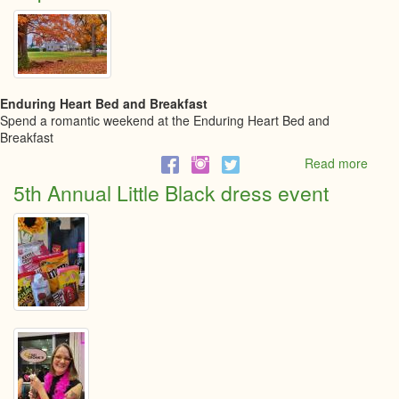
Five
Netw
event
Enduring Heart Bed and Breakfast
Spend a romantic weekend at the Enduring Heart Bed and
Breakfast
Read more
abou
Explo
5th Annual Little Black dress event
North
Grenv