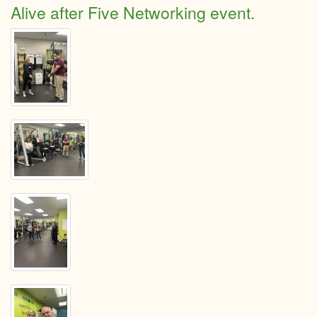
Spen
Alive after Five Networking event.
the
day
explo
North
Grenv
Kempt