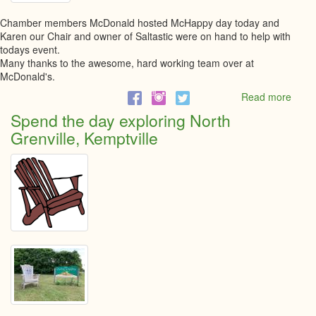
Chamber members McDonald hosted McHappy day today and
Karen our Chair and owner of Saltastic were on hand to help with
todays event.
Many thanks to the awesome, hard working team over at
McDonald's.
Read more
abou
McHa
Spend the day exploring North
Day-
Grenville, Kemptville
Kempt
May
10th,
2023