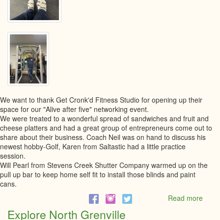
We want to thank Get Cronk'd Fitness Studio for opening up their
space for our "Alive after five" networking event.
We were treated to a wonderful spread of sandwiches and fruit and
cheese platters and had a great group of entrepreneurs come out to
share about their business. Coach Neil was on hand to discuss his
newest hobby-Golf, Karen from Saltastic had a little practice
session.
Will Pearl from Stevens Creek Shutter Company warmed up on the
pull up bar to keep home self fit to install those blinds and paint
cans.
Read more
abou
Alive
Explore North Grenville
after