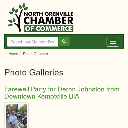
Skip
to
main
content
Toggle
navigati
Home
Photo Galleries
Photo Galleries
Farewell Party for Deron Johnston from
Downtown Kemptville BIA