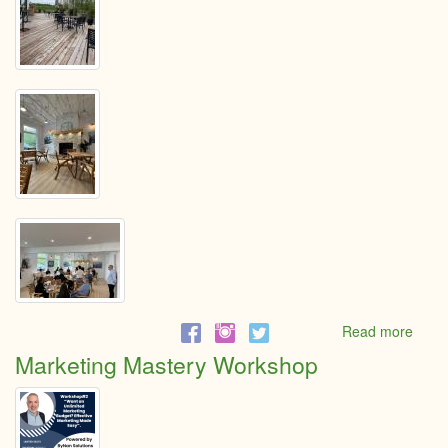
Read more
abou
Break
Marketing Mastery Workshop
with
the
Cham
at
The