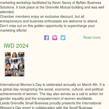
marketing workshop facilitated by Kevin Savoy of ByNan Business
Solutions. It took place at the Grenville Mutual building and was well
attended.
Chamber members enjoy an exclusive discount, but all
entrepreneurs and business enthusiasts are welcome to attend.
Don't miss out on this golden opportunity to supercharge your
marketing efforts!
Read more
abou
Marke
IWD 2024
Mast
Work
International Women's Day is celebrated annually on March 8th. It is
a global day recognizing the social, economic, cultural, and political
achievements of women. The day also serves as a call to action for
gender equality and the empowerment of women worldwide.
Leeds Grenville Small Business proudly presents the International
Women's Day event in collaboration with the Small Business