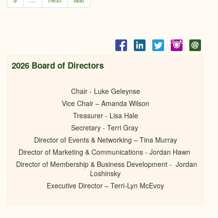
Comm
secu
fundi
for
new
benc
bikes
2026 Board of Directors
racks
Chair - Luke Geleynse
Vice Chair – Amanda Wilson
Treasurer - Lisa Hale
Secretary - Terri Gray
Director of Events & Networking – Tina Murray
Director of Marketing & Communications - Jordan Hawn
Director of Membership & Business Development - Jordan
Loshinsky
Executive Director – Terri-Lyn McEvoy