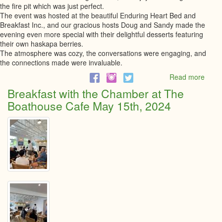
the fire pit which was just perfect.
The event was hosted at the beautiful Enduring Heart Bed and
Breakfast Inc., and our gracious hosts Doug and Sandy made the
evening even more special with their delightful desserts featuring
their own haskapa berries.
The atmosphere was cozy, the conversations were engaging, and
the connections made were invaluable.
Read more
abou
Bonfi
Breakfast with the Chamber at The
at
Boathouse Cafe May 15th, 2024
Endu
Heart
Bed
and
Break
-
May
22,
2024