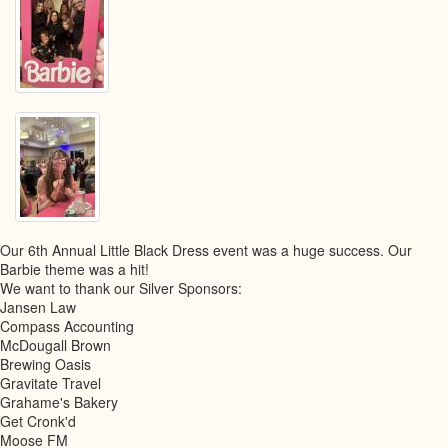
Our 6th Annual Little Black Dress event was a huge success. Our
Barbie theme was a hit!
We want to thank our Silver Sponsors:
Jansen Law
Compass Accounting
McDougall Brown
Brewing Oasis
Gravitate Travel
Grahame's Bakery
Get Cronk'd
Moose FM