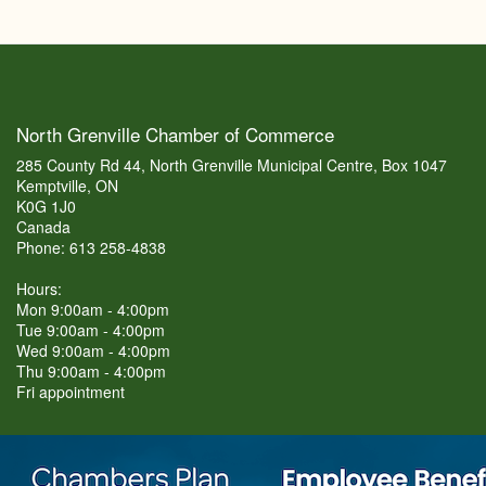
North Grenville Chamber of Commerce
285 County Rd 44, North Grenville Municipal Centre, Box 1047
Kemptville, ON
K0G 1J0
Canada
Phone: 613 258-4838
Hours:
Mon 9:00am - 4:00pm
Tue 9:00am - 4:00pm
Wed 9:00am - 4:00pm
Thu 9:00am - 4:00pm
Fri appointment