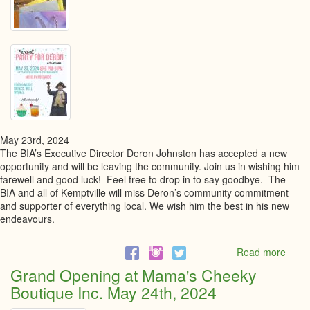
May 23rd, 2024
The BIA’s Executive Director Deron Johnston has accepted a new
opportunity and will be leaving the community. Join us in wishing him
farewell and good luck! Feel free to drop in to say goodbye. The
BIA and all of Kemptville will miss Deron’s community commitment
and supporter of everything local. We wish him the best in his new
endeavours.
Read more
abou
Farew
Grand Opening at Mama's Cheeky
Party
Boutique Inc. May 24th, 2024
for
Dero