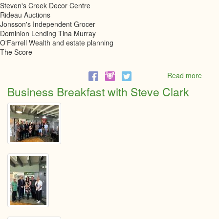
Steven's Creek Decor Centre
Rideau Auctions
Jonsson's Independent Grocer
Dominion Lending Tina Murray
O'Farrell Wealth and estate planning
The Score
Read more
abou
6th
Business Breakfast with Steve Clark
Annu
Little
Black
Dres
Even
2023