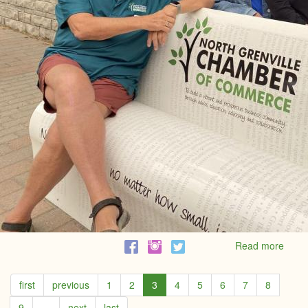
Read more
abou
North
Grenv
first
previous
1
2
3
4
5
6
7
8
Cham
of
9
…
next
last