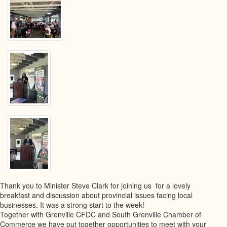
Thank you to Minister Steve Clark for joining us for a lovely
breakfast and discussion about provincial issues facing local
businesses. It was a strong start to the week!
Together with Grenville CFDC and South Grenville Chamber of
Commerce we have put together opportunities to meet with your