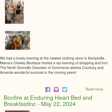
We had a lovely evening at the newest clothing store in Kemptville.
Mama’s Cheeky Boutique hosted a vip evening of shopping and fun!
The North Grenville Chamber of Commerce wishes Courtney and
Amanda wonderful success in the coming years!
Read more
abou
Gran
Bonfire at Enduring Heart Bed and
Open
BreakfastInc - May 22, 2024
at
Mama