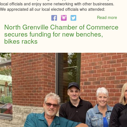
local officials and enjoy some networking with other businesses.
We appreciated all our local elected officials who attended:
Read more
abou
Busi
North Grenville Chamber of Commerce
Break
secures funding for new benches,
with
Stev
bikes racks
Clark