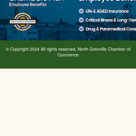
© Copyright 2024 All rights reserved. North Grenville Chamber of
Commerce