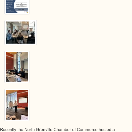
Boat
Cafe
May
15th,
2024
Recently the North Grenville Chamber of Commerce hosted a