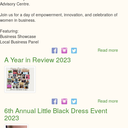
Advisory Centre.
Join us for a day of empowerment, innovation, and celebration of
women in business.
Featuring:
Business Showcase
Local Business Panel
Read more
abou
IWD
A Year in Review 2023
2024
Read more
abou
A
6th Annual Little Black Dress Event
Year
2023
in
Revi