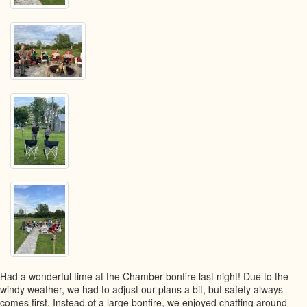
Had a wonderful time at the Chamber bonfire last night! Due to the
windy weather, we had to adjust our plans a bit, but safety always
comes first. Instead of a large bonfire, we enjoyed chatting around