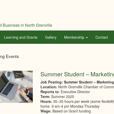
f Business in North Grenville
Learning and Grants
Gallery
Membership
Contact
th
ng Events
ville
mber
Summer Student – Marketin
Job Posting: Summer Student – Marketin
merce
Location:
North Grenville Chamber of Com
Reports to
: Executive Director
Term:
Summer 2025
Hours:
30–35 hours per week (some flexibilit
home. 9 am-4 pm Monday-Thursday
Wage:
Based on Grant funding