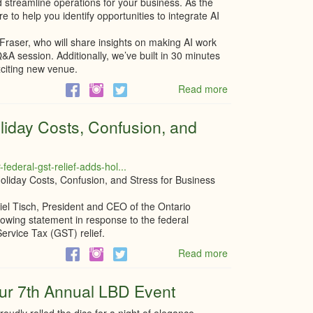
 streamline operations for your business. As the
e to help you identify opportunities to integrate AI
.
 Fraser, who will share insights on making AI work
Q&A session. Additionally, we’ve built in 30 minutes
xciting new venue.
Read more
about
Transform
your
liday Costs, Confusion, and
Business
with
practical
ederal-gst-relief-adds-hol...
AI
liday Costs, Confusion, and Stress for Business
Solutions
with
el Tisch, President and CEO of the Ontario
Fraser
wing statement in response to the federal
Hardy
vice Tax (GST) relief.
Read more
about
Federal
GST
ur 7th Annual LBD Event
Relief
Adds