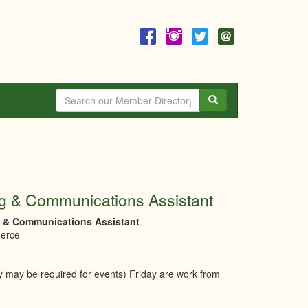
Search
g & Communications Assistant
g & Communications Assistant
merce
y may be required for events) Friday are work from