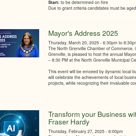
Start:
to be determined on hire
Due to grant criteria candidates must be aged
Mayor's Address 2025
Thursday, March 20, 2025 -
6:30pm
to
8:30p
The North Grenville Chamber of Commerce, in 
Grenville, is pleased to host the annual May
– 8:30 PM at the North Grenville Municipal C
This event will be emceed by dynamic local 
will celebrate the achievements of local busi
projects, while recognizing their invaluable c
Transform your Business with
Fraser Hardy
Thursday, February 27, 2025 - 6:00pm