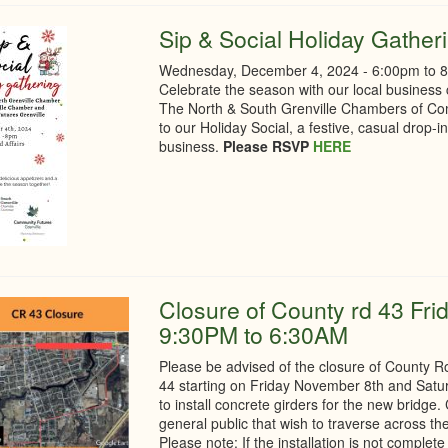
Sip & Social Holiday Gather
Wednesday, December 4, 2024 -
6:00pm
to
Celebrate the season with our local business
The North & South Grenville Chambers of Co
to our Holiday Social, a festive, casual drop-i
business.
Please RSVP
HERE
Closure of County rd 43 Fri
9:30PM to 6:30AM
Please be advised of the closure of County
44 starting on Friday November 8th and Sat
to install concrete girders for the new bridge
general public that wish to traverse across th
Please note: If the installation is not comple