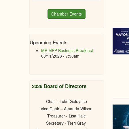
Chamber Events
Upcoming Events
MP-MPP Business Breakfast
08/11/2026 - 7:30am
2026 Board of Directors
Chair - Luke Geleynse
Vice Chair – Amanda Wilson
Treasurer - Lisa Hale
Secretary - Terri Gray