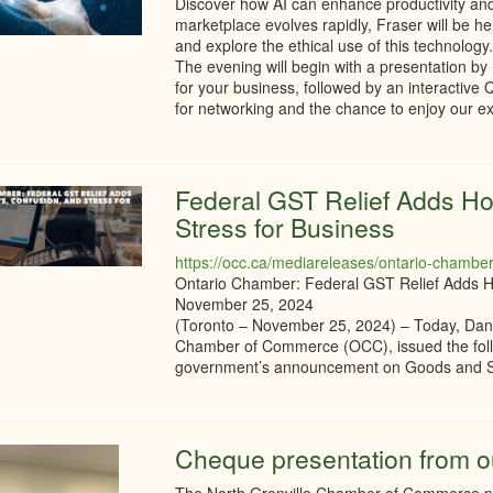
Discover how AI can enhance productivity and
marketplace evolves rapidly, Fraser will be her
and explore the ethical use of this technology
The evening will begin with a presentation by
for your business, followed by an interactive 
for networking and the chance to enjoy our e
Federal GST Relief Adds Ho
Stress for Business
https://occ.ca/mediareleases/ontario-chamber-f
Ontario Chamber: Federal GST Relief Adds Ho
November 25, 2024
(Toronto – November 25, 2024) – Today, Dani
Chamber of Commerce (OCC), issued the follo
government’s announcement on Goods and Ser
Cheque presentation from o