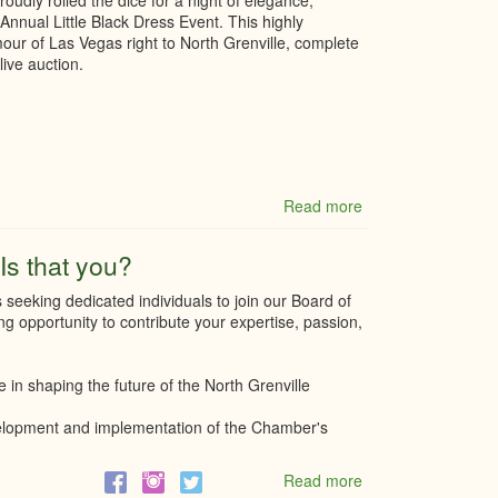
dly rolled the dice for a night of elegance,
Holiday
Annual Little Black Dress Event. This highly
Costs,
mour of Las Vegas right to North Grenville, complete
Confusion,
live auction.
and
Stress
for
Business
Read more
about
Cheque
presentation
Is that you?
from
our
eeking dedicated individuals to join our Board of
7th
ing opportunity to contribute your expertise, passion,
Annual
LBD
Event
e in shaping the future of the North Grenville
evelopment and implementation of the Chamber's
Read more
about