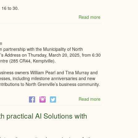
 16 to 30.
Read more
about
Summer
Student
–
Marketing
m
&
partnership with the Municipality of North
Communications
or’s Address on Thursday, March 20, 2025, from 6:30
Assistant
entre (285 CR44, Kemptville).
business owners William Pearl and Tina Murray and
nesses, including milestone anniversaries and new
ontributions to North Grenville’s business community.
Read more
about
Mayor's
Address
 practical AI Solutions with
2025