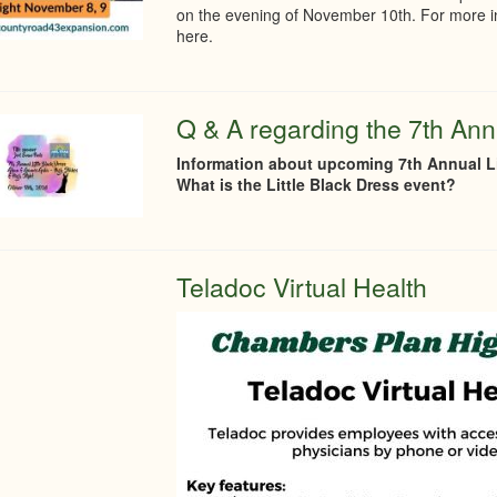
on the evening of November 10th. For more in
here.
Q & A regarding the 7th Annu
Information about upcoming 7th Annual Li
What is the Little Black Dress event?
Teladoc Virtual Health