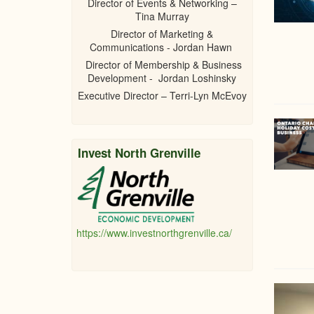
Director of Events & Networking –
Tina Murray
Director of Marketing &
Communications - Jordan Hawn
Director of Membership & Business
Development - Jordan Loshinsky
Executive Director – Terri-Lyn McEvoy
Invest North Grenville
https://www.investnorthgrenville.ca/