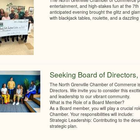
The North Grenville Chamber of Commerce prou
entertainment, and high-stakes fun at the 7th 
anticipated evening brought the glitz and gla
with blackjack tables, roulette, and a dazzling 
Seeking Board of Directors, 
The North Grenville Chamber of Commerce is s
Directors. We invite you to consider this excit
and leadership to our vibrant community.
What is the Role of a Board Member?
As a Board member, you will play a crucial rol
Chamber. Your responsibilities will include:
Strategic Leadership: Contributing to the d
strategic plan.