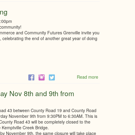
Seeking
Board
ing
of
Directors,
8:00pm
Is
 community!
that
mmerce and Community Futures Grenville invite you
you?
n, celebrating the end of another great year of doing
Read more
about
Sip
&
day Nov 8th and 9th from
Social
Holiday
Gathering
 Road 43 between County Road 19 and County Road
urday November 9th from 9:30PM to 6:30AM. This is
. County Road 43 will be completely closed to the
e Kemptville Creek Bridge.
te by November 9th, the same closure will take place