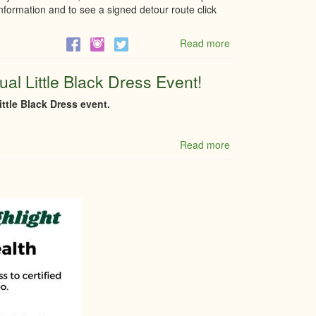
formation and to see a signed detour route click
Read more
about
Closure
of
al Little Black Dress Event!
County
rd
ttle Black Dress event.
43
Friday
Nov
Read more
about
8th
Q
and
&
9th
A
from
regarding
9:30PM
the
to
7th
6:30AM
Annual
Little
Black
Dress
Event!