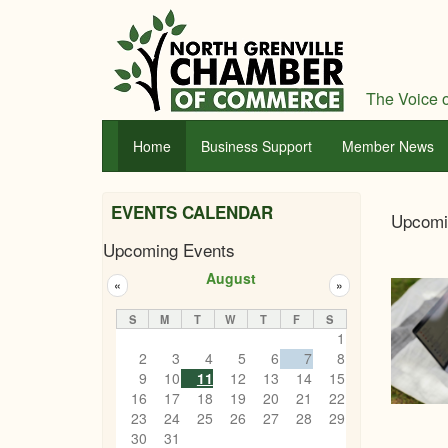
Skip
to
main
content
The Voice o
Home
Business Support
Member News
Nor
EVENTS CALENDAR
Upcomi
Gren
Upcoming Events
Cha
August
«
»
of
S
M
T
W
T
F
S
Com
1
2
3
4
5
6
7
8
9
10
11
12
13
14
15
16
17
18
19
20
21
22
23
24
25
26
27
28
29
30
31