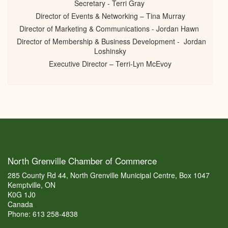
Secretary - Terri Gray
Director of Events & Networking – Tina Murray
Director of Marketing & Communications - Jordan Hawn
Director of Membership & Business Development - Jordan
Loshinsky
Executive Director – Terri-Lyn McEvoy
North Grenville Chamber of Commerce
285 County Rd 44, North Grenville Municipal Centre, Box 1047
Kemptville, ON
K0G 1J0
Canada
Phone: 613 258-4838