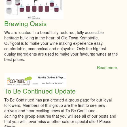
Brewing Oasis
We are located in a beautifully restored, fully accessible
heritage building in the heart of Old Town Kemptville.
Our goal is to make your wine making experience easy,
comfortable, economical and enjoyable. Only the highest
quality ingredients are used to make your favourite wines at the
best prices.
Read more
abou
Brew
Oasi
To Be Continued Update
To Be Continued has just created a group page for our loyal
followers. Members of this group are the first to see new
arrivals and hear exciting news at To Be Continued.
Joining the group ensures that you will see all of our posts and
that you will never miss another sale or special offer! Please
Share.