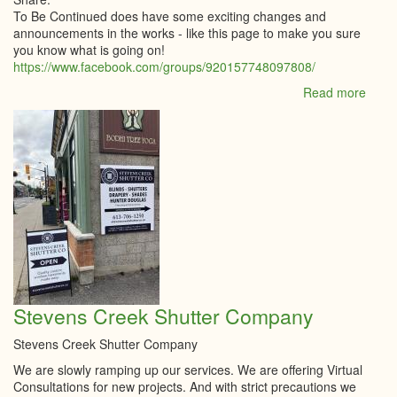
To Be Continued does have some exciting changes and
announcements in the works - like this page to make you sure
you know what is going on!
https://www.facebook.com/groups/920157748097808/
Read more
abou
To
Be
Cont
Upda
Stevens Creek Shutter Company
Stevens Creek Shutter Company
We are slowly ramping up our services. We are offering Virtual
Consultations for new projects. And with strict precautions we