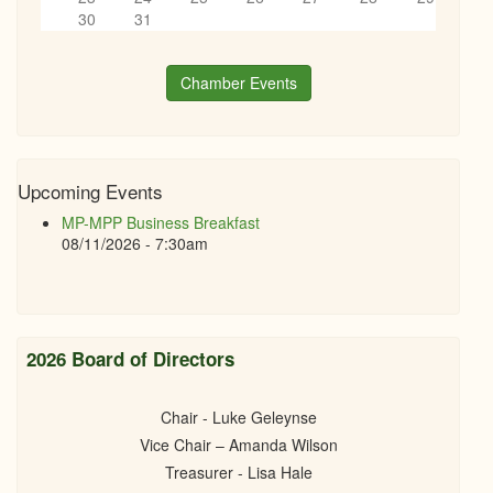
30
31
Chamber Events
Upcoming Events
MP-MPP Business Breakfast
08/11/2026 - 7:30am
2026 Board of Directors
Chair - Luke Geleynse
Vice Chair – Amanda Wilson
Treasurer - Lisa Hale