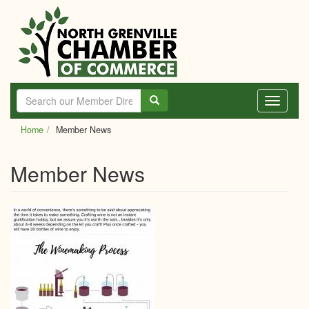
Skip
to
main
content
Toggle
navigati
Home
Member News
Member News