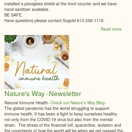
installed a plexiglass shield at the front counter and we have
hand sanitizer available.
BE SAFE.
Have questions please contact Sugold 613-258-1118
Read more
abou
Sugo
upda
Infor
Nature's Way -Newsletter
Natural Immune Health-
Check out Nature's Way Blog-
The global pandemic has the world struggling to support
immune health. It has been a fight to keep ourselves healthy
not only from the COVID-19 virus but also from the mental
strain. The stress of the financial toll, quarantine, isolation and
the uncertainty of how the world will be when we get passed the