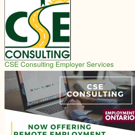
How
to
plan
your
marke
CSE Consulting Employer Services