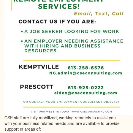
CSE staff are fully mobilized, working remotely to assist you
with your business related needs and are available to provide
support in areas of: