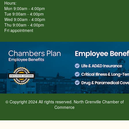
Hours:
Mon 9:00am - 4:00pm
Tue 9:00am - 4:00pm
Wed 9:00am - 4:00pm
Thu 9:00am - 4:00pm
Fri appointment
© Copyright 2024 All rights reserved. North Grenville Chamber of
Commerce