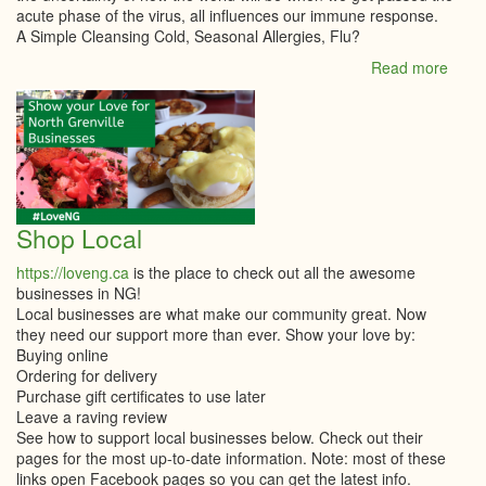
acute phase of the virus, all influences our immune response.
A Simple Cleansing Cold, Seasonal Allergies, Flu?
Read more
abou
Natur
Way
-
Newsl
Shop Local
https://loveng.ca
is the place to check out all the awesome
businesses in NG!
Local businesses are what make our community great. Now
they need our support more than ever. Show your love by:
Buying online
Ordering for delivery
Purchase gift certificates to use later
Leave a raving review
See how to support local businesses below. Check out their
pages for the most up-to-date information. Note: most of these
links open Facebook pages so you can get the latest info.