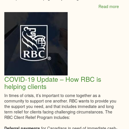
Read more
abou
Shop
Local
COVID-19 Update – How RBC is
helping clients
In times of crisis, it’s important to come together as a
community to support one another. RBC wants to provide you
the support you need, and that includes immediate and long
term relief for clients facing challenging circumstances. The
RBC Client Relief Program includes:
Deferral payments
for Canadians in need of immediate cash-