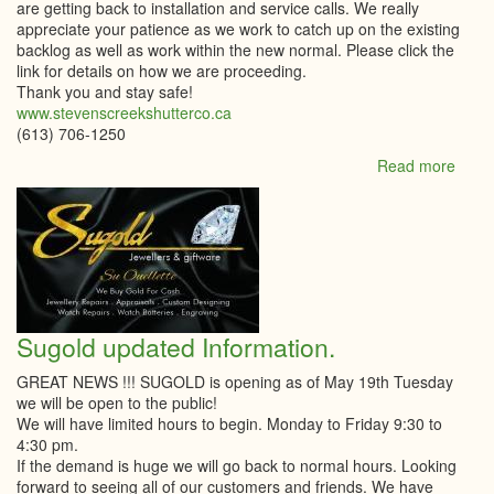
are getting back to installation and service calls. We really
appreciate your patience as we work to catch up on the existing
backlog as well as work within the new normal. Please click the
link for details on how we are proceeding.
Thank you and stay safe!
www.stevenscreekshutterco.ca
(613) 706-1250
Read more
abou
Stev
Cree
Shutt
Comp
Sugold updated Information.
GREAT NEWS !!! SUGOLD is opening as of May 19th Tuesday
we will be open to the public!
We will have limited hours to begin. Monday to Friday 9:30 to
4:30 pm.
If the demand is huge we will go back to normal hours. Looking
forward to seeing all of our customers and friends. We have