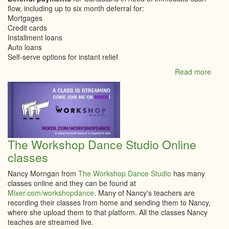
flow, including up to six month deferral for:
Mortgages
Credit cards
Installment loans
Auto loans
Self-serve options for instant relief
Read more
abou
COVI
19
Upda
–
How
RBC
is
The Workshop Dance Studio Online
helpi
classes
client
Nancy Morngan from
The Workshop Dance Studio
has many
classes online and they can be found at
Mixer.com/workshopdance
. Many of Nancy's teachers are
recording their classes from home and sending them to Nancy,
where she upload them to that platform. All the classes Nancy
teaches are streamed live.