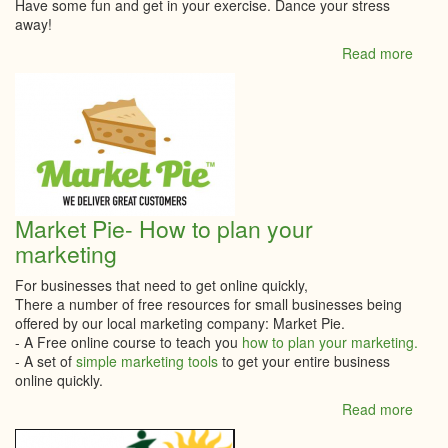
Have some fun and get in your exercise. Dance your stress
away!
Read more
abou
The
Work
Danc
Studi
Onlin
class
Market Pie- How to plan your
marketing
For businesses that need to get online quickly,
There a number of free resources for small businesses being
offered by our local marketing company: Market Pie.
- A Free online course to teach you
how to plan your marketing.
- A set of
simple marketing tools
to get your entire business
online quickly.
Read more
abou
Mark
Pie-