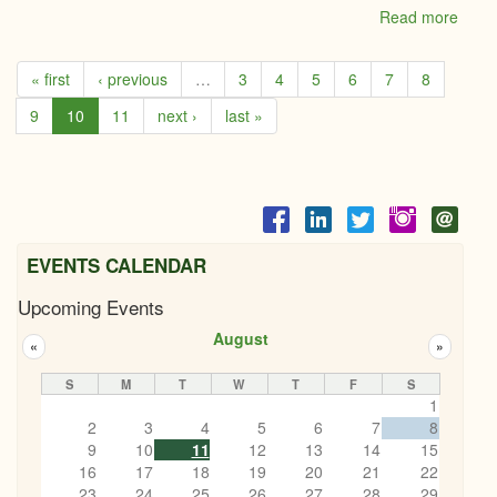
Read more
abou
CSE
Consu
« first
‹ previous
…
3
4
5
6
7
8
Empl
Servi
9
10
11
next ›
last »
EVENTS CALENDAR
Upcoming Events
August
«
»
S
M
T
W
T
F
S
1
2
3
4
5
6
7
8
9
10
11
12
13
14
15
16
17
18
19
20
21
22
23
24
25
26
27
28
29