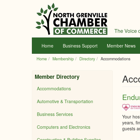
Skip
to
main
content
The Voice o
Home
Business Support
Member News
Home
Membership
Directory
Accommodations
Acc
Member Directory
Accommodations
Endur
Automotive & Transportation
Business Services
Your hos
years, f
Computers and Electronics
guests a
Construction & Building Supplies