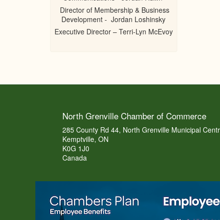
Director of Membership & Business
Development - Jordan Loshinsky
Executive Director – Terri-Lyn McEvoy
North Grenville Chamber of Commerce
285 County Rd 44, North Grenville Municipal Cent
Kemptville, ON
K0G 1J0
Canada