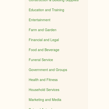
Education and Training
Entertainment
Farm and Garden
Financial and Legal
Food and Beverage
Funeral Service
Government and Groups
Health and Fitness
Household Services
Marketing and Media