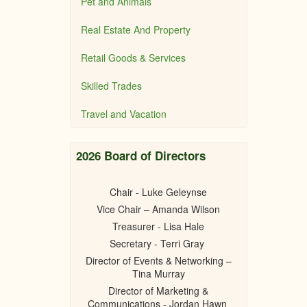
Pet and Animals
Real Estate And Property
Retail Goods & Services
Skilled Trades
Travel and Vacation
2026 Board of Directors
Chair - Luke Geleynse
Vice Chair – Amanda Wilson
Treasurer - Lisa Hale
Secretary - Terri Gray
Director of Events & Networking –
Tina Murray
Director of Marketing &
Communications - Jordan Hawn