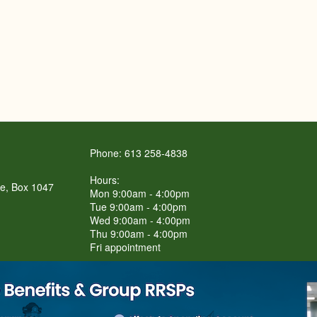
Phone: 613 258-4838
Hours:
re, Box 1047
Mon 9:00am - 4:00pm
Tue 9:00am - 4:00pm
Wed 9:00am - 4:00pm
Thu 9:00am - 4:00pm
Fri appointment