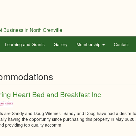
f Business in North Grenville
Learning and Grants
Gallery
Membership
Contact
ommodations
ing Heart Bed and Breakfast Inc
ts are Sandy and Doug Wiemer. Sandy and Doug have had a desire to o
inally having the opportunity since purchasing this property in May 20
nd providing top quality accomm