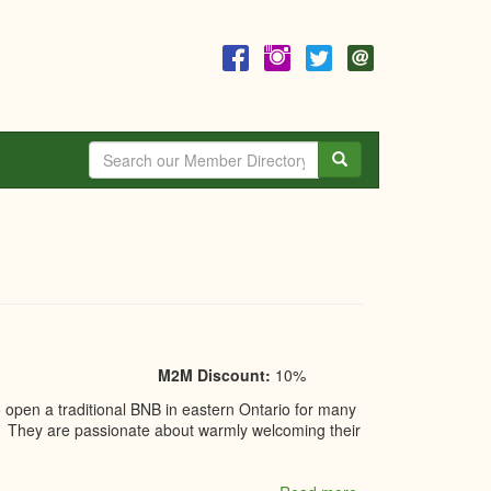
Search
M2M Discount:
10%
pen a traditional BNB in eastern Ontario for many
20. They are passionate about warmly welcoming their