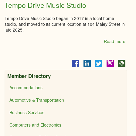
Ryan
Tempo Drive Music Studio
Well
Foun
Tempo Drive Music Studio began in 2017 in a local home
studio, and moved to its current location at 104 Maley Street in
late 2025.
Read more
abou
Tem
Drive
Musi
Studi
Member Directory
Accommodations
Automotive & Transportation
Business Services
Computers and Electronics