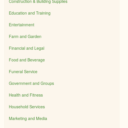
Construction & Building Supplies
Education and Training
Entertainment
Farm and Garden
Financial and Legal
Food and Beverage
Funeral Service
Government and Groups
Health and Fitness
Household Services
Marketing and Media