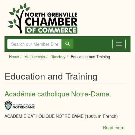
Skip
to
main
content
Toggle
navigati
Home
Membership
Directory
Education and Training
Education and Training
Académie catholique Notre-Dame.
ACADÉMIE CATHOLIQUE NOTRE-DAME (100% in French)
Read more
abou
Acad