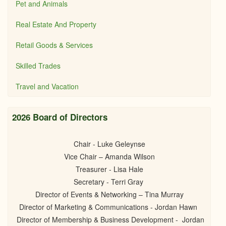
Pet and Animals
Real Estate And Property
Retail Goods & Services
Skilled Trades
Travel and Vacation
2026 Board of Directors
Chair - Luke Geleynse
Vice Chair – Amanda Wilson
Treasurer - Lisa Hale
Secretary - Terri Gray
Director of Events & Networking – Tina Murray
Director of Marketing & Communications - Jordan Hawn
Director of Membership & Business Development - Jordan