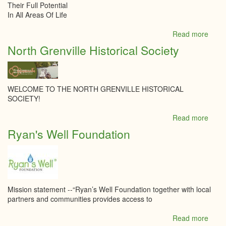
Their Full Potential
In All Areas Of Life
Read more
abou
Madi
North Grenville Historical Society
Monte
Acad
WELCOME TO THE NORTH GRENVILLE HISTORICAL
SOCIETY!
Read more
abou
North
Ryan's Well Foundation
Grenv
Histor
Socie
Mission statement --“Ryan’s Well Foundation together with local
partners and communities provides access to
Read more
abou