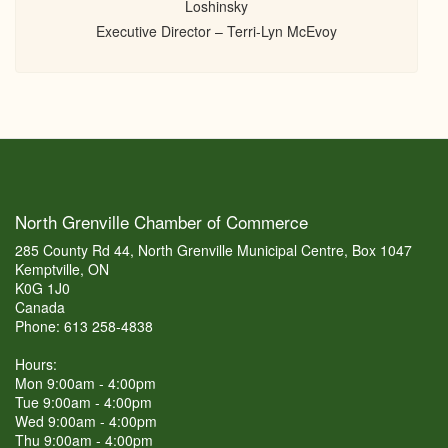
Loshinsky
Executive Director – Terri-Lyn McEvoy
North Grenville Chamber of Commerce
285 County Rd 44, North Grenville Municipal Centre, Box 1047
Kemptville, ON
K0G 1J0
Canada
Phone: 613 258-4838
Hours:
Mon 9:00am - 4:00pm
Tue 9:00am - 4:00pm
Wed 9:00am - 4:00pm
Thu 9:00am - 4:00pm