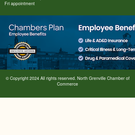
Fri appointment
© Copyright 2024 All rights reserved. North Grenville Chamber of
Commerce