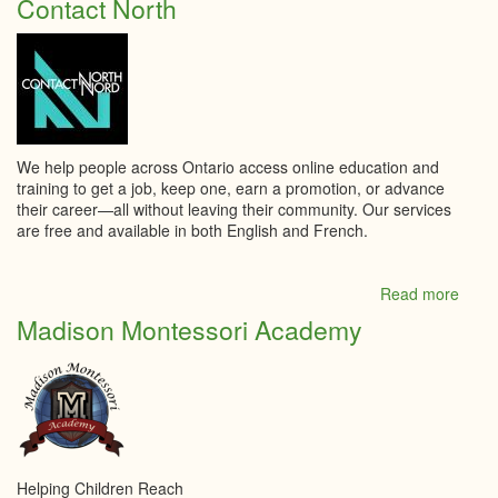
Contact North
catho
Notre
Dame
We help people across Ontario access online education and
training to get a job, keep one, earn a promotion, or advance
their career—all without leaving their community. Our services
are free and available in both English and French.
Read more
abou
Conta
Madison Montessori Academy
North
Helping Children Reach