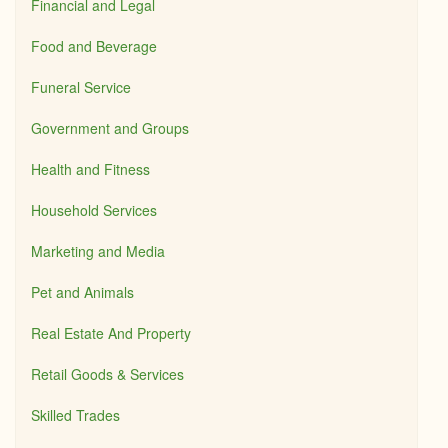
Financial and Legal
Food and Beverage
Funeral Service
Government and Groups
Health and Fitness
Household Services
Marketing and Media
Pet and Animals
Real Estate And Property
Retail Goods & Services
Skilled Trades