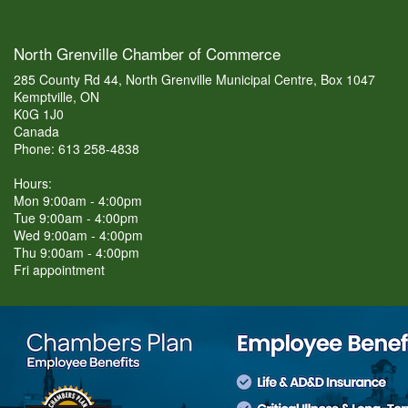
North Grenville Chamber of Commerce
285 County Rd 44, North Grenville Municipal Centre, Box 1047
Kemptville, ON
K0G 1J0
Canada
Phone: 613 258-4838
Hours:
Mon 9:00am - 4:00pm
Tue 9:00am - 4:00pm
Wed 9:00am - 4:00pm
Thu 9:00am - 4:00pm
Fri appointment