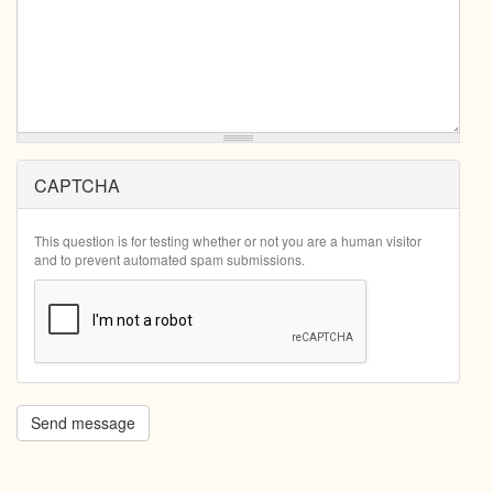
CAPTCHA
This question is for testing whether or not you are a human visitor
and to prevent automated spam submissions.
Send message