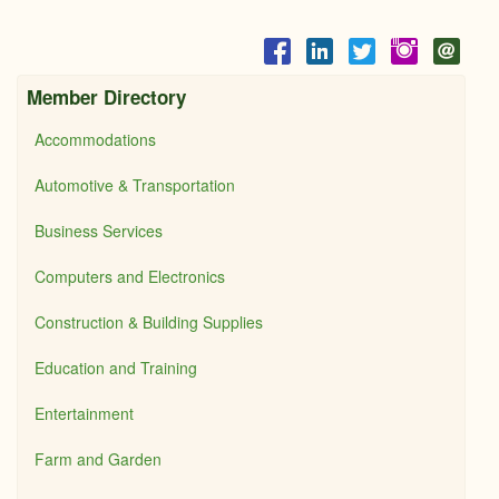
Member Directory
Accommodations
Automotive & Transportation
Business Services
Computers and Electronics
Construction & Building Supplies
Education and Training
Entertainment
Farm and Garden