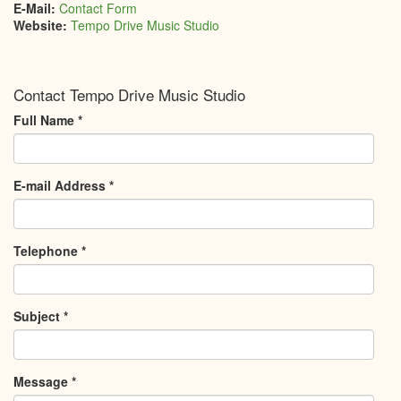
E-Mail:
Contact Form
Website:
Tempo Drive Music Studio
Contact Tempo Drive Music Studio
Full Name
*
E-mail Address
*
Telephone
*
Subject
*
Message
*