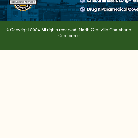
© Copyright 2024 All rights reserved. North Grenville Chamber of
Commerce