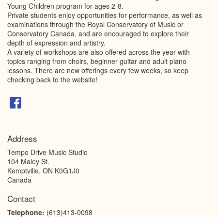
Young Children program for ages 2-8.
Private students enjoy opportunities for performance, as well as
examinations through the Royal Conservatory of Music or
Conservatory Canada, and are encouraged to explore their
depth of expression and artistry.
A variety of workshops are also offered across the year with
topics ranging from choirs, beginner guitar and adult piano
lessons. There are new offerings every few weeks, so keep
checking back to the website!
Address
Tempo Drive Music Studio
104 Maley St.
Kemptville
,
ON
K0G1J0
Canada
Contact
Telephone:
(613)413-0098