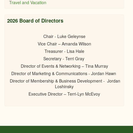
Travel and Vacation
2026 Board of Directors
Chair - Luke Geleynse
Vice Chair – Amanda Wilson
Treasurer - Lisa Hale
Secretary - Terri Gray
Director of Events & Networking – Tina Murray
Director of Marketing & Communications - Jordan Hawn
Director of Membership & Business Development - Jordan
Loshinsky
Executive Director – Terri-Lyn McEvoy