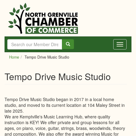
Skip
to
main
content
Toggle
navigati
Home
Tempo Drive Music Studio
Tempo Drive Music Studio
Tempo Drive Music Studio began in 2017 in a local home
studio, and moved to its current location at 104 Maley Street in
late 2025.
We are Kemptville's Music Learning Hub, where quality
instruction is KEY! We offer private and group lessons for all
ages, on piano, voice, guitar, strings, brass, woodwinds, theory
and composition. We also offer the award winning Music for