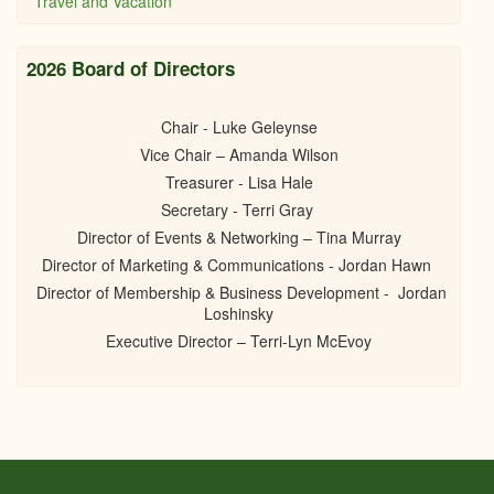
Travel and Vacation
2026 Board of Directors
Chair - Luke Geleynse
Vice Chair – Amanda Wilson
Treasurer - Lisa Hale
Secretary - Terri Gray
Director of Events & Networking – Tina Murray
Director of Marketing & Communications - Jordan Hawn
Director of Membership & Business Development - Jordan
Loshinsky
Executive Director – Terri-Lyn McEvoy