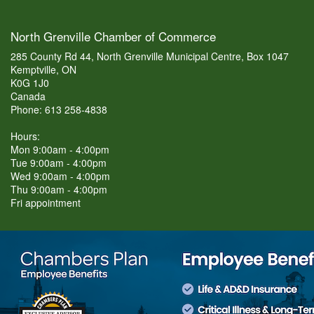
North Grenville Chamber of Commerce
285 County Rd 44, North Grenville Municipal Centre, Box 1047
Kemptville, ON
K0G 1J0
Canada
Phone: 613 258-4838
Hours:
Mon 9:00am - 4:00pm
Tue 9:00am - 4:00pm
Wed 9:00am - 4:00pm
Thu 9:00am - 4:00pm
Fri appointment