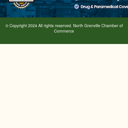
© Copyright 2024 All rights reserved. North Grenville Chamber of
Commerce