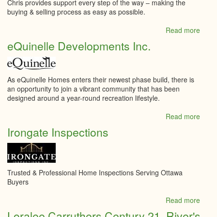
Chris provides support every step of the way – making the
buying & selling process as easy as possible.
Read more
abou
Chris
eQuinelle Developments Inc.
Droz
Grou
Lepa
Tea
As eQuinelle Homes enters their newest phase build, there is
Realt
an opportunity to join a vibrant community that has been
designed around a year-round recreation lifestyle.
Read more
abou
eQuin
Irongate Inspections
Deve
Inc.
Trusted & Professional Home Inspections Serving Ottawa
Buyers
Read more
abou
Irong
Loralee Carruthers Century 21, River's