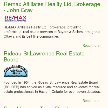
Re/M
Remax Affiliates Reality Ltd, Brokerage
Boar
- John Gray
Realt
Sylvi
Hoge
RE/MAX Affiliates Realty Ltd. (brokerage) providing
professional real estate services to Buyers & Sellers throughout
Ottawa and its belt-line communities
Read more
abou
Rem
Rideau-St.Lawrence Real Estate
Affili
Board
Reali
Ltd,
Brok
-
John
Gray
Founded in 1954, the Rideau-St. Lawrence Real Estate Board
(RSLREB) has served as a vital resource and advocate for real
estate professionals in Eastern Ontario for over seven decades.
Read more
abou
Ride