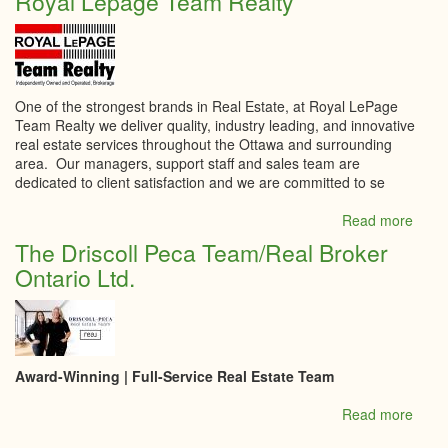
Royal Lepage Team Realty
St.L
Real
Estat
Boar
One of the strongest brands in Real Estate, at Royal LePage
Team Realty we deliver quality, industry leading, and innovative
real estate services throughout the Ottawa and surrounding
area. Our managers, support staff and sales team are
dedicated to client satisfaction and we are committed to se
Read more
abou
Roya
The Driscoll Peca Team/Real Broker
Lepa
Ontario Ltd.
Tea
Realt
Award-Winning | Full-Service Real Estate Team
Read more
abou
The