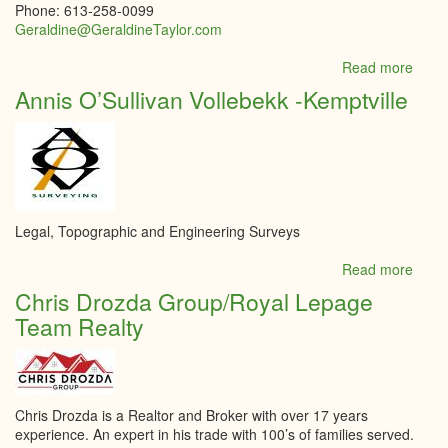
Phone: 613-258-0099
Geraldine@GeraldineTaylor.com
Read more
abou
Roya
Annis O’Sullivan Vollebekk -Kemptville
LePa
Integr
Realt
-
Taylo
Burk
Tea
Legal, Topographic and Engineering Surveys
Realt
Read more
abou
Annis
Chris Drozda Group/Royal Lepage
O’Sul
Team Realty
Volle
-
Kempt
Chris Drozda is a Realtor and Broker with over 17 years
experience. An expert in his trade with 100’s of families served.