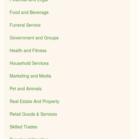
Food and Beverage
Funeral Service
Government and Groups
Health and Fitness
Household Services
Marketing and Media
Pet and Animals
Real Estate And Property
Retail Goods & Services
Skilled Trades