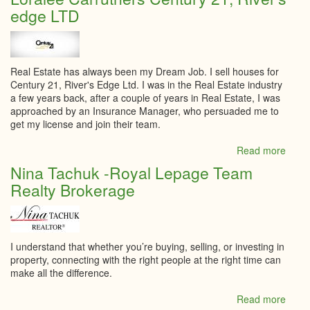
Inspe
edge LTD
Real Estate has always been my Dream Job. I sell houses for
Century 21, River's Edge Ltd. I was in the Real Estate industry
a few years back, after a couple of years in Real Estate, I was
approached by an Insurance Manager, who persuaded me to
get my license and join their team.
Read more
abou
Loral
Nina Tachuk -Royal Lepage Team
Carru
Realty Brokerage
Cent
21,
River
edge
LTD
I understand that whether you’re buying, selling, or investing in
property, connecting with the right people at the right time can
make all the difference.
Read more
abou