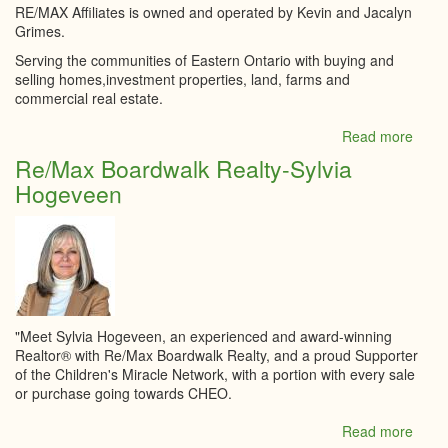
RE/MAX Affiliates is owned and operated by Kevin and Jacalyn
Grimes.
Serving the communities of Eastern Ontario with buying and
selling homes,investment properties, land, farms and
commercial real estate.
Read more
abou
RE/
Re/Max Boardwalk Realty-Sylvia
Affili
Hogeveen
Realt
Ltd.
"Meet Sylvia Hogeveen, an experienced and award-winning
Realtor® with Re/Max Boardwalk Realty, and a proud Supporter
of the Children's Miracle Network, with a portion with every sale
or purchase going towards CHEO.
Read more
abou