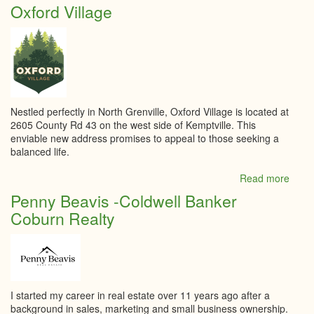
Nina
Oxford Village
Tach
-
Roya
Lepa
Tea
Realt
Brok
Nestled perfectly in North Grenville, Oxford Village is located at
2605 County Rd 43 on the west side of Kemptville. This
enviable new address promises to appeal to those seeking a
balanced life.
Read more
abou
Oxfo
Penny Beavis -Coldwell Banker
Villa
Coburn Realty
I started my career in real estate over 11 years ago after a
background in sales, marketing and small business ownership.