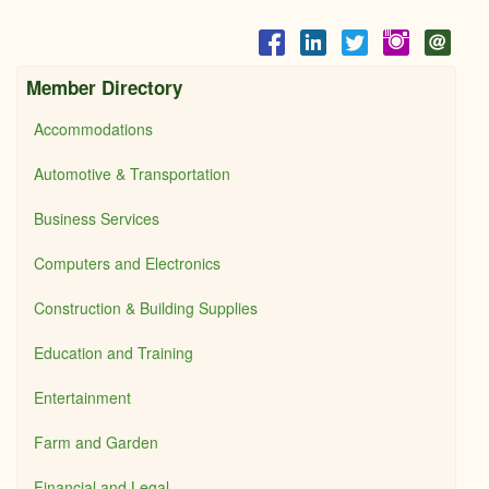
Drisco
Peca
Team
Broke
Member Directory
Ontar
Ltd.
Accommodations
Automotive & Transportation
Business Services
Computers and Electronics
Construction & Building Supplies
Education and Training
Entertainment
Farm and Garden
Financial and Legal