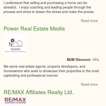
I understand that selling and purchasing a home can be
stressful. I enjoy coaching and leading people through the
process and strive to lessen the stress and make the proces
Read more
abou
Penn
Power Real Estate Media
Beavi
-
Coldw
Bank
Cobu
Realt
M2M Discount:
10%
We serve real estate agents, property developers, and
homeowners who seek to showcase their properties in the most
captivating and professional manner.
Read more
abou
Powe
RE/MAX Affiliates Realty Ltd.
Real
Estat
Medi