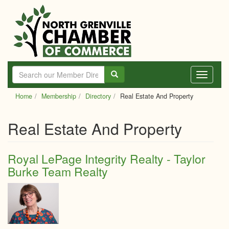
Skip
to
main
content
Toggle
navigati
Home
Membership
Directory
Real Estate And Property
Real Estate And Property
Royal LePage Integrity Realty - Taylor
Burke Team Realty