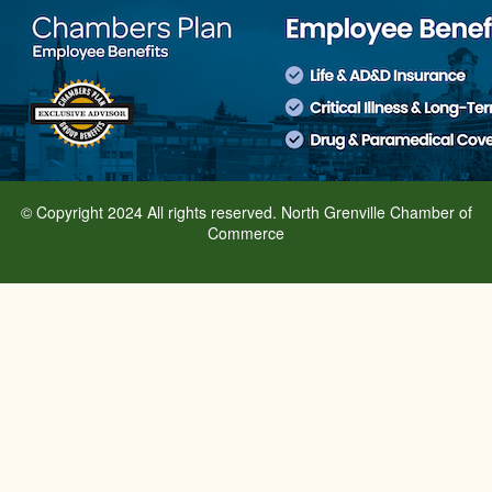
© Copyright 2024 All rights reserved. North Grenville Chamber of
Commerce