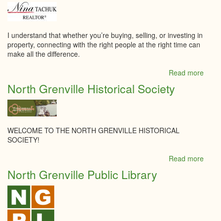
Food
&
Brew
Suppl
I understand that whether you’re buying, selling, or investing in
property, connecting with the right people at the right time can
make all the difference.
Read more
abou
Nina
North Grenville Historical Society
Tach
-
Roya
Lepa
Tea
WELCOME TO THE NORTH GRENVILLE HISTORICAL
Realt
SOCIETY!
Brok
Read more
abou
North
North Grenville Public Library
Grenv
Histor
Socie