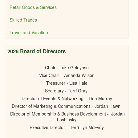
Retail Goods & Services
Skilled Trades
Travel and Vacation
2026 Board of Directors
Chair - Luke Geleynse
Vice Chair – Amanda Wilson
Treasurer - Lisa Hale
Secretary - Terri Gray
Director of Events & Networking – Tina Murray
Director of Marketing & Communications - Jordan Hawn
Director of Membership & Business Development - Jordan
Loshinsky
Executive Director – Terri-Lyn McEvoy