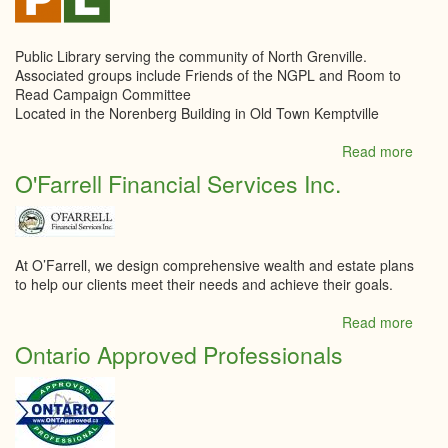
Public Library serving the community of North Grenville.
Associated groups include Friends of the NGPL and Room to
Read Campaign Committee
Located in the Norenberg Building in Old Town Kemptville
Read more
abou
North
O'Farrell Financial Services Inc.
Grenv
Publi
Libra
At O’Farrell, we design comprehensive wealth and estate plans
to help our clients meet their needs and achieve their goals.
Read more
abou
O'Far
Ontario Approved Professionals
Finan
Servi
Inc.