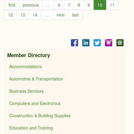
first
previous
…
6
7
8
9
10
11
-
Coldw
12
13
14
…
next
last
Bank
Cobu
Realt
Member Directory
Accommodations
Automotive & Transportation
Business Services
Computers and Electronics
Construction & Building Supplies
Education and Training