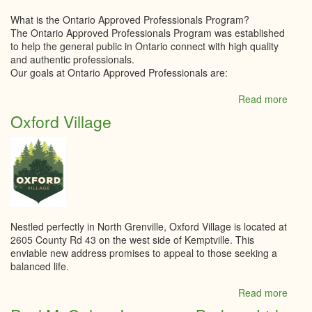
What is the Ontario Approved Professionals Program?
The Ontario Approved Professionals Program was established
to help the general public in Ontario connect with high quality
and authentic professionals.
Our goals at Ontario Approved Professionals are:
Read more
abou
Ontar
Oxford Village
Appr
Profe
Nestled perfectly in North Grenville, Oxford Village is located at
2605 County Rd 43 on the west side of Kemptville. This
enviable new address promises to appeal to those seeking a
balanced life.
Read more
abou
Oxfo