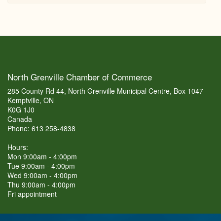
North Grenville Chamber of Commerce
285 County Rd 44, North Grenville Municipal Centre, Box 1047
Kemptville, ON
K0G 1J0
Canada
Phone: 613 258-4838
Hours:
Mon 9:00am - 4:00pm
Tue 9:00am - 4:00pm
Wed 9:00am - 4:00pm
Thu 9:00am - 4:00pm
Fri appointment