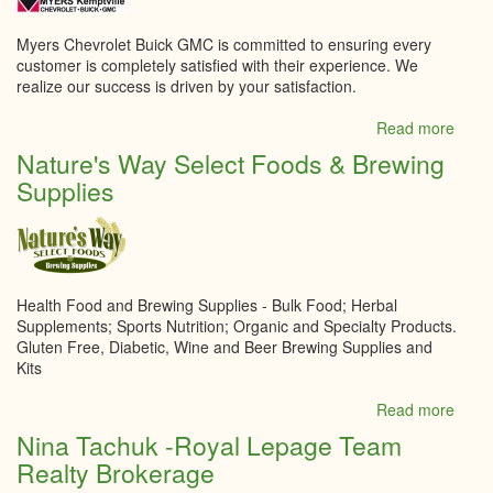
Myers Chevrolet Buick GMC is committed to ensuring every
customer is completely satisfied with their experience. We
realize our success is driven by your satisfaction.
Read more
abou
Myer
Nature's Way Select Foods & Brewing
Kempt
Supplies
Chevr
Buick
GMC
Inc.
Health Food and Brewing Supplies - Bulk Food; Herbal
Supplements; Sports Nutrition; Organic and Specialty Products.
Gluten Free, Diabetic, Wine and Beer Brewing Supplies and
Kits
Read more
abou
Natur
Nina Tachuk -Royal Lepage Team
Way
Realty Brokerage
Selec