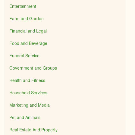
Entertainment
Farm and Garden
Financial and Legal
Food and Beverage
Funeral Service
Government and Groups
Health and Fitness
Household Services
Marketing and Media
Pet and Animals
Real Estate And Property