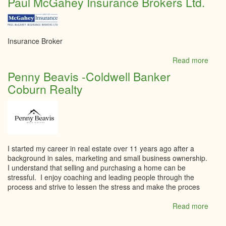
Paul McGahey Insurance Brokers Ltd.
Villa
Insurance Broker
Read more
abou
Paul
Penny Beavis -Coldwell Banker
McGa
Coburn Realty
Insur
Broke
Ltd.
I started my career in real estate over 11 years ago after a
background in sales, marketing and small business ownership.
I understand that selling and purchasing a home can be
stressful. I enjoy coaching and leading people through the
process and strive to lessen the stress and make the proces
Read more
abou
Penn
Beavi