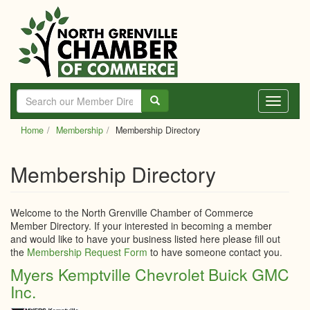
Skip
to
main
content
Toggle
navigati
Home
Membership
Membership Directory
Membership Directory
Welcome to the North Grenville Chamber of Commerce
Member Directory. If your interested in becoming a member
and would like to have your business listed here please fill out
the
Membership Request Form
to have someone contact you.
Myers Kemptville Chevrolet Buick GMC
Inc.