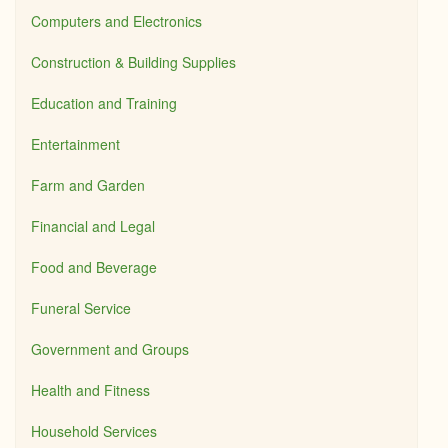
Computers and Electronics
Construction & Building Supplies
Education and Training
Entertainment
Farm and Garden
Financial and Legal
Food and Beverage
Funeral Service
Government and Groups
Health and Fitness
Household Services