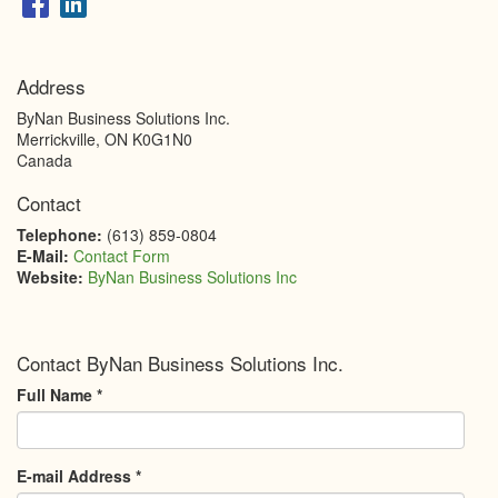
Address
ByNan Business Solutions Inc.
Merrickville
,
ON
K0G1N0
Canada
Contact
Telephone:
(613) 859-0804
E-Mail:
Contact Form
Website:
ByNan Business Solutions Inc
Contact ByNan Business Solutions Inc.
Full Name
*
E-mail Address
*