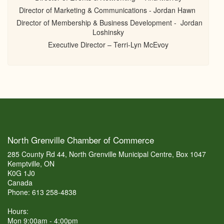
Director of Marketing & Communications - Jordan Hawn
Director of Membership & Business Development - Jordan
Loshinsky
Executive Director – Terri-Lyn McEvoy
North Grenville Chamber of Commerce
285 County Rd 44, North Grenville Municipal Centre, Box 1047
Kemptville, ON
K0G 1J0
Canada
Phone: 613 258-4838
Hours:
Mon 9:00am - 4:00pm