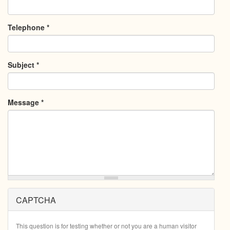
Telephone
*
Subject
*
Message
*
CAPTCHA
This question is for testing whether or not you are a human visitor