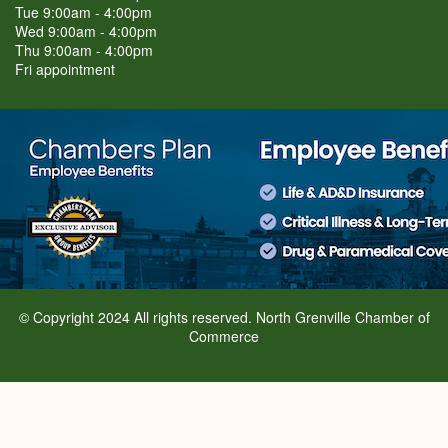
Tue 9:00am - 4:00pm
Wed 9:00am - 4:00pm
Thu 9:00am - 4:00pm
Fri appointment
© Copyright 2024 All rights reserved. North Grenville Chamber of
Commerce