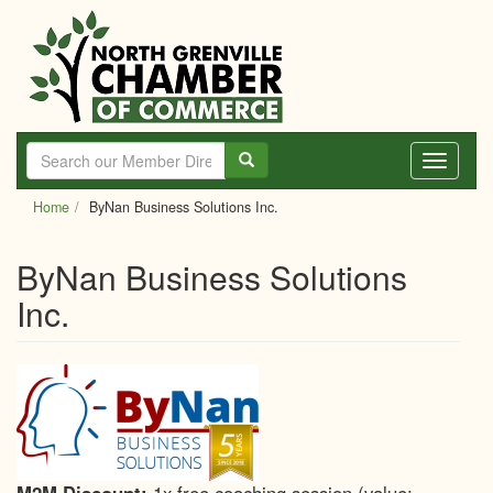
Skip
to
main
content
Toggle
navigati
Home
ByNan Business Solutions Inc.
ByNan Business Solutions
Inc.