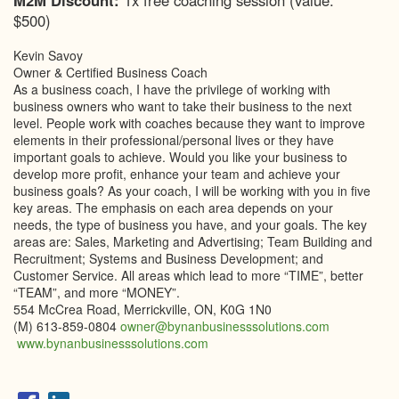
M2M Discount:
1x free coaching session (value:
$500)
Kevin Savoy
Owner & Certified Business Coach
As a business coach, I have the privilege of working with
business owners who want to take their business to the next
level. People work with coaches because they want to improve
elements in their professional/personal lives or they have
important goals to achieve. Would you like your business to
develop more profit, enhance your team and achieve your
business goals? As your coach, I will be working with you in five
key areas. The emphasis on each area depends on your
needs, the type of business you have, and your goals. The key
areas are: Sales, Marketing and Advertising; Team Building and
Recruitment; Systems and Business Development; and
Customer Service. All areas which lead to more “TIME”, better
“TEAM”, and more “MONEY”.
554 McCrea Road, Merrickville, ON, K0G 1N0
(M) 613-859-0804
owner@bynanbusinesssolutions.com
www.bynanbusinesssolutions.com