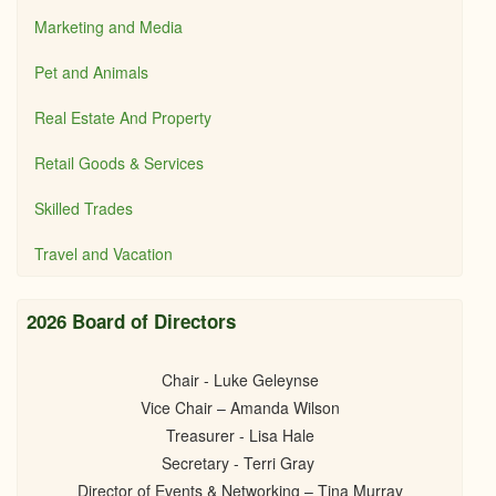
Marketing and Media
Pet and Animals
Real Estate And Property
Retail Goods & Services
Skilled Trades
Travel and Vacation
2026 Board of Directors
Chair - Luke Geleynse
Vice Chair – Amanda Wilson
Treasurer - Lisa Hale
Secretary - Terri Gray
Director of Events & Networking – Tina Murray