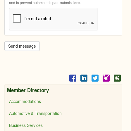
and to prevent automated spam submissions.
Send message
Member Directory
Accommodations
Automotive & Transportation
Business Services