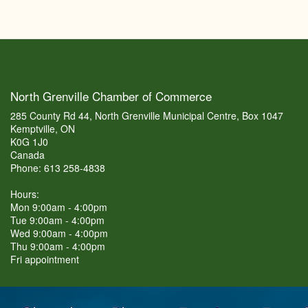
North Grenville Chamber of Commerce
285 County Rd 44, North Grenville Municipal Centre, Box 1047
Kemptville, ON
K0G 1J0
Canada
Phone: 613 258-4838
Hours:
Mon 9:00am - 4:00pm
Tue 9:00am - 4:00pm
Wed 9:00am - 4:00pm
Thu 9:00am - 4:00pm
Fri appointment