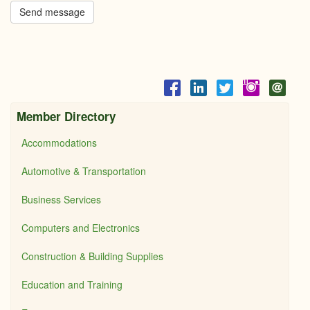
Send message
Member Directory
Accommodations
Automotive & Transportation
Business Services
Computers and Electronics
Construction & Building Supplies
Education and Training