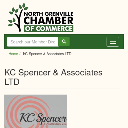
Skip
to
main
content
Toggle
navigati
Home
KC Spencer & Associates LTD
KC Spencer & Associates
LTD