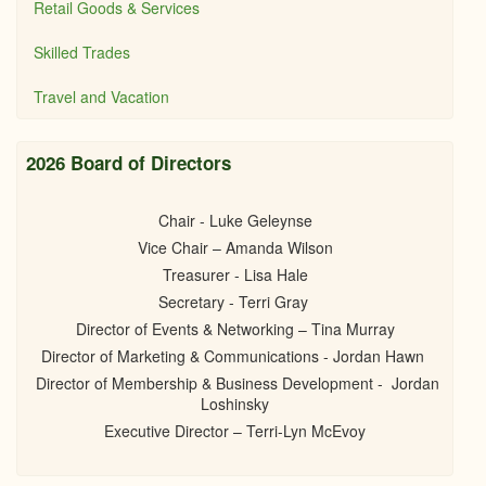
Retail Goods & Services
Skilled Trades
Travel and Vacation
2026 Board of Directors
Chair - Luke Geleynse
Vice Chair – Amanda Wilson
Treasurer - Lisa Hale
Secretary - Terri Gray
Director of Events & Networking – Tina Murray
Director of Marketing & Communications - Jordan Hawn
Director of Membership & Business Development - Jordan
Loshinsky
Executive Director – Terri-Lyn McEvoy