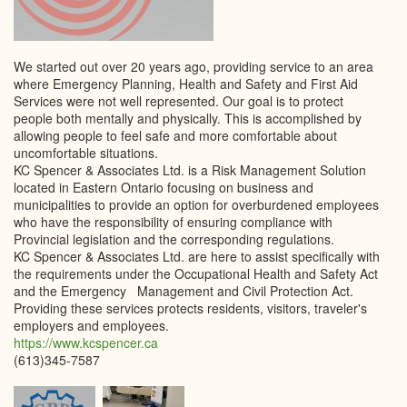
We started out over 20 years ago, providing service to an area
where Emergency Planning, Health and Safety and First Aid
Services were not well represented. Our goal is to protect
people both mentally and physically. This is accomplished by
allowing people to feel safe and more comfortable about
uncomfortable situations.
KC Spencer & Associates Ltd. is a Risk Management Solution
located in Eastern Ontario focusing on business and
municipalities to provide an option for overburdened employees
who have the responsibility of ensuring compliance with
Provincial legislation and the corresponding regulations.
KC Spencer & Associates Ltd. are here to assist specifically with
the requirements under the Occupational Health and Safety Act
and the Emergency Management and Civil Protection Act.
Providing these services protects residents, visitors, traveler's
employers and employees.
https://www.kcspencer.ca
(613)345-7587