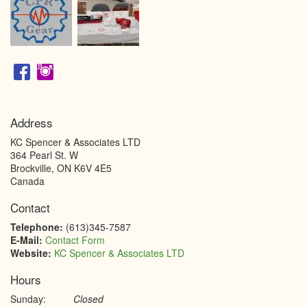
Address
KC Spencer & Associates LTD
364 Pearl St. W
Brockville
,
ON
K6V 4E5
Canada
Contact
Telephone:
(613)345-7587
E-Mail:
Contact Form
Website:
KC Spencer & Associates LTD
Hours
Sunday:
Closed