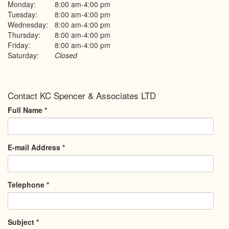
Monday:
8:00 am-4:00 pm
Tuesday:
8:00 am-4:00 pm
Wednesday:
8:00 am-4:00 pm
Thursday:
8:00 am-4:00 pm
Friday:
8:00 am-4:00 pm
Saturday:
Closed
Contact KC Spencer & Associates LTD
Full Name
*
E-mail Address
*
Telephone
*
Subject
*