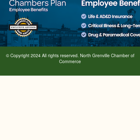
© Copyright 2024 All rights reserved. North Grenville Chamber of
Commerce