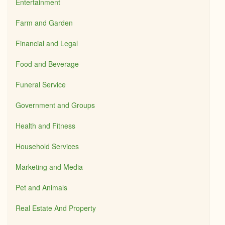
Entertainment
Farm and Garden
Financial and Legal
Food and Beverage
Funeral Service
Government and Groups
Health and Fitness
Household Services
Marketing and Media
Pet and Animals
Real Estate And Property