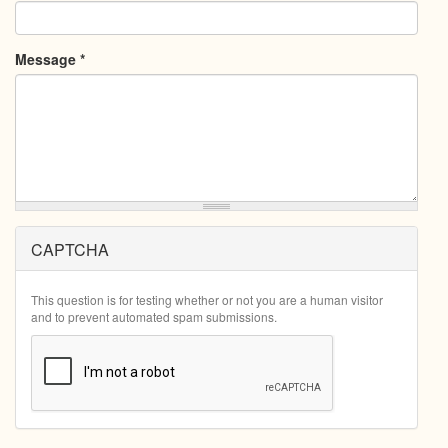
Message
*
CAPTCHA
This question is for testing whether or not you are a human visitor
and to prevent automated spam submissions.