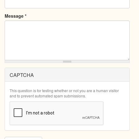
Message
*
CAPTCHA
This question is for testing whether or not you are a human visitor
and to prevent automated spam submissions.