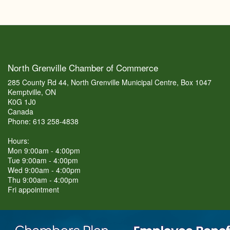
North Grenville Chamber of Commerce
285 County Rd 44, North Grenville Municipal Centre, Box 1047
Kemptville, ON
K0G 1J0
Canada
Phone: 613 258-4838
Hours:
Mon 9:00am - 4:00pm
Tue 9:00am - 4:00pm
Wed 9:00am - 4:00pm
Thu 9:00am - 4:00pm
Fri appointment