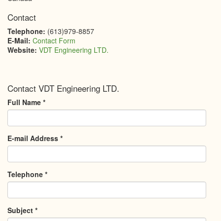
Contact
Telephone:
(613)979-8857
E-Mail:
Contact Form
Website:
VDT Engineering LTD.
Contact VDT Engineering LTD.
Full Name
*
E-mail Address
*
Telephone
*
Subject
*