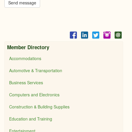
Send message
Member Directory
Accommodations
Automotive & Transportation
Business Services
Computers and Electronics
Construction & Building Supplies
Education and Training
Entertainment