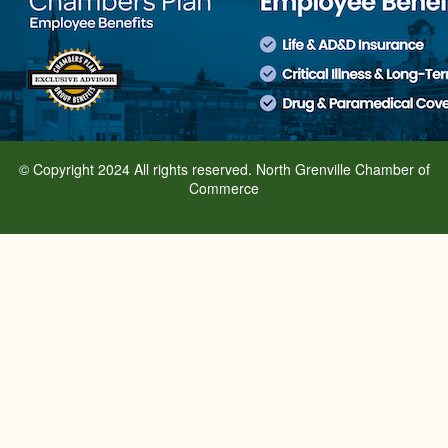
© Copyright 2024 All rights reserved. North Grenville Chamber of
Commerce