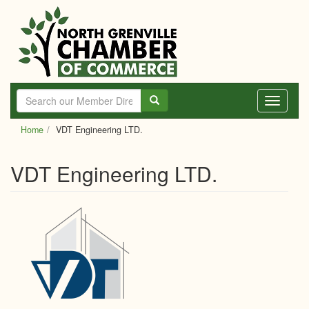
Skip
to
main
content
Toggle
navigati
Home
VDT Engineering LTD.
VDT Engineering LTD.