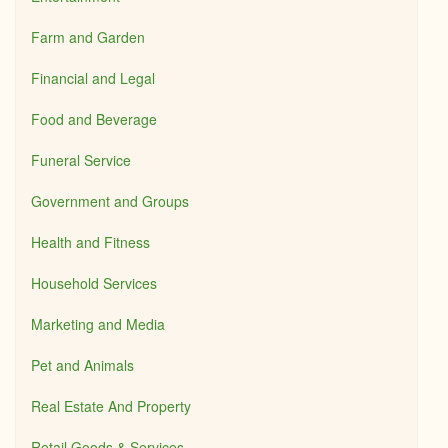
Farm and Garden
Financial and Legal
Food and Beverage
Funeral Service
Government and Groups
Health and Fitness
Household Services
Marketing and Media
Pet and Animals
Real Estate And Property
Retail Goods & Services