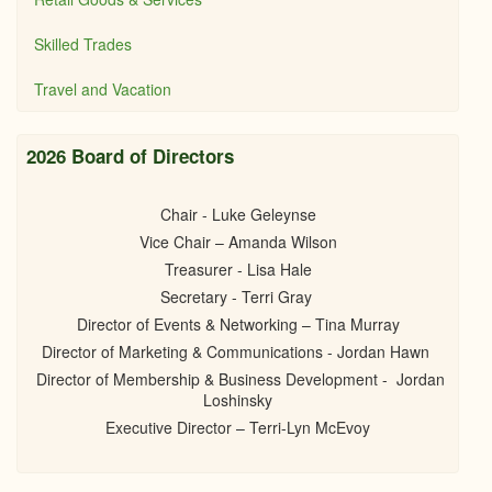
Skilled Trades
Travel and Vacation
2026 Board of Directors
Chair - Luke Geleynse
Vice Chair – Amanda Wilson
Treasurer - Lisa Hale
Secretary - Terri Gray
Director of Events & Networking – Tina Murray
Director of Marketing & Communications - Jordan Hawn
Director of Membership & Business Development - Jordan
Loshinsky
Executive Director – Terri-Lyn McEvoy