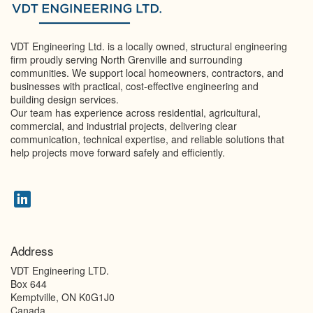
VDT Engineering Ltd. is a locally owned, structural engineering
firm proudly serving North Grenville and surrounding
communities. We support local homeowners, contractors, and
businesses with practical, cost-effective engineering and
building design services.
Our team has experience across residential, agricultural,
commercial, and industrial projects, delivering clear
communication, technical expertise, and reliable solutions that
help projects move forward safely and efficiently.
Address
VDT Engineering LTD.
Box 644
Kemptville
,
ON
K0G1J0
Canada