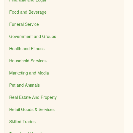
Food and Beverage
Funeral Service
Government and Groups
Health and Fitness
Household Services
Marketing and Media
Pet and Animals
Real Estate And Property
Retail Goods & Services
Skilled Trades