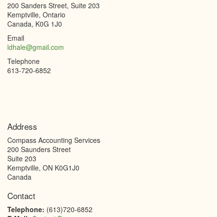
200 Sanders Street, Suite 203
Kemptville, Ontario
Canada, K0G 1J0
Email
ldhale@gmail.com
Telephone
613-720-6852
Address
Compass Accounting Services
200 Saunders Street
Suite 203
Kemptville
,
ON
K0G1J0
Canada
Contact
Telephone:
(613)720-6852