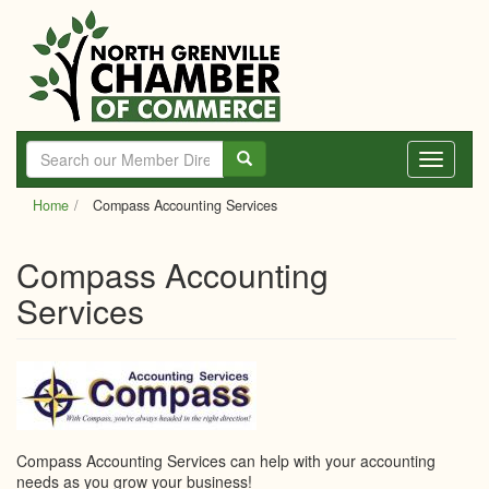
Skip
to
main
content
Toggle
navigati
Home
Compass Accounting Services
Compass Accounting
Services
Compass Accounting Services can help with your accounting
needs as you grow your business!