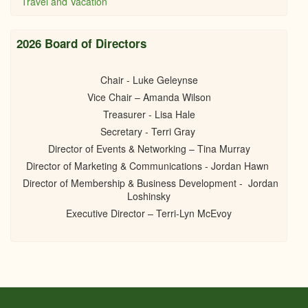
Travel and Vacation
2026 Board of Directors
Chair - Luke Geleynse
Vice Chair – Amanda Wilson
Treasurer - Lisa Hale
Secretary - Terri Gray
Director of Events & Networking – Tina Murray
Director of Marketing & Communications - Jordan Hawn
Director of Membership & Business Development - Jordan
Loshinsky
Executive Director – Terri-Lyn McEvoy