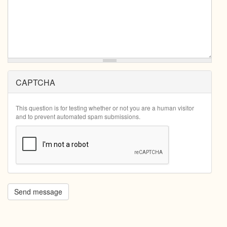
CAPTCHA
This question is for testing whether or not you are a human visitor
and to prevent automated spam submissions.
Send message