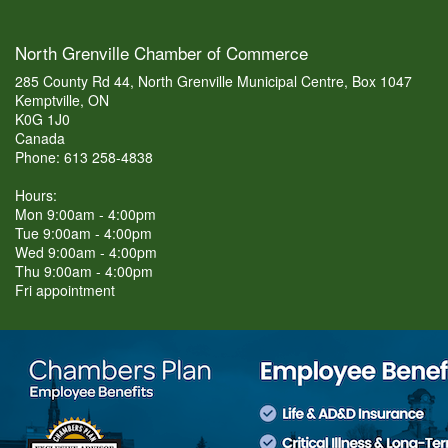
North Grenville Chamber of Commerce
285 County Rd 44, North Grenville Municipal Centre, Box 1047
Kemptville, ON
K0G 1J0
Canada
Phone: 613 258-4838
Hours:
Mon 9:00am - 4:00pm
Tue 9:00am - 4:00pm
Wed 9:00am - 4:00pm
Thu 9:00am - 4:00pm
Fri appointment