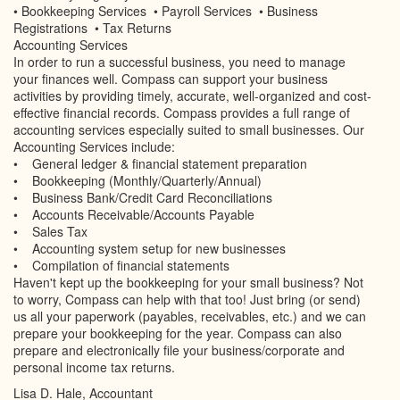
• Bookkeeping Services • Payroll Services • Business
Registrations • Tax Returns
Accounting Services
In order to run a successful business, you need to manage
your finances well. Compass can support your business
activities by providing timely, accurate, well-organized and cost-
effective financial records. Compass provides a full range of
accounting services especially suited to small businesses. Our
Accounting Services include:
• General ledger & financial statement preparation
• Bookkeeping (Monthly/Quarterly/Annual)
• Business Bank/Credit Card Reconciliations
• Accounts Receivable/Accounts Payable
• Sales Tax
• Accounting system setup for new businesses
• Compilation of financial statements
Haven't kept up the bookkeeping for your small business? Not
to worry, Compass can help with that too! Just bring (or send)
us all your paperwork (payables, receivables, etc.) and we can
prepare your bookkeeping for the year. Compass can also
prepare and electronically file your business/corporate and
personal income tax returns.
Lisa D. Hale, Accountant