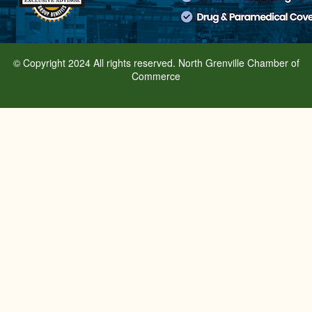
© Copyright 2024 All rights reserved. North Grenville Chamber of
Commerce