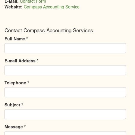
E-Mail:
Contact Form
Website:
Compass Accounting Service
Contact Compass Accounting Services
Full Name
*
E-mail Address
*
Telephone
*
Subject
*
Message
*