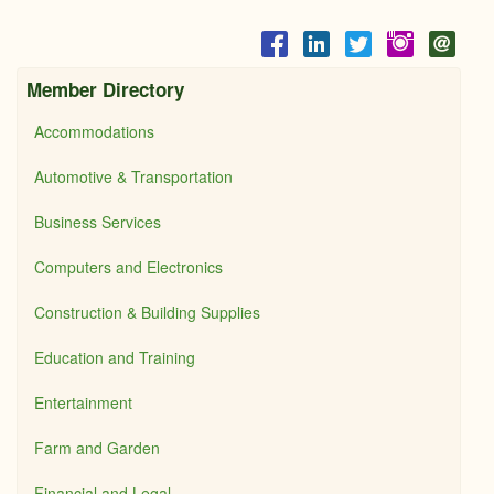
Member Directory
Accommodations
Automotive & Transportation
Business Services
Computers and Electronics
Construction & Building Supplies
Education and Training
Entertainment
Farm and Garden
Financial and Legal