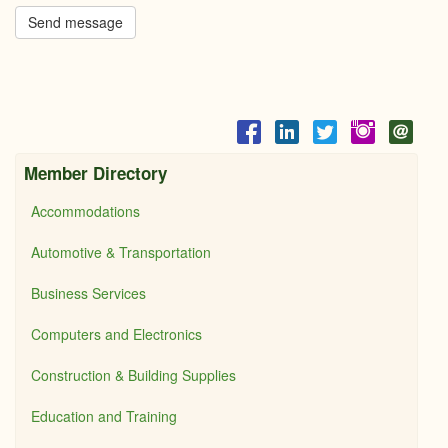
Send message
Member Directory
Accommodations
Automotive & Transportation
Business Services
Computers and Electronics
Construction & Building Supplies
Education and Training