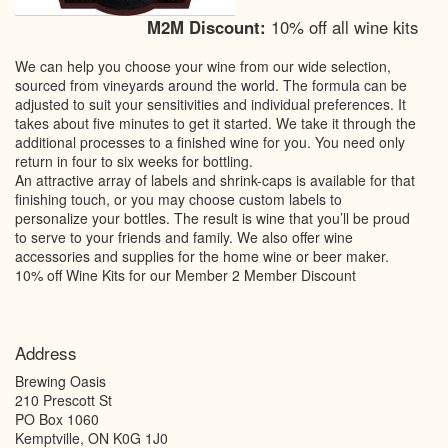
M2M Discount:
10% off all wine kits
We can help you choose your wine from our wide selection,
sourced from vineyards around the world. The formula can be
adjusted to suit your sensitivities and individual preferences. It
takes about five minutes to get it started. We take it through the
additional processes to a finished wine for you. You need only
return in four to six weeks for bottling.
An attractive array of labels and shrink-caps is available for that
finishing touch, or you may choose custom labels to
personalize your bottles. The result is wine that you’ll be proud
to serve to your friends and family. We also offer wine
accessories and supplies for the home wine or beer maker.
10% off Wine Kits for our Member 2 Member Discount
Address
Brewing Oasis
210 Prescott St
PO Box 1060
Kemptville
,
ON
K0G 1J0