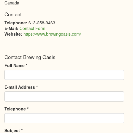
Canada
Contact
Telephone:
613-258-9463
E-Mail:
Contact Form
Website:
https://www.brewingoasis.com/
Contact Brewing Oasis
Full Name
*
E-mail Address
*
Telephone
*
Subject
*