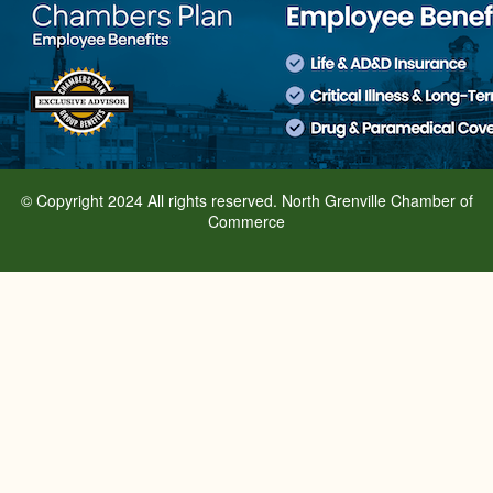
© Copyright 2024 All rights reserved. North Grenville Chamber of
Commerce