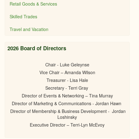
Retail Goods & Services
Skilled Trades
Travel and Vacation
2026 Board of Directors
Chair - Luke Geleynse
Vice Chair – Amanda Wilson
Treasurer - Lisa Hale
Secretary - Terri Gray
Director of Events & Networking – Tina Murray
Director of Marketing & Communications - Jordan Hawn
Director of Membership & Business Development - Jordan
Loshinsky
Executive Director – Terri-Lyn McEvoy