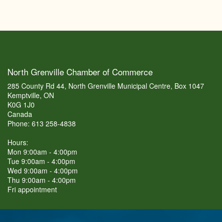
North Grenville Chamber of Commerce
285 County Rd 44, North Grenville Municipal Centre, Box 1047
Kemptville, ON
K0G 1J0
Canada
Phone: 613 258-4838
Hours:
Mon 9:00am - 4:00pm
Tue 9:00am - 4:00pm
Wed 9:00am - 4:00pm
Thu 9:00am - 4:00pm
Fri appointment