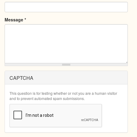
Message
*
CAPTCHA
This question is for testing whether or not you are a human visitor
and to prevent automated spam submissions.