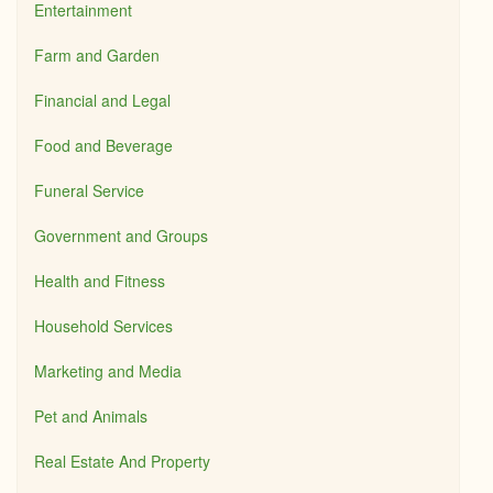
Entertainment
Farm and Garden
Financial and Legal
Food and Beverage
Funeral Service
Government and Groups
Health and Fitness
Household Services
Marketing and Media
Pet and Animals
Real Estate And Property