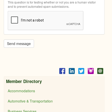
This question is for testing whether or not you are a human visitor
and to prevent automated spam submissions.
Send message
Member Directory
Accommodations
Automotive & Transportation
Business Services