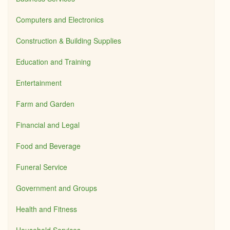
Computers and Electronics
Construction & Building Supplies
Education and Training
Entertainment
Farm and Garden
Financial and Legal
Food and Beverage
Funeral Service
Government and Groups
Health and Fitness