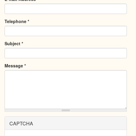
Telephone
*
Subject
*
Message
*
CAPTCHA