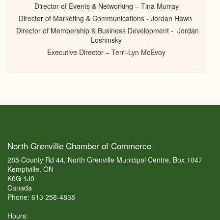
Director of Events & Networking – Tina Murray
Director of Marketing & Communications - Jordan Hawn
Director of Membership & Business Development - Jordan
Loshinsky
Executive Director – Terri-Lyn McEvoy
North Grenville Chamber of Commerce
285 County Rd 44, North Grenville Municipal Centre, Box 1047
Kemptville, ON
K0G 1J0
Canada
Phone: 613 258-4838
Hours: