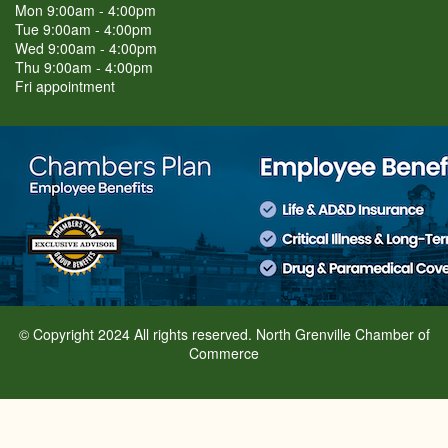
Mon 9:00am - 4:00pm
Tue 9:00am - 4:00pm
Wed 9:00am - 4:00pm
Thu 9:00am - 4:00pm
Fri appointment
© Copyright 2024 All rights reserved. North Grenville Chamber of
Commerce