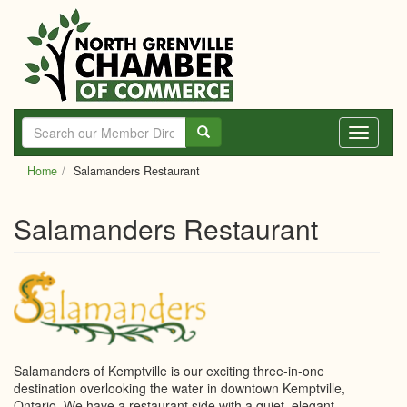
Skip
to
main
content
Toggle
navigati
Home
Salamanders Restaurant
Salamanders Restaurant
Salamanders of Kemptville is our exciting three-in-one
destination overlooking the water in downtown Kemptville,
Ontario. We have a restaurant side with a quiet, elegant