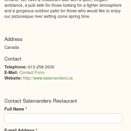
ambiance, a pub side for those looking for a lighter atmosphere
and a gorgeous outdoor patio for those who would like to enjoy
our picturesque river setting come spring time.
Address
Canada
Contact
Telephone:
613-258-2630
E-Mail:
Contact Form
Website:
http://www.salamanders.ca
Contact Salamanders Restaurant
Full Name
*
E-mail Address
*