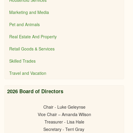
Household Services
Marketing and Media
Pet and Animals
Real Estate And Property
Retail Goods & Services
Skilled Trades
Travel and Vacation
2026 Board of Directors
Chair - Luke Geleynse
Vice Chair – Amanda Wilson
Treasurer - Lisa Hale
Secretary - Terri Gray