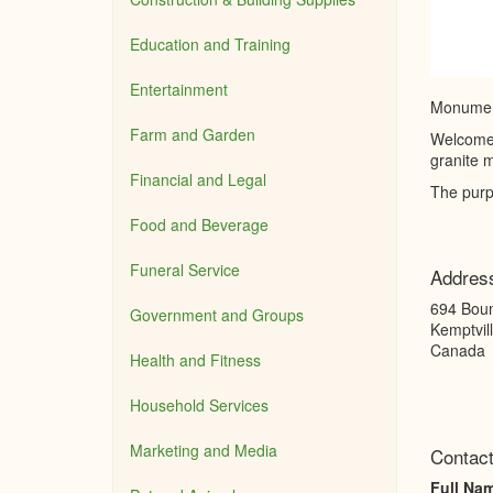
Education and Training
Entertainment
Monument
Farm and Garden
Welcome 
granite m
Financial and Legal
The purp
Food and Beverage
Funeral Service
Addres
694 Bou
Government and Groups
Kemptvil
Canada
Health and Fitness
Household Services
Marketing and Media
Contact
Full Na