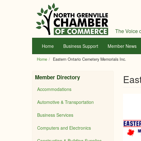
Skip
to
main
content
The Voice o
Home
Business Support
Member News
Home
Eastern Ontario Cemetery Memorials Inc.
East
Member Directory
Accommodations
Automotive & Transportation
Business Services
Computers and Electronics
Construction & Building Supplies