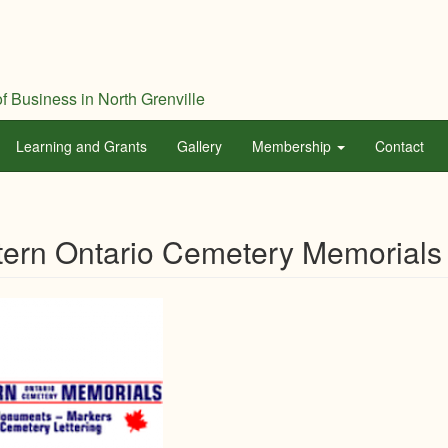
f Business in North Grenville
Learning and Grants
Gallery
Membership
Contact
ern Ontario Cemetery Memorials 