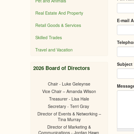
Pet and Animals
Real Estate And Property
E-mail 
Retail Goods & Services
Skilled Trades
Teleph
Travel and Vacation
Subject
2026 Board of Directors
Chair - Luke Geleynse
Messag
Vice Chair – Amanda Wilson
Treasurer - Lisa Hale
Secretary - Terri Gray
Director of Events & Networking –
Tina Murray
Director of Marketing &
Communications - Jordan Hawn