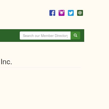
Search
Inc.