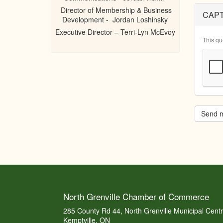
Director of Membership & Business
CAP
Development - Jordan Loshinsky
Executive Director – Terri-Lyn McEvoy
This qu
Send 
North Grenville Chamber of Commerce
285 County Rd 44, North Grenville Municipal Cent
Kemptville, ON