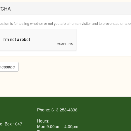
TCHA
estion is for testing whether or not you are a human visitor and to prevent automa
message
Phone: 613 258-4838
Hours:
re, Box 1047
Mon 9:00am - 4:00pm