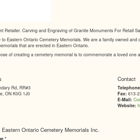
 Retailer. Carving and Engraving of Granite Monuments For Retail Sa
to Eastern Ontario Cemetery Memorials. We are a family owned and ope
emorials that are erected in Eastern Ontario.
ose of creating a cemetery memorial is to commemorate a loved one an
s
Contact
ndary Rd, RR#3
Telephon
le
,
ON
K0G 1J0
Fax:
613-2
E-Mail:
Co
Website:
h
 Eastern Ontario Cemetery Memorials Inc.
me
*