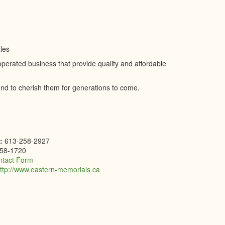
les
rated business that provide quality and affordable
d to cherish them for generations to come.
e:
613-258-2927
58-1720
ntact Form
ttp://www.eastern-memorials.ca