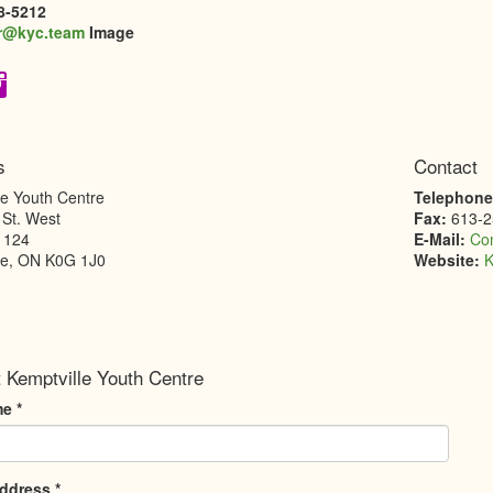
8-5212
r@kyc.team
Image
s
Contact
le Youth Centre
Telephon
 St. West
Fax:
613-2
1124
E-Mail:
Co
le
,
ON
K0G 1J0
Website:
K
 Kemptville Youth Centre
me
*
Address
*