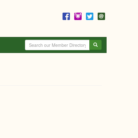
Search