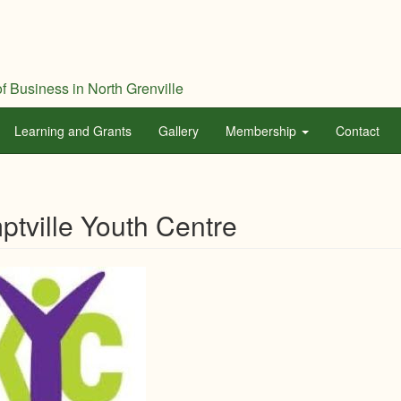
f Business in North Grenville
Learning and Grants
Gallery
Membership
Contact
tville Youth Centre