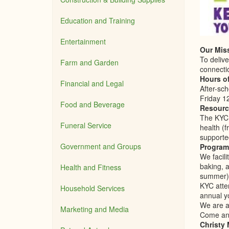
Education and Training
Entertainment
Our Mis
To delive
Farm and Garden
connecti
Hours o
Financial and Legal
After-sc
Friday 1
Food and Beverage
Resourc
The KYC 
Funeral Service
health (
supporte
Government and Groups
Program
We facil
baking, 
Health and Fitness
summer),
KYC atte
Household Services
annual y
We are al
Marketing and Media
Come and
Christy