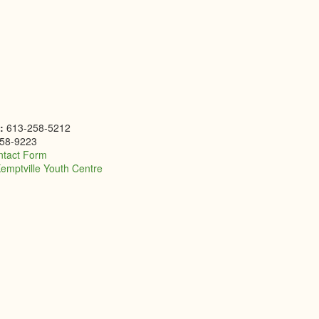
e:
613-258-5212
58-9223
ntact Form
emptville Youth Centre