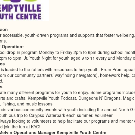
sion
r accessible, youth-driven programs and supports that foster wellbeing, 
ons.
f Operation:
hool drop-in program Monday to Friday 2pm to 6pm during school mon
2pm to 5pm. Jr. Youth Night for youth aged 9 to 11 every 2nd Monday o
es
is loaded to the rafters with resources to help youth. From Prom appar
from our community partners’ wayfinding navigators), homework help, ca
d.
s
itate many different programs for youth to enjoy. Some programs includ
arts and crafts, Kemptville Youth Podcast, Dungeons N’ Dragons, Magic
 fishing, and music lessons.
nds various community events with youth including the annual North Gr
outh bus trip to Calypso Waterpark each summer. Volunteer
ways looking to volunteers to help facilitate our programs and mentor 
 join the fun at KYC!
 Melvin Operations Manager Kemptville Youth Centre