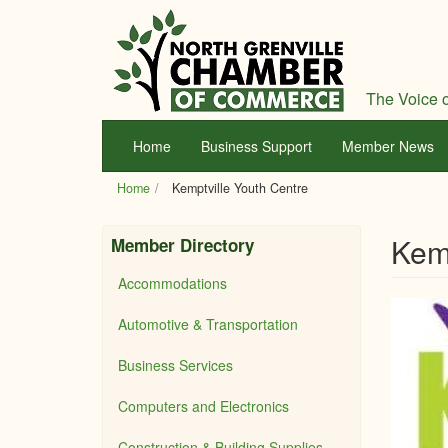
Skip
to
main
content
The Voice o
Home
Business Support
Member News
Home
Kemptville Youth Centre
Kemp
Member Directory
Accommodations
Automotive & Transportation
Business Services
Computers and Electronics
Construction & Building Supplies