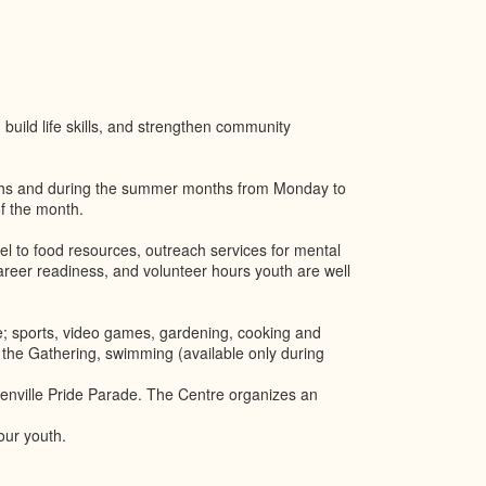
build life skills, and strengthen community
ths and during the summer months from Monday to
f the month.
el to food resources, outreach services for mental
reer readiness, and volunteer hours youth are well
e; sports, video games, gardening, cooking and
 the Gathering, swimming (available only during
enville Pride Parade. The Centre organizes an
our youth.