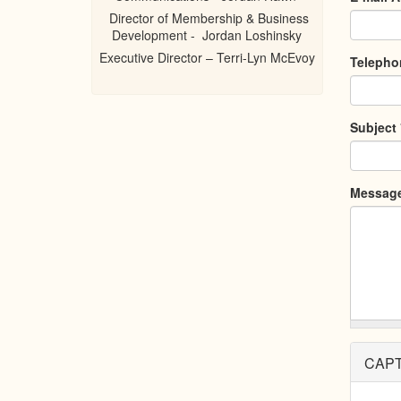
Director of Membership & Business
Development - Jordan Loshinsky
Executive Director – Terri-Lyn McEvoy
Teleph
Subject
Messag
CAP