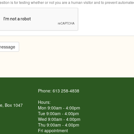
estion is for testing whether or not you are a human visitor and to prevent automa
message
Phone: 613 258-4838
Hours:
re, Box 1047
Mon 9:00am - 4:00pm
Tue 9:00am - 4:00pm
Wed 9:00am - 4:00pm
Thu 9:00am - 4:00pm
Fri appointment