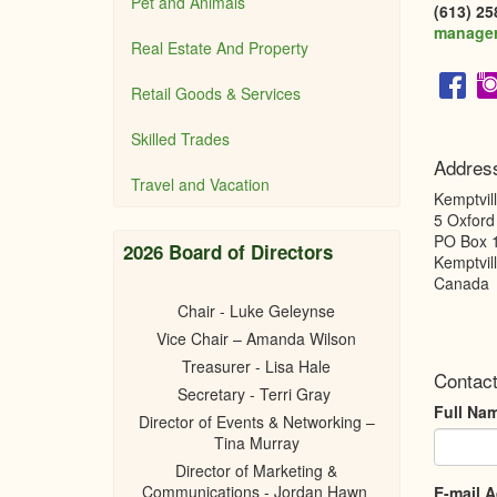
Pet and Animals
(613) 25
manage
Real Estate And Property
Retail Goods & Services
Skilled Trades
Addres
Travel and Vacation
Kemptvil
5 Oxford
PO Box 
2026 Board of Directors
Kemptvil
Canada
Chair - Luke Geleynse
Vice Chair – Amanda Wilson
Treasurer - Lisa Hale
Contact
Secretary - Terri Gray
Full Na
Director of Events & Networking –
Tina Murray
Director of Marketing &
Communications - Jordan Hawn
E-mail 