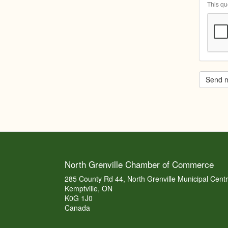
This qu
Send 
North Grenville Chamber of Commerce
285 County Rd 44, North Grenville Municipal Cent
Kemptville, ON
K0G 1J0
Canada