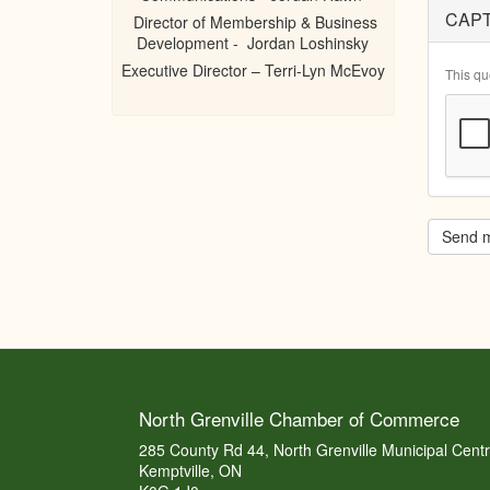
CAP
Director of Membership & Business
Development - Jordan Loshinsky
Executive Director – Terri-Lyn McEvoy
This qu
Send 
North Grenville Chamber of Commerce
285 County Rd 44, North Grenville Municipal Cent
Kemptville, ON