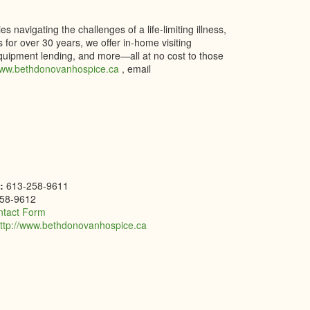
navigating the challenges of a life-limiting illness,
 for over 30 years, we offer in-home visiting
quipment lending, and more—all at no cost to those
ww.bethdonovanhospice.ca
, email
e:
613-258-9611
58-9612
ntact Form
ttp://www.bethdonovanhospice.ca