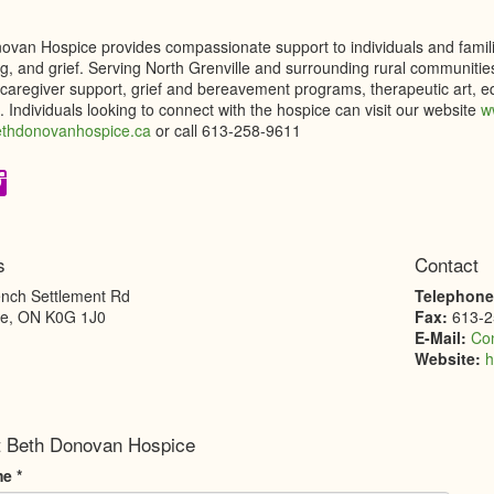
van Hospice provides compassionate support to individuals and families 
g, and grief. Serving North Grenville and surrounding rural communities
 caregiver support, grief and bereavement programs, therapeutic art, e
 Individuals looking to connect with the hospice can visit our website
w
hdonovanhospice.ca
or call 613-258-9611
s
Contact
nch Settlement Rd
Telephon
le
,
ON
K0G 1J0
Fax:
613-2
E-Mail:
Co
Website:
h
t Beth Donovan Hospice
me
*