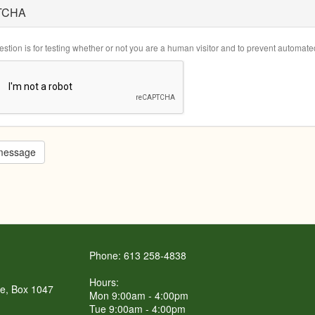
TCHA
estion is for testing whether or not you are a human visitor and to prevent automa
message
Phone: 613 258-4838
Hours:
re, Box 1047
Mon 9:00am - 4:00pm
Tue 9:00am - 4:00pm