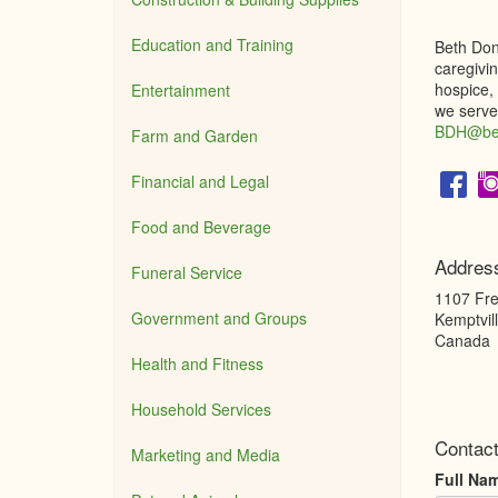
Education and Training
Beth Dono
caregivin
hospice,
Entertainment
we serve.
BDH@bet
Farm and Garden
Financial and Legal
Food and Beverage
Addres
Funeral Service
1107 Fre
Government and Groups
Kemptvil
Canada
Health and Fitness
Household Services
Contac
Marketing and Media
Full Na