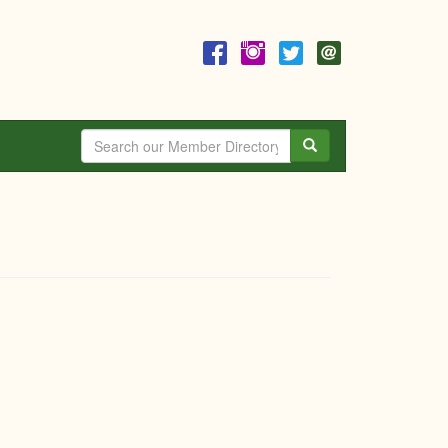
Search