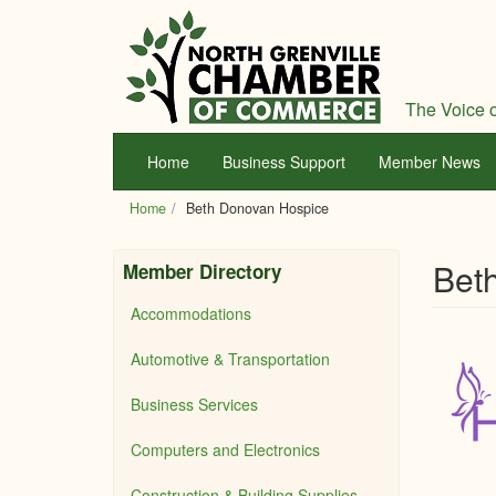
Skip
to
main
content
The Voice o
Home
Business Support
Member News
Home
Beth Donovan Hospice
Bet
Member Directory
Accommodations
Automotive & Transportation
Business Services
Computers and Electronics
Construction & Building Supplies