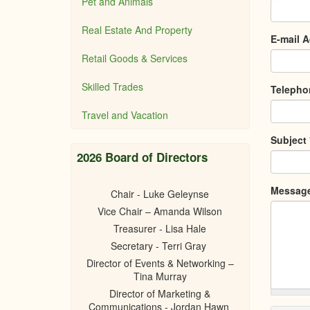
Pet and Animals
Real Estate And Property
E-mail 
Retail Goods & Services
Skilled Trades
Teleph
Travel and Vacation
Subject
2026 Board of Directors
Messag
Chair - Luke Geleynse
Vice Chair – Amanda Wilson
Treasurer - Lisa Hale
Secretary - Terri Gray
Director of Events & Networking –
Tina Murray
Director of Marketing &
Communications - Jordan Hawn