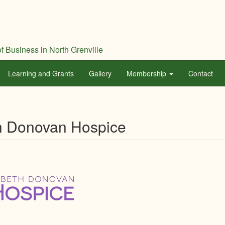
f Business in North Grenville
Learning and Grants
Gallery
Membership
Contact
h Donovan Hospice