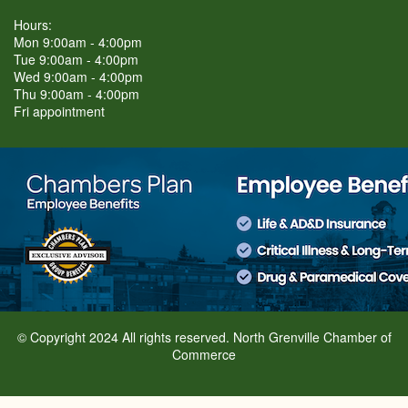
Hours:
Mon 9:00am - 4:00pm
Tue 9:00am - 4:00pm
Wed 9:00am - 4:00pm
Thu 9:00am - 4:00pm
Fri appointment
© Copyright 2024 All rights reserved. North Grenville Chamber of
Commerce