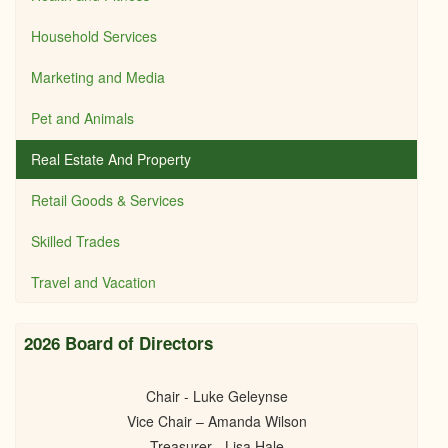
Household Services
Marketing and Media
Pet and Animals
Real Estate And Property
Retail Goods & Services
Skilled Trades
Travel and Vacation
2026 Board of Directors
Chair - Luke Geleynse
Vice Chair – Amanda Wilson
Treasurer - Lisa Hale