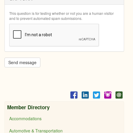
This question is for testing whether or not you are a human visitor
and to prevent automated spam submissions.
Send message
Member Directory
Accommodations
Automotive & Transportation