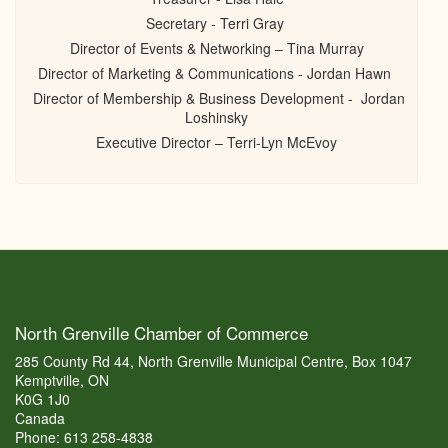
Secretary - Terri Gray
Director of Events & Networking – Tina Murray
Director of Marketing & Communications - Jordan Hawn
Director of Membership & Business Development - Jordan
Loshinsky
Executive Director – Terri-Lyn McEvoy
North Grenville Chamber of Commerce
285 County Rd 44, North Grenville Municipal Centre, Box 1047
Kemptville, ON
K0G 1J0
Canada
Phone: 613 258-4838