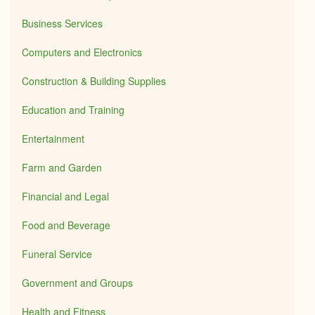
Business Services
Computers and Electronics
Construction & Building Supplies
Education and Training
Entertainment
Farm and Garden
Financial and Legal
Food and Beverage
Funeral Service
Government and Groups
Health and Fitness