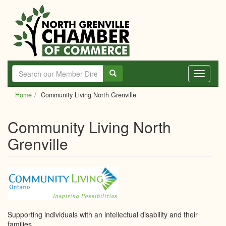
Skip
to
main
content
Toggle
navigati
Home
Community Living North Grenville
Community Living North
Grenville
Supporting individuals with an intellectual disability and their
families