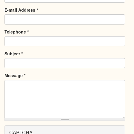
E-mail Address
*
Telephone
*
Subject
*
Message
*
CAPTCHA