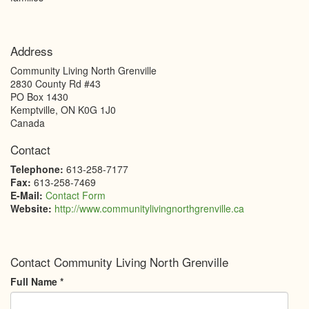
Address
Community Living North Grenville
2830 County Rd #43
PO Box 1430
Kemptville
,
ON
K0G 1J0
Canada
Contact
Telephone:
613-258-7177
Fax:
613-258-7469
E-Mail:
Contact Form
Website:
http://www.communitylivingnorthgrenville.ca
Contact Community Living North Grenville
Full Name
*