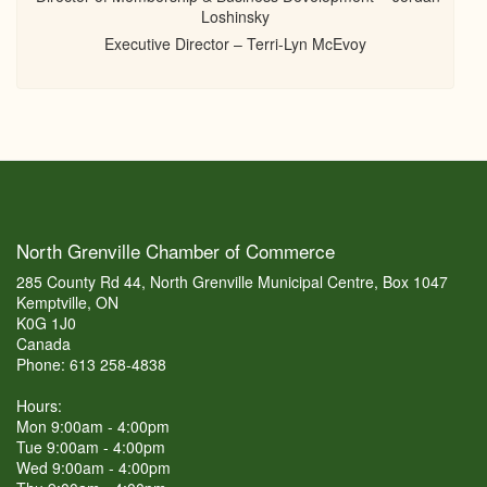
Loshinsky
Executive Director – Terri-Lyn McEvoy
North Grenville Chamber of Commerce
285 County Rd 44, North Grenville Municipal Centre, Box 1047
Kemptville, ON
K0G 1J0
Canada
Phone: 613 258-4838
Hours:
Mon 9:00am - 4:00pm
Tue 9:00am - 4:00pm
Wed 9:00am - 4:00pm