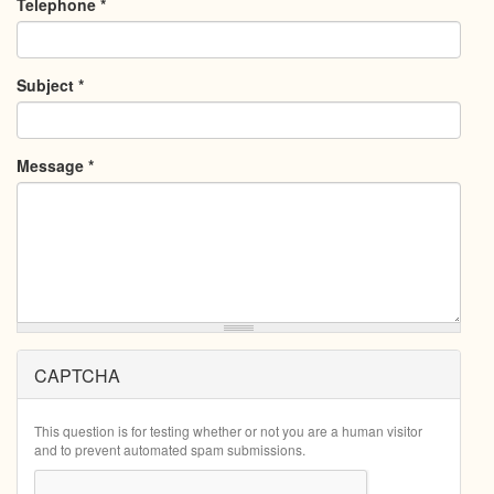
Telephone
*
Subject
*
Message
*
CAPTCHA
This question is for testing whether or not you are a human visitor
and to prevent automated spam submissions.