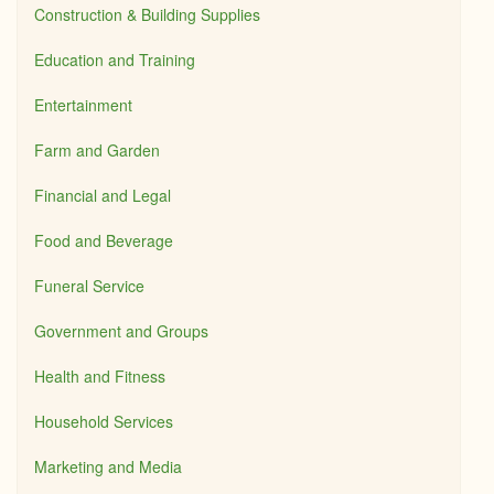
Construction & Building Supplies
Education and Training
Entertainment
Farm and Garden
Financial and Legal
Food and Beverage
Funeral Service
Government and Groups
Health and Fitness
Household Services
Marketing and Media