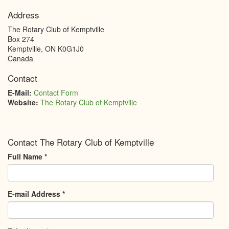
Address
The Rotary Club of Kemptville
Box 274
Kemptville
,
ON
K0G1J0
Canada
Contact
E-Mail:
Contact Form
Website:
The Rotary Club of Kemptville
Contact The Rotary Club of Kemptville
Full Name
*
E-mail Address
*