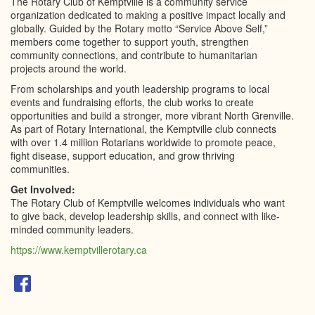
The Rotary Club of Kemptville is a community service
organization dedicated to making a positive impact locally and
globally. Guided by the Rotary motto “Service Above Self,”
members come together to support youth, strengthen
community connections, and contribute to humanitarian
projects around the world.
From scholarships and youth leadership programs to local
events and fundraising efforts, the club works to create
opportunities and build a stronger, more vibrant North Grenville.
As part of Rotary International, the Kemptville club connects
with over 1.4 million Rotarians worldwide to promote peace,
fight disease, support education, and grow thriving
communities.
Get Involved:
The Rotary Club of Kemptville welcomes individuals who want
to give back, develop leadership skills, and connect with like-
minded community leaders.
https://www.kemptvillerotary.ca