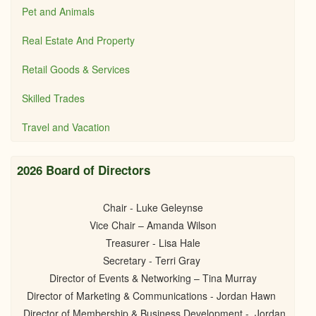
Pet and Animals
Real Estate And Property
Retail Goods & Services
Skilled Trades
Travel and Vacation
2026 Board of Directors
Chair - Luke Geleynse
Vice Chair – Amanda Wilson
Treasurer - Lisa Hale
Secretary - Terri Gray
Director of Events & Networking – Tina Murray
Director of Marketing & Communications - Jordan Hawn
Director of Membership & Business Development - Jordan