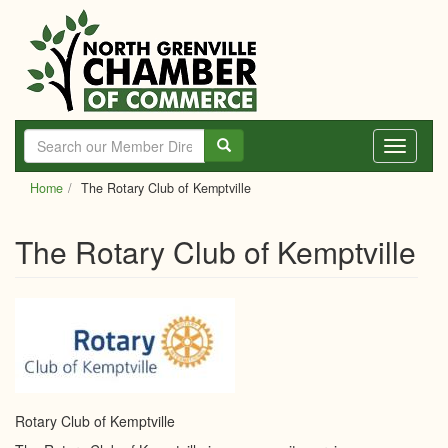
Skip
to
main
content
Toggle
navigati
Home
The Rotary Club of Kemptville
The Rotary Club of Kemptville
Rotary Club of Kemptville