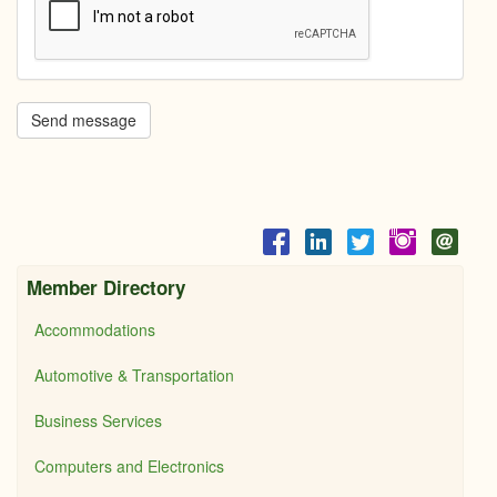
Send message
Member Directory
Accommodations
Automotive & Transportation
Business Services
Computers and Electronics