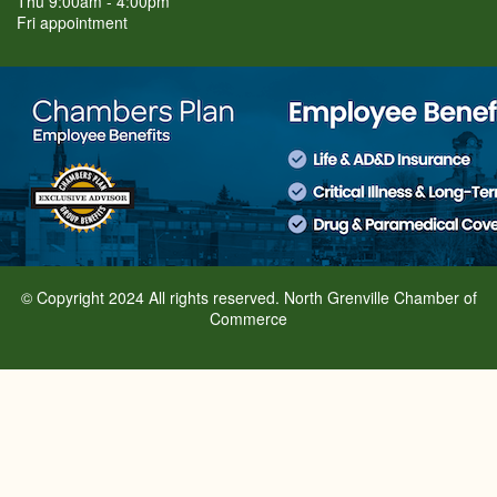
Thu 9:00am - 4:00pm
Fri appointment
© Copyright 2024 All rights reserved. North Grenville Chamber of
Commerce