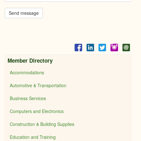
Send message
Member Directory
Accommodations
Automotive & Transportation
Business Services
Computers and Electronics
Construction & Building Supplies
Education and Training