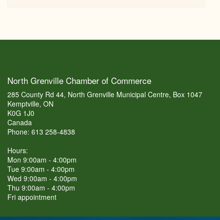
North Grenville Chamber of Commerce
285 County Rd 44, North Grenville Municipal Centre, Box 1047
Kemptville, ON
K0G 1J0
Canada
Phone: 613 258-4838
Hours:
Mon 9:00am - 4:00pm
Tue 9:00am - 4:00pm
Wed 9:00am - 4:00pm
Thu 9:00am - 4:00pm
Fri appointment