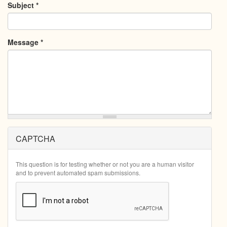
Subject
*
Message
*
CAPTCHA
This question is for testing whether or not you are a human visitor
and to prevent automated spam submissions.