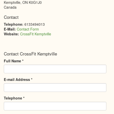
Kemptville
,
ON
K0G1J0
Canada
Contact
Telephone:
6133494013
E-Mail:
Contact Form
Website:
CrossFit Kemptville
Contact CrossFit Kemptville
Full Name
*
E-mail Address
*
Telephone
*