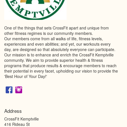
One of the things that sets CrossFit apart and unique from
other fitness regimes is our community members.
Our members come from all walks of life, fitness levels,
experiences and even abilities; and yet, our workouts every
day, are designed so that absolutely everyone can participate.
Our mission is to enhance and enrich the CrossFit Kemptville
community. We aim to provide superior health & fitness
programs that produce results & encourage members to reach
their potential in every facet, upholding our vision to provide the
'Best Hour of Your Day!'
Address
CrossFit Kemptville
416 Rideau St