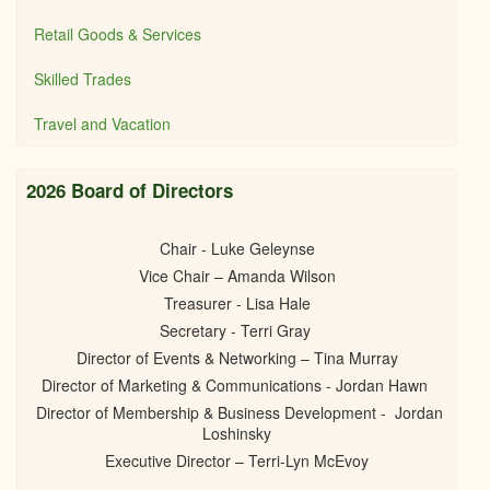
Retail Goods & Services
Skilled Trades
Travel and Vacation
2026 Board of Directors
Chair - Luke Geleynse
Vice Chair – Amanda Wilson
Treasurer - Lisa Hale
Secretary - Terri Gray
Director of Events & Networking – Tina Murray
Director of Marketing & Communications - Jordan Hawn
Director of Membership & Business Development - Jordan
Loshinsky
Executive Director – Terri-Lyn McEvoy