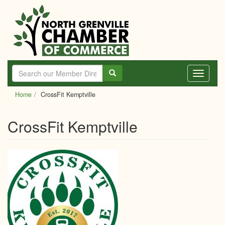
Skip
to
main
content
Toggle
navigati
Home
CrossFit Kemptville
CrossFit Kemptville