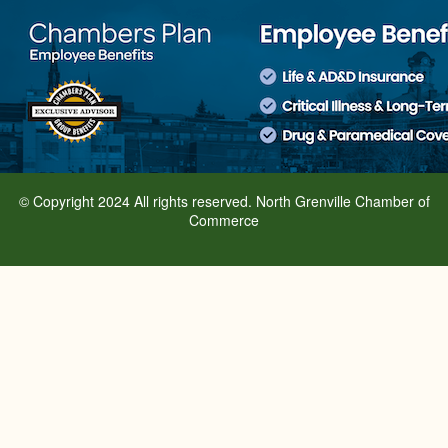
© Copyright 2024 All rights reserved. North Grenville Chamber of
Commerce