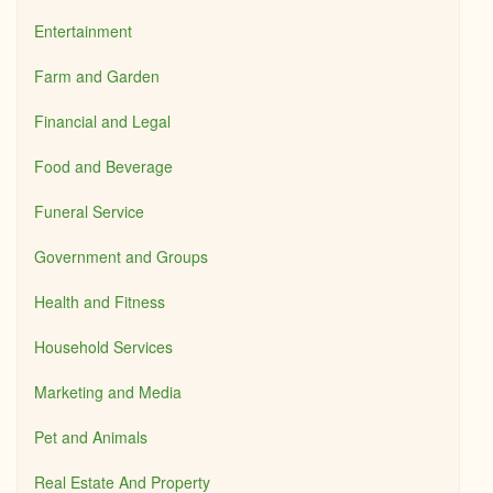
Entertainment
Farm and Garden
Financial and Legal
Food and Beverage
Funeral Service
Government and Groups
Health and Fitness
Household Services
Marketing and Media
Pet and Animals
Real Estate And Property