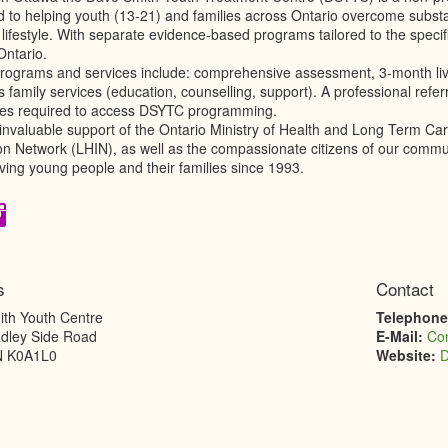
d to helping youth (13-21) and families across Ontario overcome subst
 lifestyle. With separate evidence-based programs tailored to the specific
Ontario.
ograms and services include: comprehensive assessment, 3-month live-
s family services (education, counselling, support). A professional refer
ees required to access DSYTC programming.
 invaluable support of the Ontario Ministry of Health and Long Term C
ion Network (LHIN), as well as the compassionate citizens of our comm
ving young people and their families since 1993.
s
Contact
th Youth Centre
Telephon
dley Side Road
E-Mail:
Co
N
K0A1L0
Website:
D