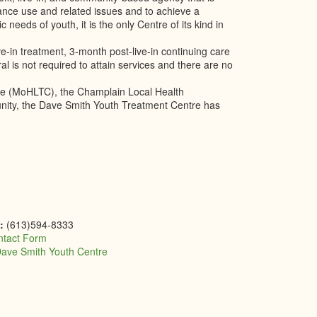
ance use and related issues and to achieve a
 needs of youth, it is the only Centre of its kind in
in treatment, 3-month post-live-in continuing care
ral is not required to attain services and there are no
are (MoHLTC), the Champlain Local Health
unity, the Dave Smith Youth Treatment Centre has
e:
(613)594-8333
ntact Form
ave Smith Youth Centre