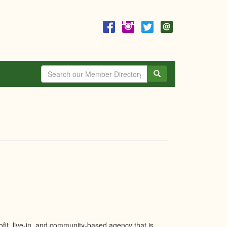
Search
it, live-in, and community-based agency that is