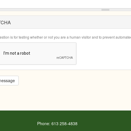
TCHA
estion is for testing whether or not you are a human visitor and to prevent automa
message
Phone: 613 258-4838