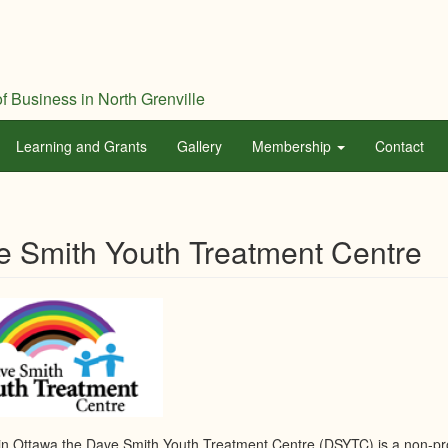
f Business in North Grenville
Learning and Grants
Gallery
Membership
Contact
e Smith Youth Treatment Centre
in Ottawa the Dave Smith Youth Treatment Centre (DSYTC) is a non-prof