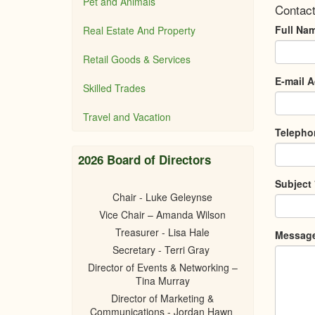
Pet and Animals
Contact
Full Na
Real Estate And Property
Retail Goods & Services
E-mail 
Skilled Trades
Travel and Vacation
Teleph
2026 Board of Directors
Subject
Chair - Luke Geleynse
Vice Chair – Amanda Wilson
Treasurer - Lisa Hale
Messag
Secretary - Terri Gray
Director of Events & Networking –
Tina Murray
Director of Marketing &
Communications - Jordan Hawn