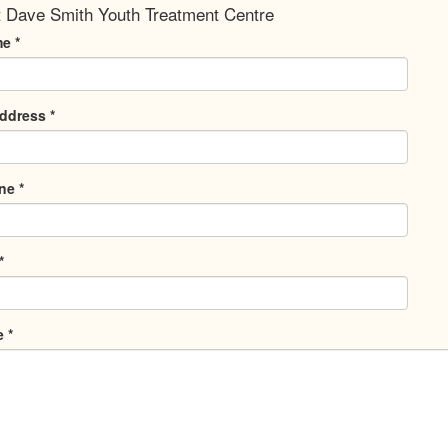
 Dave Smith Youth Treatment Centre
me
*
Address
*
one
*
*
e
*