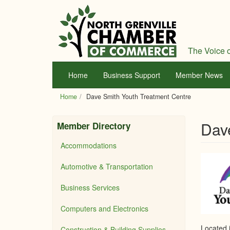
Skip
to
main
content
The Voice o
Home
Business Support
Member News
Home
Dave Smith Youth Treatment Centre
Dav
Member Directory
Accommodations
Automotive & Transportation
Business Services
Computers and Electronics
Located 
Construction & Building Supplies