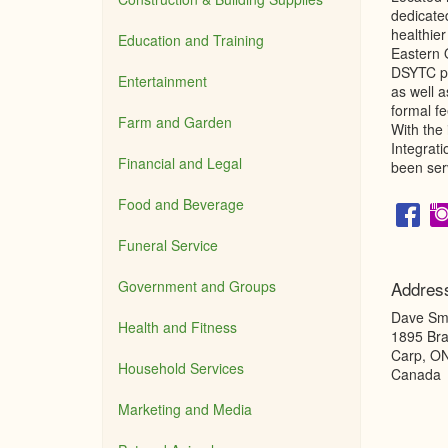
dedicate
healthier
Education and Training
Eastern 
DSYTC pr
Entertainment
as well a
formal f
Farm and Garden
With the
Integrat
Financial and Legal
been ser
Food and Beverage
Funeral Service
Government and Groups
Addres
Dave Smi
Health and Fitness
1895 Bra
Carp
,
O
Household Services
Canada
Marketing and Media