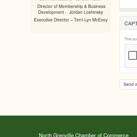
Director of Membership & Business
Development - Jordan Loshinsky
Executive Director – Terri-Lyn McEvoy
CAP
This qu
Send 
North Grenville Chamber of Commerce