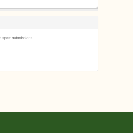
ted spam submissions.