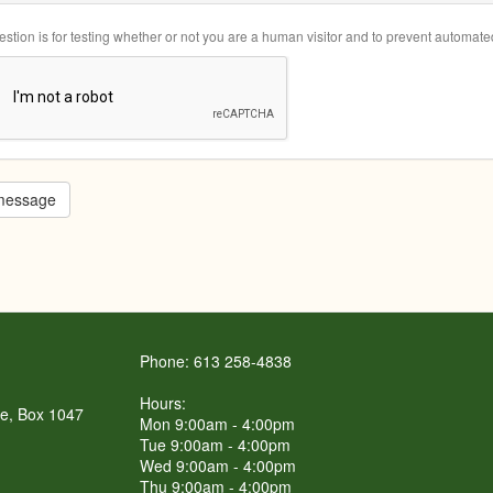
estion is for testing whether or not you are a human visitor and to prevent automa
message
Phone: 613 258-4838
Hours:
re, Box 1047
Mon 9:00am - 4:00pm
Tue 9:00am - 4:00pm
Wed 9:00am - 4:00pm
Thu 9:00am - 4:00pm