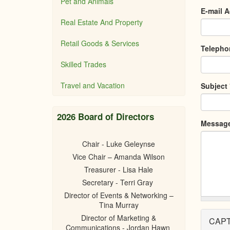
Pet and Animals
E-mail 
Real Estate And Property
Retail Goods & Services
Teleph
Skilled Trades
Travel and Vacation
Subject
2026 Board of Directors
Messag
Chair - Luke Geleynse
Vice Chair – Amanda Wilson
Treasurer - Lisa Hale
Secretary - Terri Gray
Director of Events & Networking –
Tina Murray
Director of Marketing &
CAP
Communications - Jordan Hawn