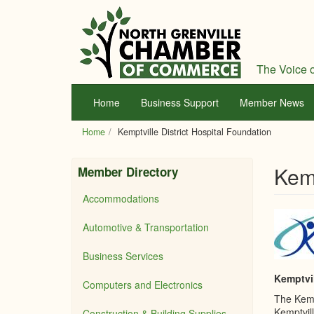
Skip
to
main
content
The Voice o
Home
Business Support
Member News
Home
Kemptville District Hospital Foundation
Kemp
Member Directory
Accommodations
Automotive & Transportation
Business Services
Kemptvil
Computers and Electronics
The Kempt
Kemptvil
Construction & Building Supplies