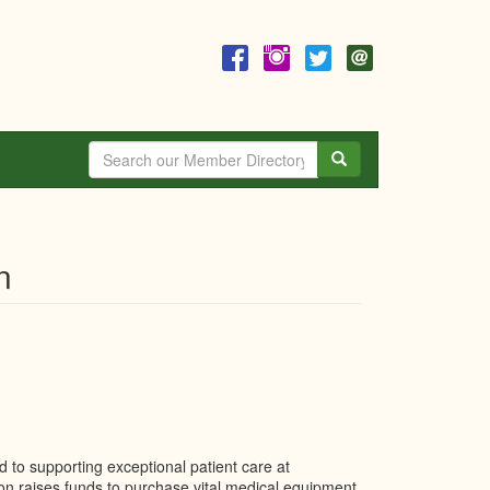
Search
n
d to supporting exceptional patient care at
on raises funds to purchase vital medical equipment