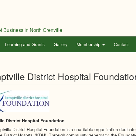
f Business in North Grenville
Learning and Grants
Gallery
Membership
Contact
tville District Hospital Foundatio
le District Hospital Foundation
ville District Hospital Foundation is a charitable organization dedicate
le District Hospital (KDH). Through community generosity, the Foundati