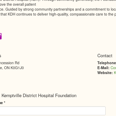
ve the overall patient
ce. Guided by strong community partnerships and a commitment to local 
that KDH continues to deliver high-quality, compassionate care to the 
s
Contact
ncession Rd
Telephon
le
,
ON
K0G1J0
E-Mail:
Co
Website:
K
 Kemptville District Hospital Foundation
me
*