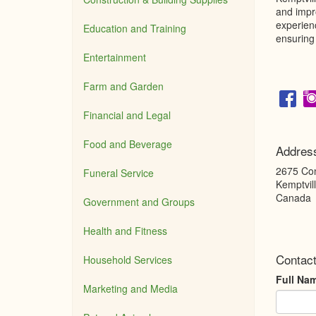
and impro
experien
Education and Training
ensuring 
Entertainment
Farm and Garden
Financial and Legal
Food and Beverage
Addres
2675 Co
Funeral Service
Kemptvil
Canada
Government and Groups
Health and Fitness
Contact
Household Services
Full Na
Marketing and Media