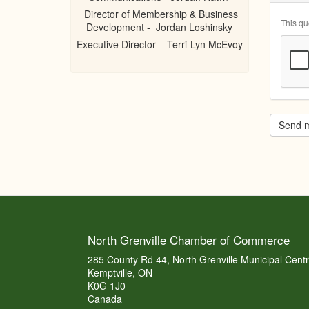
Director of Membership & Business
This qu
Development - Jordan Loshinsky
Executive Director – Terri-Lyn McEvoy
Send 
North Grenville Chamber of Commerce
285 County Rd 44, North Grenville Municipal Cent
Kemptville, ON
K0G 1J0
Canada