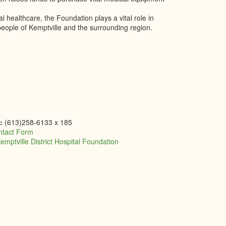
healthcare, the Foundation plays a vital role in
people of Kemptville and the surrounding region.
e:
(613)258-6133 x 185
ntact Form
emptville District Hospital Foundation