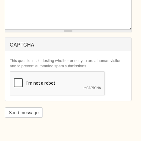
CAPTCHA
This question is for testing whether or not you are a human visitor
and to prevent automated spam submissions.
Send message