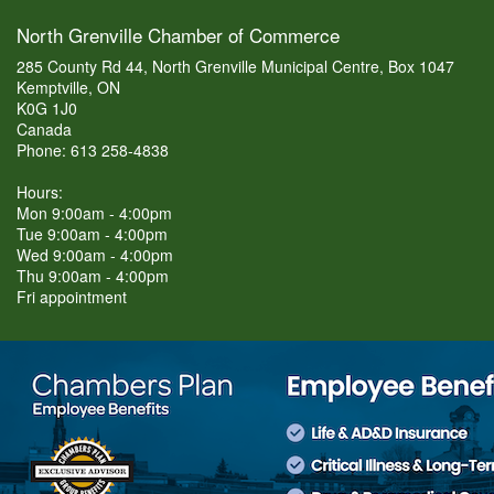
North Grenville Chamber of Commerce
285 County Rd 44, North Grenville Municipal Centre, Box 1047
Kemptville, ON
K0G 1J0
Canada
Phone: 613 258-4838
Hours:
Mon 9:00am - 4:00pm
Tue 9:00am - 4:00pm
Wed 9:00am - 4:00pm
Thu 9:00am - 4:00pm
Fri appointment