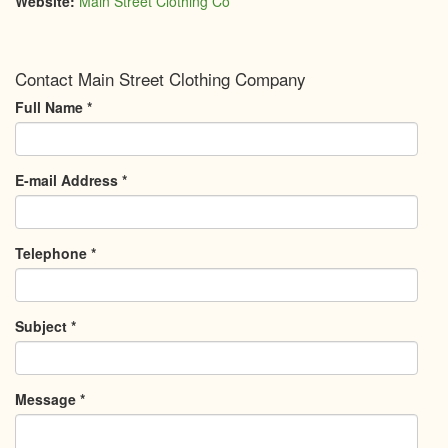
Website:
Main Street Clothing Co
Contact Main Street Clothing Company
Full Name
*
E-mail Address
*
Telephone
*
Subject
*
Message
*