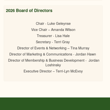
2026 Board of Directors
Chair - Luke Geleynse
Vice Chair – Amanda Wilson
Treasurer - Lisa Hale
Secretary - Terri Gray
Director of Events & Networking – Tina Murray
Director of Marketing & Communications - Jordan Hawn
Director of Membership & Business Development - Jordan
Loshinsky
Executive Director – Terri-Lyn McEvoy