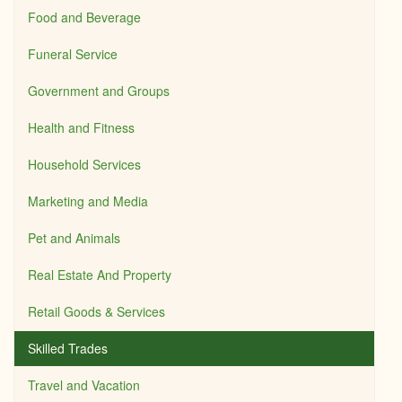
Food and Beverage
Funeral Service
Government and Groups
Health and Fitness
Household Services
Marketing and Media
Pet and Animals
Real Estate And Property
Retail Goods & Services
Skilled Trades
Travel and Vacation