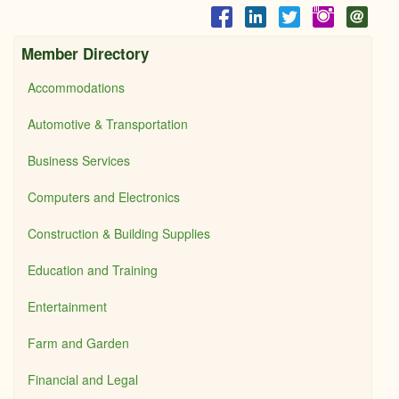
Member Directory
Accommodations
Automotive & Transportation
Business Services
Computers and Electronics
Construction & Building Supplies
Education and Training
Entertainment
Farm and Garden
Financial and Legal