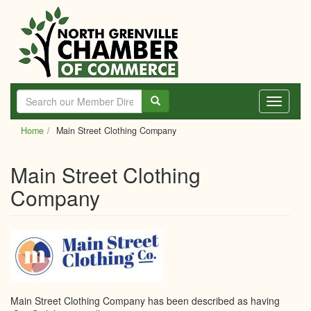
Skip
to
main
content
Toggle
navigati
Home
Main Street Clothing Company
Main Street Clothing
Company
Main Street Clothing Company has been described as having