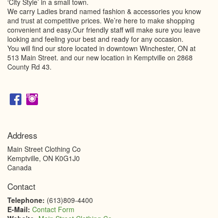
‘City Style’ in a small town.
We carry Ladies brand named fashion & accessories you know
and trust at competitive prices. We’re here to make shopping
convenient and easy.Our friendly staff will make sure you leave
looking and feeling your best and ready for any occasion.
You will find our store located in downtown Winchester, ON at
513 Main Street. and our new location in Kemptville on 2868
County Rd 43.
Address
Main Street Clothing Co
Kemptville
,
ON
K0G1J0
Canada
Contact
Telephone:
(613)809-4400
E-Mail:
Contact Form