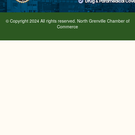
© Copyright 2024 All rights reserved. North Grenville Chamber of
Commerce