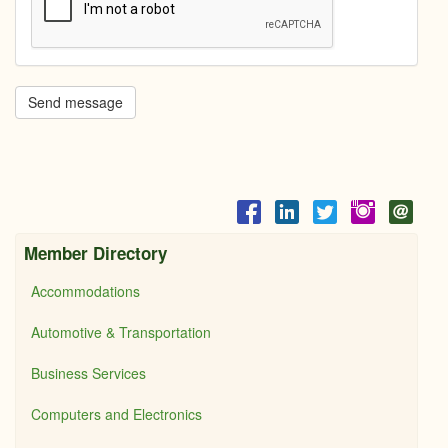
Send message
Member Directory
Accommodations
Automotive & Transportation
Business Services
Computers and Electronics