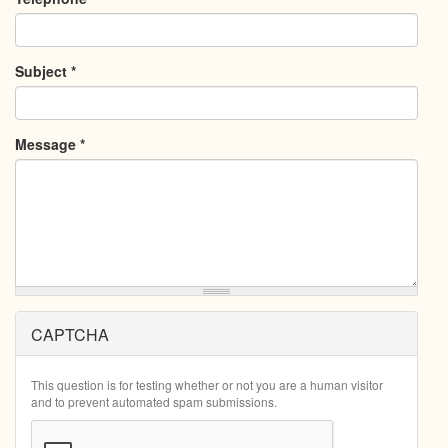
Subject
*
Message
*
CAPTCHA
This question is for testing whether or not you are a human visitor
and to prevent automated spam submissions.