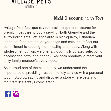
M2M Discount:
15 % Toys
"Village Pets Boutique is your local, independent source for
premium pet care, proudly serving North Grenville and the
surrounding area. We specialize in high-quality, Canadian-
made pet food brands for your dogs and cats that reflect our
commitment to keeping them healthy and happy. Along with
wholesome nutrition, we offer a thoughtfully curated selection of
accessories, toys, and health & wellness products to meet your
furry family member’s every need.
As a proud part of the community, we understand the
importance of providing trusted, friendly service with a personal
touch. Stop by, say hi, and discover a store where pets and
their families always come first!"