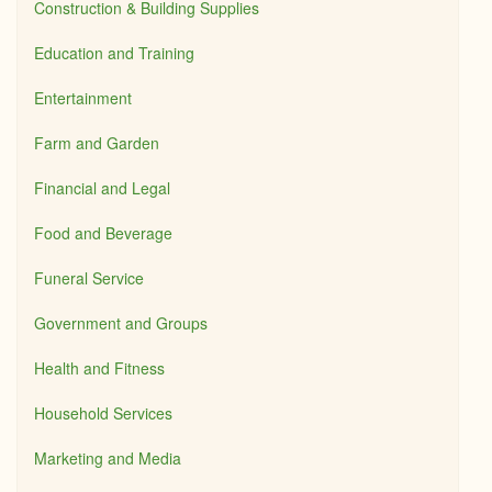
Construction & Building Supplies
Education and Training
Entertainment
Farm and Garden
Financial and Legal
Food and Beverage
Funeral Service
Government and Groups
Health and Fitness
Household Services
Marketing and Media