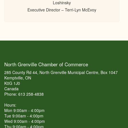
Loshinsky
Executive Director – Terri-Lyn McEvoy
North Grenville Chamber of Commerce
285 County Rd 44, North Grenville Municipal Centre, Box 1047
Kemptville, ON
K0G 1J0
Canada
Phone: 613 258-4838
Hours:
Mon 9:00am - 4:00pm
Tue 9:00am - 4:00pm
Wed 9:00am - 4:00pm
Thu 9:00am - 4:00pm