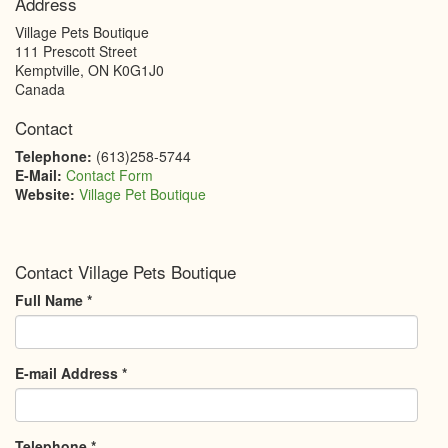
Address
Village Pets Boutique
111 Prescott Street
Kemptville
,
ON
K0G1J0
Canada
Contact
Telephone:
(613)258-5744
E-Mail:
Contact Form
Website:
Village Pet Boutique
Contact Village Pets Boutique
Full Name
*
E-mail Address
*
Telephone
*