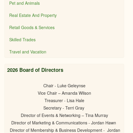
Pet and Animals
Real Estate And Property
Retail Goods & Services
Skilled Trades
Travel and Vacation
2026 Board of Directors
Chair - Luke Geleynse
Vice Chair – Amanda Wilson
Treasurer - Lisa Hale
Secretary - Terri Gray
Director of Events & Networking – Tina Murray
Director of Marketing & Communications - Jordan Hawn
Director of Membership & Business Development - Jordan