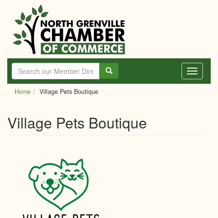
Skip
to
main
content
Toggle
navigati
Home
Village Pets Boutique
Village Pets Boutique