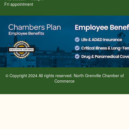
Fri appointment
© Copyright 2024 All rights reserved. North Grenville Chamber of
Commerce