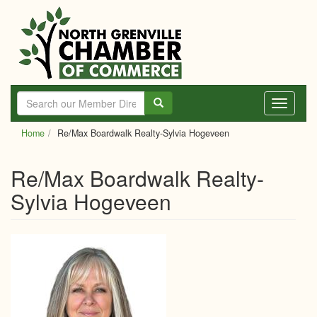
Skip
to
main
content
Toggle
navigati
Home
Re/Max Boardwalk Realty-Sylvia Hogeveen
Re/Max Boardwalk Realty-
Sylvia Hogeveen