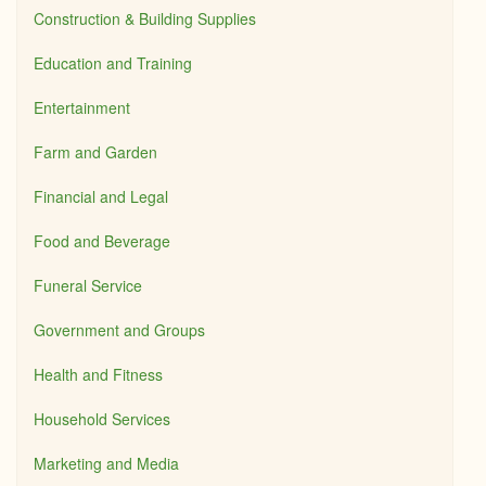
Construction & Building Supplies
Education and Training
Entertainment
Farm and Garden
Financial and Legal
Food and Beverage
Funeral Service
Government and Groups
Health and Fitness
Household Services
Marketing and Media