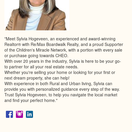
"Meet Sylvia Hogeveen, an experienced and award-winning
Realtor® with Re/Max Boardwalk Realty, and a proud Supporter
of the Children's Miracle Network, with a portion with every sale
or purchase going towards CHEO.
With over 20 years in the industry, Sylvia is here to be your go-
to partner for all your real estate needs.
Whether you're selling your home or looking for your first or
next dream property, she can help!
With experience in both Rural and Urban living, Sylvia can
provide you with personalized guidance every step of the way.
Trust Sylvia Hogeveen, to help you navigate the local market
and find your perfect home."