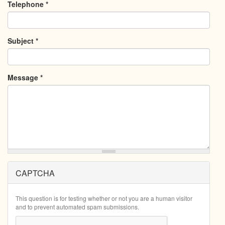
Telephone
*
Subject
*
Message
*
CAPTCHA
This question is for testing whether or not you are a human visitor
and to prevent automated spam submissions.