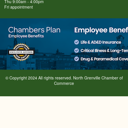
Thu 9:00am - 4:00pm
Fri appointment
© Copyright 2024 All rights reserved. North Grenville Chamber of
Commerce