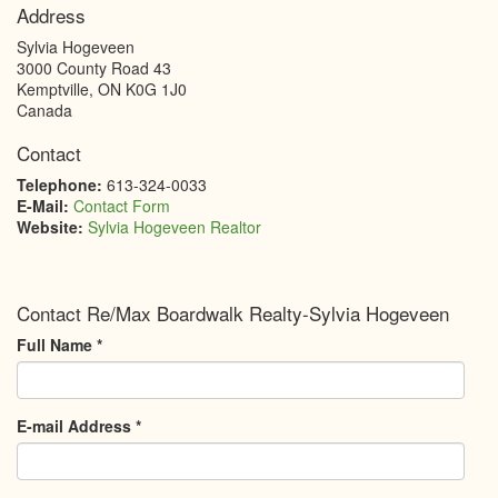
Address
Sylvia Hogeveen
3000 County Road 43
Kemptville
,
ON
K0G 1J0
Canada
Contact
Telephone:
613-324-0033
E-Mail:
Contact Form
Website:
Sylvia Hogeveen Realtor
Contact Re/Max Boardwalk Realty-Sylvia Hogeveen
Full Name
*
E-mail Address
*