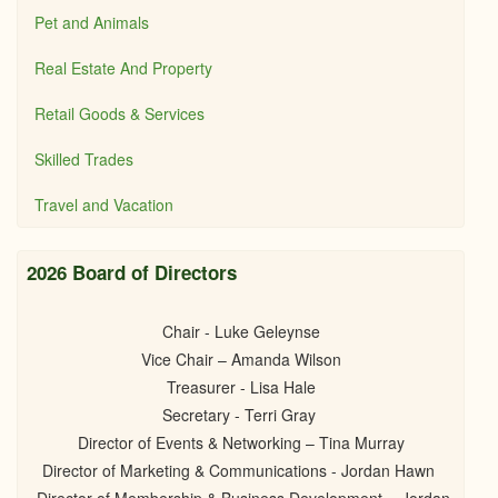
Pet and Animals
Real Estate And Property
Retail Goods & Services
Skilled Trades
Travel and Vacation
2026 Board of Directors
Chair - Luke Geleynse
Vice Chair – Amanda Wilson
Treasurer - Lisa Hale
Secretary - Terri Gray
Director of Events & Networking – Tina Murray
Director of Marketing & Communications - Jordan Hawn