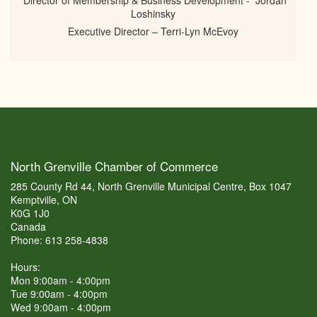
Director of Membership & Business Development - Jordan
Loshinsky
Executive Director – Terri-Lyn McEvoy
North Grenville Chamber of Commerce
285 County Rd 44, North Grenville Municipal Centre, Box 1047
Kemptville, ON
K0G 1J0
Canada
Phone: 613 258-4838
Hours:
Mon 9:00am - 4:00pm
Tue 9:00am - 4:00pm
Wed 9:00am - 4:00pm