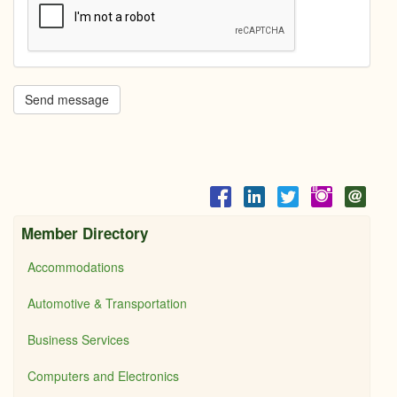
Send message
Member Directory
Accommodations
Automotive & Transportation
Business Services
Computers and Electronics