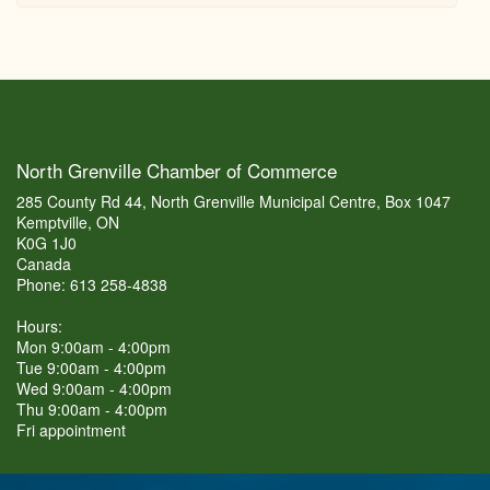
North Grenville Chamber of Commerce
285 County Rd 44, North Grenville Municipal Centre, Box 1047
Kemptville, ON
K0G 1J0
Canada
Phone: 613 258-4838
Hours:
Mon 9:00am - 4:00pm
Tue 9:00am - 4:00pm
Wed 9:00am - 4:00pm
Thu 9:00am - 4:00pm
Fri appointment