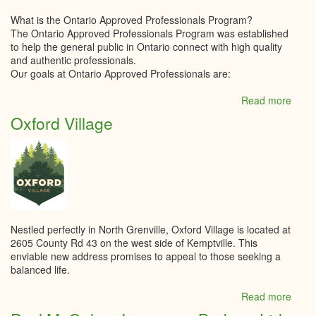
What is the Ontario Approved Professionals Program?
The Ontario Approved Professionals Program was established
to help the general public in Ontario connect with high quality
and authentic professionals.
Our goals at Ontario Approved Professionals are:
Read more
abou
Ontar
Oxford Village
Appr
Profe
Nestled perfectly in North Grenville, Oxford Village is located at
2605 County Rd 43 on the west side of Kemptville. This
enviable new address promises to appeal to those seeking a
balanced life.
Read more
abou
Oxfo