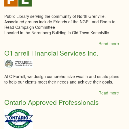
Public Library serving the community of North Grenville.
Associated groups include Friends of the NGPL and Room to
Read Campaign Committee
Located in the Norenberg Building in Old Town Kemptville
Read more
abou
North
O'Farrell Financial Services Inc.
Grenv
Publi
Libra
At O’Farrell, we design comprehensive wealth and estate plans
to help our clients meet their needs and achieve their goals.
Read more
abou
O'Far
Ontario Approved Professionals
Finan
Servi
Inc.