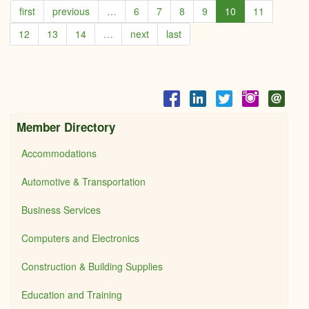
first
previous
…
6
7
8
9
10
11
-
Coldw
12
13
14
…
next
last
Bank
Cobu
Realt
Member Directory
Accommodations
Automotive & Transportation
Business Services
Computers and Electronics
Construction & Building Supplies
Education and Training