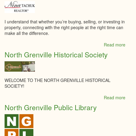
Food
&
Brew
Suppl
I understand that whether you’re buying, selling, or investing in
property, connecting with the right people at the right time can
make all the difference.
Read more
abou
Nina
North Grenville Historical Society
Tach
-
Roya
Lepa
Tea
WELCOME TO THE NORTH GRENVILLE HISTORICAL
Realt
SOCIETY!
Brok
Read more
abou
North
North Grenville Public Library
Grenv
Histor
Socie