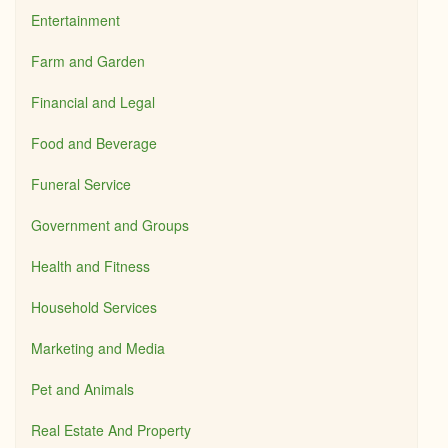
Entertainment
Farm and Garden
Financial and Legal
Food and Beverage
Funeral Service
Government and Groups
Health and Fitness
Household Services
Marketing and Media
Pet and Animals
Real Estate And Property