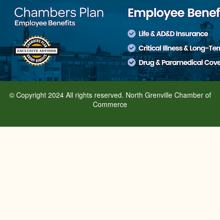
© Copyright 2024 All rights reserved. North Grenville Chamber of
Commerce