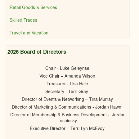
Retail Goods & Services
Skilled Trades
Travel and Vacation
2026 Board of Directors
Chair - Luke Geleynse
Vice Chair – Amanda Wilson
Treasurer - Lisa Hale
Secretary - Terri Gray
Director of Events & Networking – Tina Murray
Director of Marketing & Communications - Jordan Hawn
Director of Membership & Business Development - Jordan
Loshinsky
Executive Director – Terri-Lyn McEvoy