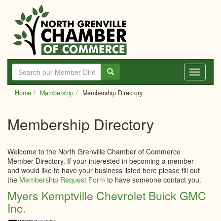
Skip
to
main
content
Toggle
navigati
Home
Membership
Membership Directory
Membership Directory
Welcome to the North Grenville Chamber of Commerce
Member Directory. If your interested in becoming a member
and would like to have your business listed here please fill out
the
Membership Request Form
to have someone contact you.
Myers Kemptville Chevrolet Buick GMC
Inc.