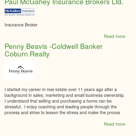
Paul McGahey Insurance Brokers Ltd.
Villa
Insurance Broker
Read more
abou
Paul
Penny Beavis -Coldwell Banker
McGa
Coburn Realty
Insur
Broke
Ltd.
I started my career in real estate over 11 years ago after a
background in sales, marketing and small business ownership.
I understand that selling and purchasing a home can be
stressful. I enjoy coaching and leading people through the
process and strive to lessen the stress and make the proces
Read more
abou
Penn
Beavi