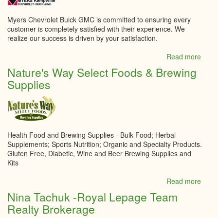
Myers Chevrolet Buick GMC is committed to ensuring every
customer is completely satisfied with their experience. We
realize our success is driven by your satisfaction.
Read more
abou
Myer
Nature's Way Select Foods & Brewing
Kempt
Supplies
Chevr
Buick
GMC
Inc.
Health Food and Brewing Supplies - Bulk Food; Herbal
Supplements; Sports Nutrition; Organic and Specialty Products.
Gluten Free, Diabetic, Wine and Beer Brewing Supplies and
Kits
Read more
abou
Natur
Nina Tachuk -Royal Lepage Team
Way
Realty Brokerage
Selec