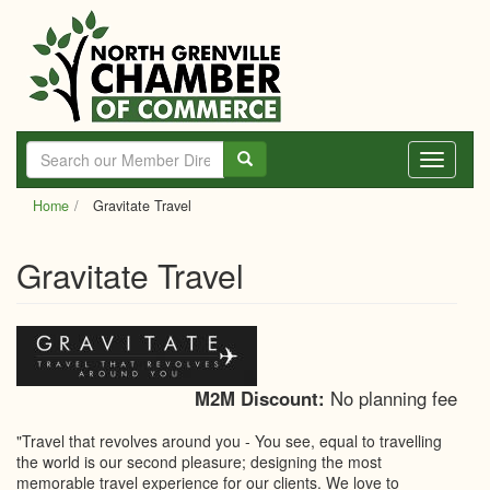
Skip
to
main
content
Toggle
navigati
Home
Gravitate Travel
Gravitate Travel
M2M Discount:
No planning fee
"Travel that revolves around you - You see, equal to travelling
the world is our second pleasure; designing the most
memorable travel experience for our clients. We love to