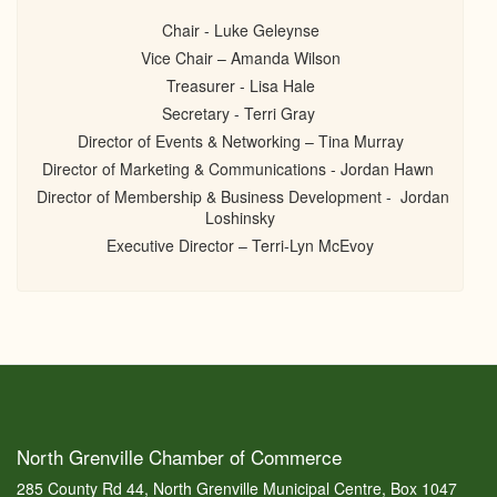
Chair - Luke Geleynse
Vice Chair – Amanda Wilson
Treasurer - Lisa Hale
Secretary - Terri Gray
Director of Events & Networking – Tina Murray
Director of Marketing & Communications - Jordan Hawn
Director of Membership & Business Development - Jordan
Loshinsky
Executive Director – Terri-Lyn McEvoy
North Grenville Chamber of Commerce
285 County Rd 44, North Grenville Municipal Centre, Box 1047