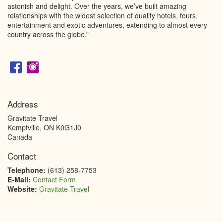
astonish and delight. Over the years, we’ve built amazing
relationships with the widest selection of quality hotels, tours,
entertainment and exotic adventures, extending to almost every
country across the globe.”
Address
Gravitate Travel
Kemptville
,
ON
K0G1J0
Canada
Contact
Telephone:
(613) 258-7753
E-Mail:
Contact Form
Website:
Gravitate Travel