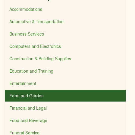
Accommodations
Automotive & Transportation
Business Services
Computers and Electronics
Construction & Building Supplies
Education and Training
Entertainment
Farm and Garden
Financial and Legal
Food and Beverage
Funeral Service