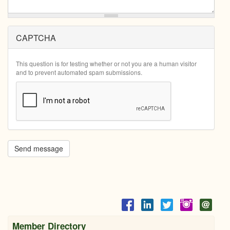
CAPTCHA
This question is for testing whether or not you are a human visitor
and to prevent automated spam submissions.
Send message
Member Directory