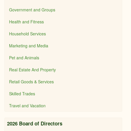
Government and Groups
Health and Fitness
Household Services
Marketing and Media
Pet and Animals
Real Estate And Property
Retail Goods & Services
Skilled Trades
Travel and Vacation
2026 Board of Directors