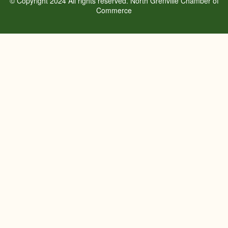
© Copyright 2024 All rights reserved. North Grenville Chamber of
Commerce