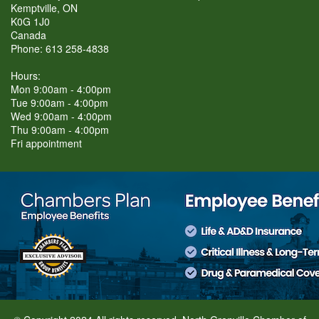
Kemptville, ON
K0G 1J0
Canada
Phone: 613 258-4838
Hours:
Mon 9:00am - 4:00pm
Tue 9:00am - 4:00pm
Wed 9:00am - 4:00pm
Thu 9:00am - 4:00pm
Fri appointment