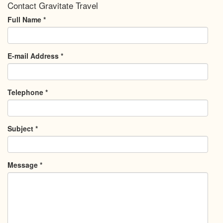
Contact Gravitate Travel
Full Name
*
E-mail Address
*
Telephone
*
Subject
*
Message
*