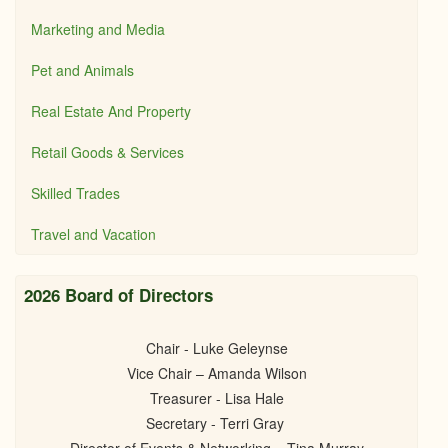
Marketing and Media
Pet and Animals
Real Estate And Property
Retail Goods & Services
Skilled Trades
Travel and Vacation
2026 Board of Directors
Chair - Luke Geleynse
Vice Chair – Amanda Wilson
Treasurer - Lisa Hale
Secretary - Terri Gray