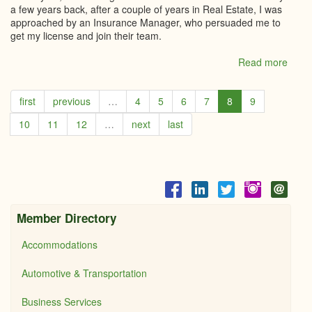
a few years back, after a couple of years in Real Estate, I was
approached by an Insurance Manager, who persuaded me to
get my license and join their team.
Read more
abou
Loral
Carru
first
previous
…
4
5
6
7
8
9
Cent
21,
10
11
12
…
next
last
River
edge
LTD
Member Directory
Accommodations
Automotive & Transportation
Business Services