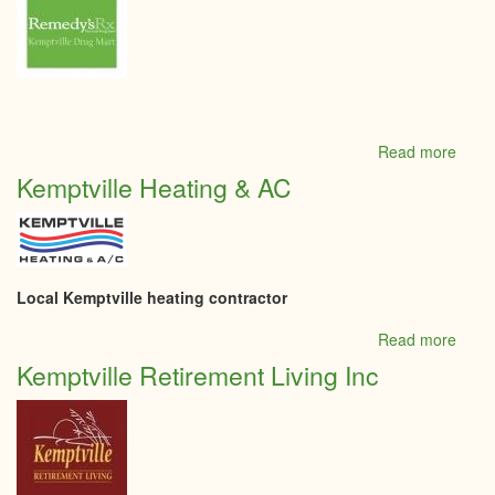
Read more
abou
Kempt
Kemptville Heating & AC
Drug
Mart
Local Kemptville heating contractor
Read more
abou
Kempt
Kemptville Retirement Living Inc
Heati
&
AC