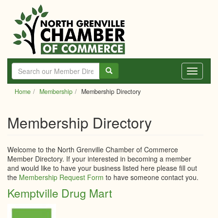
Skip
to
main
content
Toggle
navigati
Home
Membership
Membership Directory
Membership Directory
Welcome to the North Grenville Chamber of Commerce
Member Directory. If your interested in becoming a member
and would like to have your business listed here please fill out
the
Membership Request Form
to have someone contact you.
Kemptville Drug Mart