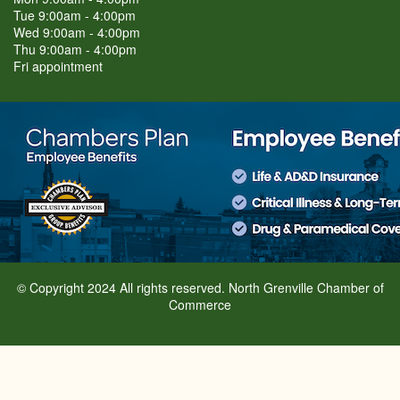
Tue 9:00am - 4:00pm
Wed 9:00am - 4:00pm
Thu 9:00am - 4:00pm
Fri appointment
© Copyright 2024 All rights reserved. North Grenville Chamber of
Commerce