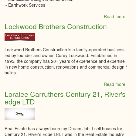
~ Earthwork Services
Read more
abou
LITT
Lockwood Brothers Construction
Land
Inc.
Lockwood Brothers Construction is a family-operated business
led by founder and owner, Corey Lockwood. Established in
1995, the company has 20+ years of experience and expertise
in new home construction, renovations and commercial design /
builds.
Read more
abou
Lock
Loralee Carruthers Century 21, River's
Broth
edge LTD
Const
Real Estate has always been my Dream Job. I sell houses for
Century 21, River's Edge Ltd. I was in the Real Estate industry