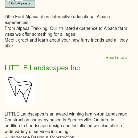
Little Foot Alpaca offers interactive educational Alpaca
experiences.
From Alpaca Trekking Our #1 rated experience to Alpaca farm
visits we offer something for all ages
Meet , greet and learn about your new furry friends and all they
offer .
Read more
abou
Little
LITTLE Landscapes Inc.
Foot
Alpa
LITTLE Landscapes is an award winning family-run Landscape
Construction company based in Spencerville, Ontario. In
addition to Landscape design and installation we also offer a
wide variety of services including:
~ Landscape Design & Construction