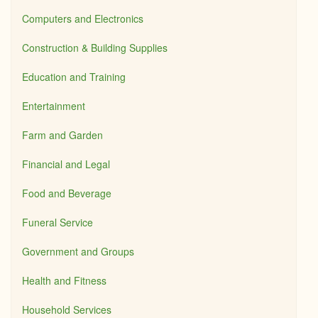
Computers and Electronics
Construction & Building Supplies
Education and Training
Entertainment
Farm and Garden
Financial and Legal
Food and Beverage
Funeral Service
Government and Groups
Health and Fitness
Household Services