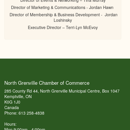
Director of Events & Networking – Tina Murray
Director of Marketing & Communications - Jordan Hawn
Director of Membership & Business Development - Jordan
Loshinsky
Executive Director – Terri-Lyn McEvoy
North Grenville Chamber of Commerce
285 County Rd 44, North Grenville Municipal Centre, Box 1047
Kemptville, ON
K0G 1J0
Canada
Phone: 613 258-4838
Hours:
Mon 9:00am - 4:00pm