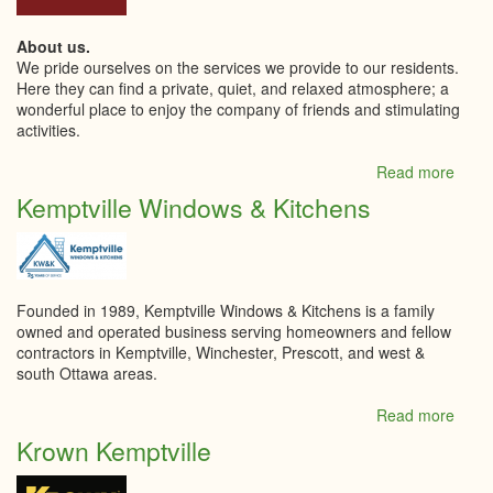
About us.
We pride ourselves on the services we provide to our residents.
Here they can find a private, quiet, and relaxed atmosphere; a
wonderful place to enjoy the company of friends and stimulating
activities.
Read more
abou
Kempt
Kemptville Windows & Kitchens
Retir
Livin
Inc
Founded in 1989, Kemptville Windows & Kitchens is a family
owned and operated business serving homeowners and fellow
contractors in Kemptville, Winchester, Prescott, and west &
south Ottawa areas.
Read more
abou
Kempt
Krown Kemptville
Wind
&