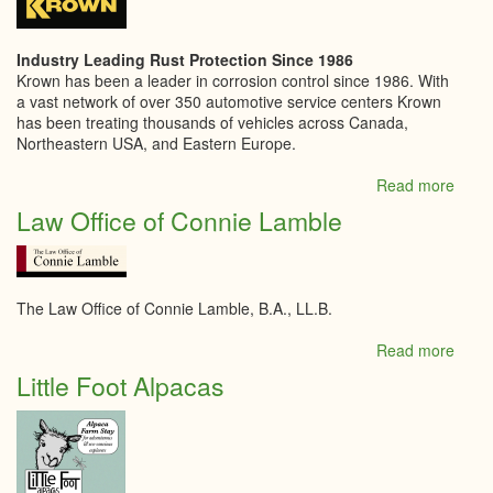
Kitch
Industry Leading Rust Protection Since 1986
Krown has been a leader in corrosion control since 1986. With
a vast network of over 350 automotive service centers Krown
has been treating thousands of vehicles across Canada,
Northeastern USA, and Eastern Europe.
Read more
abou
Krow
Law Office of Connie Lamble
Kempt
The Law Office of Connie Lamble, B.A., LL.B.
Read more
abou
Law
Little Foot Alpacas
Offic
of
Conn
Lamb