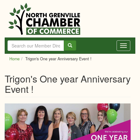
Skip
to
main
content
Toggle
navigati
Home
Trigon's One year Anniversary Event !
Trigon's One year Anniversary
Event !