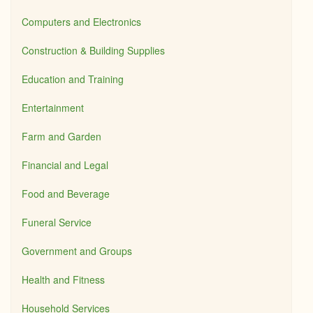
Computers and Electronics
Construction & Building Supplies
Education and Training
Entertainment
Farm and Garden
Financial and Legal
Food and Beverage
Funeral Service
Government and Groups
Health and Fitness
Household Services