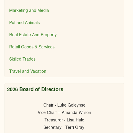
Marketing and Media
Pet and Animals
Real Estate And Property
Retail Goods & Services
Skilled Trades
Travel and Vacation
2026 Board of Directors
Chair - Luke Geleynse
Vice Chair – Amanda Wilson
Treasurer - Lisa Hale
Secretary - Terri Gray