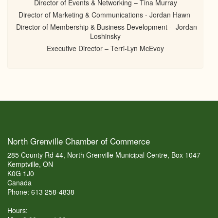
Director of Events & Networking – Tina Murray
Director of Marketing & Communications - Jordan Hawn
Director of Membership & Business Development - Jordan
Loshinsky
Executive Director – Terri-Lyn McEvoy
North Grenville Chamber of Commerce
285 County Rd 44, North Grenville Municipal Centre, Box 1047
Kemptville, ON
K0G 1J0
Canada
Phone: 613 258-4838
Hours: