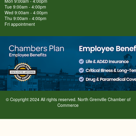
Mon 9:00am - 4:00pm
Tue 9:00am - 4:00pm
Wed 9:00am - 4:00pm
Thu 9:00am - 4:00pm
Fri appointment
© Copyright 2024 All rights reserved. North Grenville Chamber of
Commerce