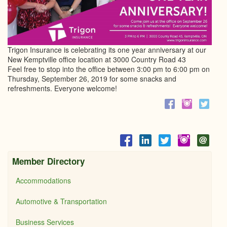
Trigon Insurance is celebrating its one year anniversary at our
New Kemptville office location at 3000 Country Road 43
Feel free to stop into the office between 3:00 pm to 6:00 pm on
Thursday, September 26, 2019 for some snacks and
refreshments. Everyone welcome!
Member Directory
Accommodations
Automotive & Transportation
Business Services