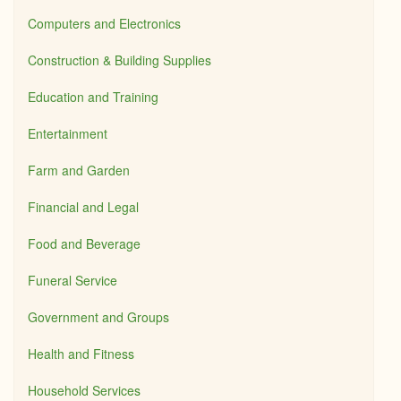
Computers and Electronics
Construction & Building Supplies
Education and Training
Entertainment
Farm and Garden
Financial and Legal
Food and Beverage
Funeral Service
Government and Groups
Health and Fitness
Household Services