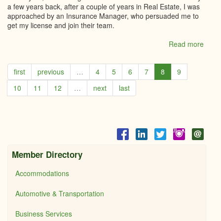
a few years back, after a couple of years in Real Estate, I was
approached by an Insurance Manager, who persuaded me to
get my license and join their team.
Read more
abou
Loral
Carru
first
previous
…
4
5
6
7
8
9
Cent
21,
10
11
12
…
next
last
River
edge
LTD
Member Directory
Accommodations
Automotive & Transportation
Business Services