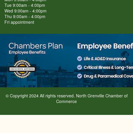
Tue 9:00am - 4:00pm
Wed 9:00am - 4:00pm
Thu 9:00am - 4:00pm
Fri appointment
© Copyright 2024 All rights reserved. North Grenville Chamber of
Commerce