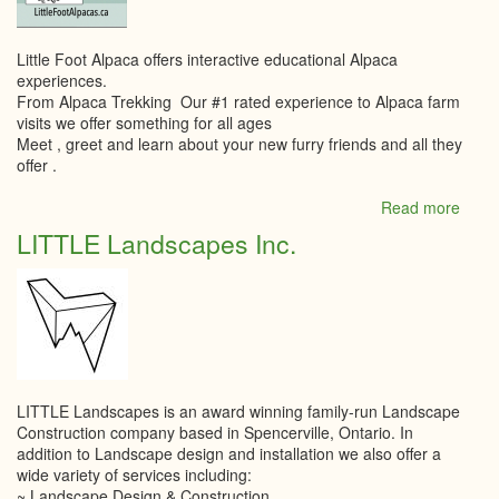
Little Foot Alpaca offers interactive educational Alpaca
experiences.
From Alpaca Trekking Our #1 rated experience to Alpaca farm
visits we offer something for all ages
Meet , greet and learn about your new furry friends and all they
offer .
Read more
abou
Little
LITTLE Landscapes Inc.
Foot
Alpa
LITTLE Landscapes is an award winning family-run Landscape
Construction company based in Spencerville, Ontario. In
addition to Landscape design and installation we also offer a
wide variety of services including:
~ Landscape Design & Construction