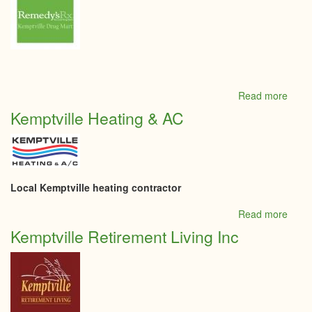
Read more
abou
Kempt
Kemptville Heating & AC
Drug
Mart
Local Kemptville heating contractor
Read more
abou
Kempt
Kemptville Retirement Living Inc
Heati
&
AC