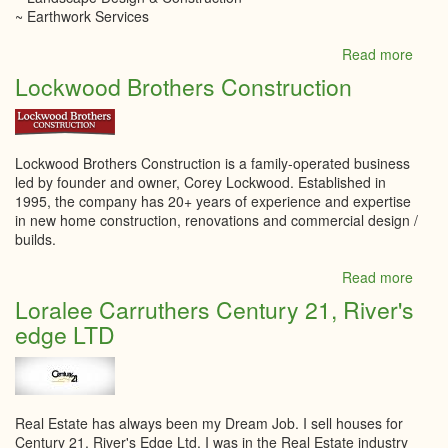
~ Earthwork Services
Read more
abou
LITT
Lockwood Brothers Construction
Land
Inc.
Lockwood Brothers Construction is a family-operated business
led by founder and owner, Corey Lockwood. Established in
1995, the company has 20+ years of experience and expertise
in new home construction, renovations and commercial design /
builds.
Read more
abou
Lock
Loralee Carruthers Century 21, River's
Broth
edge LTD
Const
Real Estate has always been my Dream Job. I sell houses for
Century 21, River's Edge Ltd. I was in the Real Estate industry