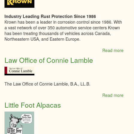
Kitch
Industry Leading Rust Protection Since 1986
Krown has been a leader in corrosion control since 1986. With
a vast network of over 350 automotive service centers Krown
has been treating thousands of vehicles across Canada,
Northeastern USA, and Eastern Europe.
Read more
abou
Krow
Law Office of Connie Lamble
Kempt
The Law Office of Connie Lamble, B.A., LL.B.
Read more
abou
Law
Little Foot Alpacas
Offic
of
Conn
Lamb