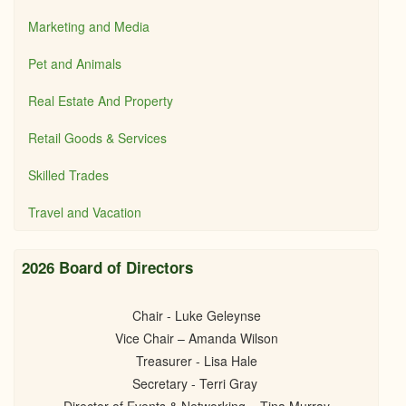
Marketing and Media
Pet and Animals
Real Estate And Property
Retail Goods & Services
Skilled Trades
Travel and Vacation
2026 Board of Directors
Chair - Luke Geleynse
Vice Chair – Amanda Wilson
Treasurer - Lisa Hale
Secretary - Terri Gray