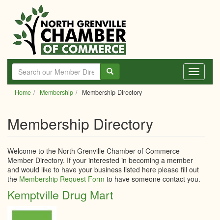
Skip
to
main
content
Toggle
navigati
Home
Membership
Membership Directory
Membership Directory
Welcome to the North Grenville Chamber of Commerce
Member Directory. If your interested in becoming a member
and would like to have your business listed here please fill out
the
Membership Request Form
to have someone contact you.
Kemptville Drug Mart