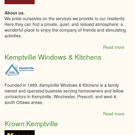
About us.
We pride ourselves on the services we provide to our residents.
Here they can find a private, quiet, and relaxed atmosphere; a
wonderful place to enjoy the company of friends and stimulating
activities.
Read more
abou
Kempt
Kemptville Windows & Kitchens
Retir
Livin
Inc
Founded in 1989, Kemptville Windows & Kitchens is a family
owned and operated business serving homeowners and fellow
contractors in Kemptville, Winchester, Prescott, and west &
south Ottawa areas.
Read more
abou
Kempt
Krown Kemptville
Wind
&