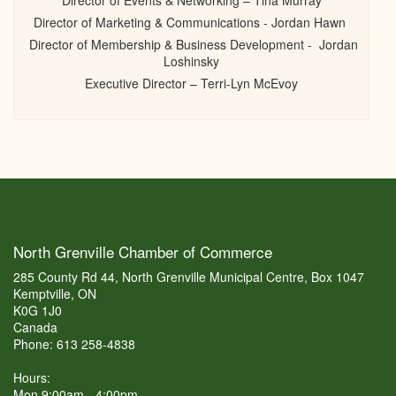
Director of Events & Networking – Tina Murray
Director of Marketing & Communications - Jordan Hawn
Director of Membership & Business Development - Jordan
Loshinsky
Executive Director – Terri-Lyn McEvoy
North Grenville Chamber of Commerce
285 County Rd 44, North Grenville Municipal Centre, Box 1047
Kemptville, ON
K0G 1J0
Canada
Phone: 613 258-4838
Hours:
Mon 9:00am - 4:00pm