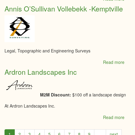
Acad
Annis O’Sullivan Vollebekk -Kemptville
catho
Notre
Dame
Legal, Topographic and Engineering Surveys
Read more
abou
Annis
Ardron Landscapes Inc
O’Sul
Volle
-
Kempt
M2M Discount:
$100 off a landscape design
At Ardron Landscapes Inc.
Read more
abou
Ardr
Land
1
2
3
4
5
6
7
8
9
…
next
Inc