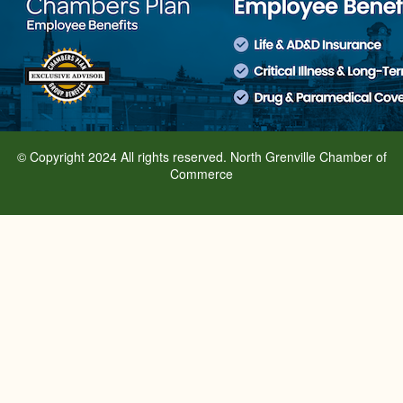
© Copyright 2024 All rights reserved. North Grenville Chamber of
Commerce