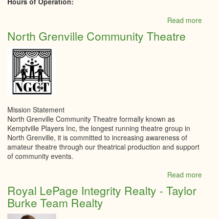
Hours of Operation:
Read more
abou
Kempt
North Grenville Community Theatre
Yout
Cent
Mission Statement
North Grenville Community Theatre formally known as
Kemptville Players Inc, the longest running theatre group in
North Grenville, it is committed to increasing awareness of
amateur theatre through our theatrical production and support
of community events.
Read more
abou
North
Royal LePage Integrity Realty - Taylor
Grenv
Burke Team Realty
Comm
Thea