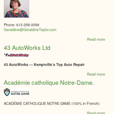
Phone: 613-258-0099
Geraldine@GeraldineTaylor.com
Read more
abou
Roya
43 AutoWorks Ltd
LePa
Integr
Realt
-
43 AutoWorks — Kemptville’s Top Auto Repair
Taylo
Burk
Read more
abou
Tea
43
Académie catholique Notre-Dame.
Realt
Auto
Ltd
ACADÉMIE CATHOLIQUE NOTRE-DAME (100% in French)
Read more
abou