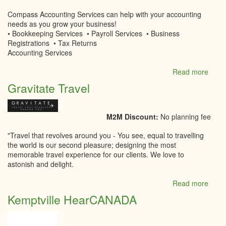
Compass Accounting Services can help with your accounting
needs as you grow your business!
• Bookkeeping Services • Payroll Services • Business
Registrations • Tax Returns
Accounting Services
Read more
abou
Comp
Gravitate Travel
Accou
Servi
M2M Discount:
No planning fee
"Travel that revolves around you - You see, equal to travelling
the world is our second pleasure; designing the most
memorable travel experience for our clients. We love to
astonish and delight.
Read more
abou
Gravi
Kemptville HearCANADA
Trave