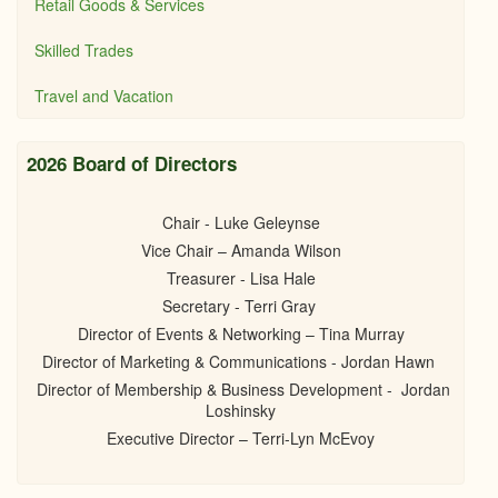
Retail Goods & Services
Skilled Trades
Travel and Vacation
2026 Board of Directors
Chair - Luke Geleynse
Vice Chair – Amanda Wilson
Treasurer - Lisa Hale
Secretary - Terri Gray
Director of Events & Networking – Tina Murray
Director of Marketing & Communications - Jordan Hawn
Director of Membership & Business Development - Jordan
Loshinsky
Executive Director – Terri-Lyn McEvoy