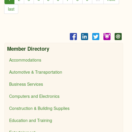
last
Member Directory
Accommodations
Automotive & Transportation
Business Services
Computers and Electronics
Construction & Building Supplies
Education and Training