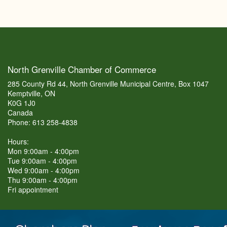
North Grenville Chamber of Commerce
285 County Rd 44, North Grenville Municipal Centre, Box 1047
Kemptville, ON
K0G 1J0
Canada
Phone: 613 258-4838
Hours:
Mon 9:00am - 4:00pm
Tue 9:00am - 4:00pm
Wed 9:00am - 4:00pm
Thu 9:00am - 4:00pm
Fri appointment