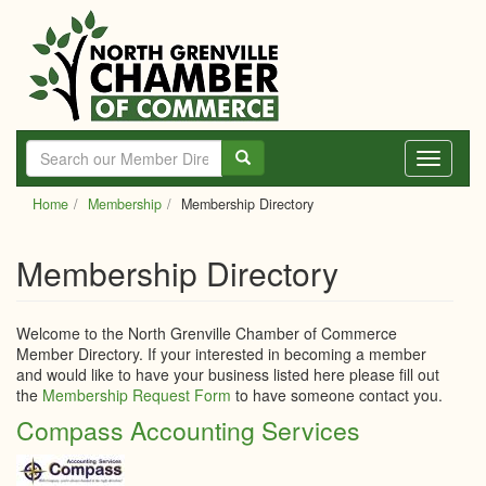
Skip
to
main
content
Toggle
navigati
Home
Membership
Membership Directory
Membership Directory
Welcome to the North Grenville Chamber of Commerce
Member Directory. If your interested in becoming a member
and would like to have your business listed here please fill out
the
Membership Request Form
to have someone contact you.
Compass Accounting Services