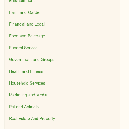
Entertainment
Farm and Garden
Financial and Legal
Food and Beverage
Funeral Service
Government and Groups
Health and Fitness
Household Services
Marketing and Media
Pet and Animals
Real Estate And Property