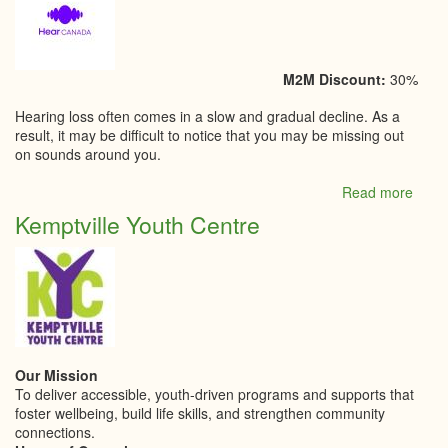
M2M Discount:
30%
Hearing loss often comes in a slow and gradual decline. As a
result, it may be difficult to notice that you may be missing out
on sounds around you.
Read more
abou
Kempt
Kemptville Youth Centre
Hear
Our Mission
To deliver accessible, youth-driven programs and supports that
foster wellbeing, build life skills, and strengthen community
connections.