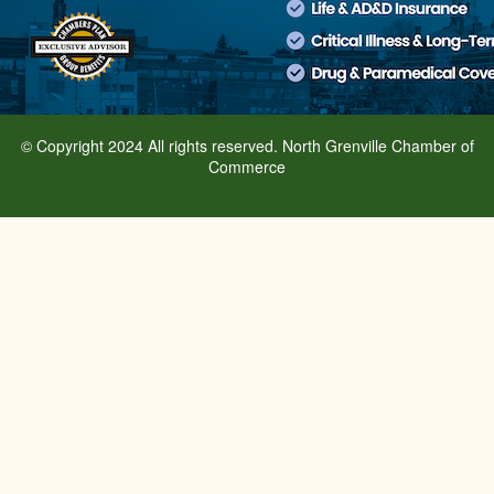
© Copyright 2024 All rights reserved. North Grenville Chamber of
Commerce