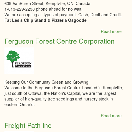
639 VanBuren Street, Kemptville, ON, Canada
1-613-229-2238 phone ahead for no wait.
We are accepting all types of payment- Cash, Debit and Credit.
Fat Les's Chip Stand & Pizzeria Osgoode
Read more
abou
Fat
Ferguson Forest Centre Corporation
Les
Chip
Stan
Keeping Our Community Green and Growing!
Welcome to the Ferguson Forest Centre. Located in Kemptville,
just south of Ottawa, the Nation's Capital, we are the largest
supplier of high-quality tree seedlings and nursery stock in
eastern Ontario.
Read more
abou
Ferg
Freight Path Inc
Fores