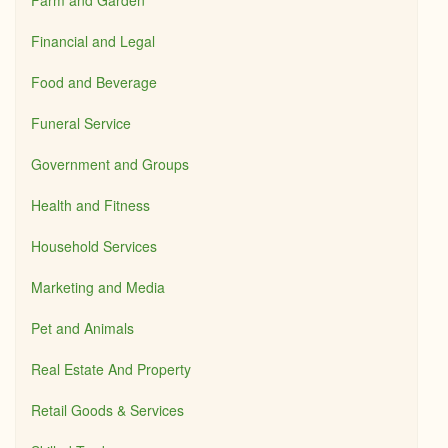
Farm and Garden
Financial and Legal
Food and Beverage
Funeral Service
Government and Groups
Health and Fitness
Household Services
Marketing and Media
Pet and Animals
Real Estate And Property
Retail Goods & Services