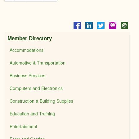
Member Directory
Accommodations
Automotive & Transportation
Business Services
Computers and Electronics
Construction & Building Supplies
Education and Training
Entertainment