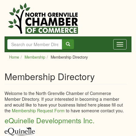
Skip
to
main
content
Toggle
navigati
Home
Membership
Membership Directory
Membership Directory
Welcome to the North Grenville Chamber of Commerce
Member Directory. If your interested in becoming a member
and would like to have your business listed here please fill out
the
Membership Request Form
to have someone contact you.
eQuinelle Developments Inc.