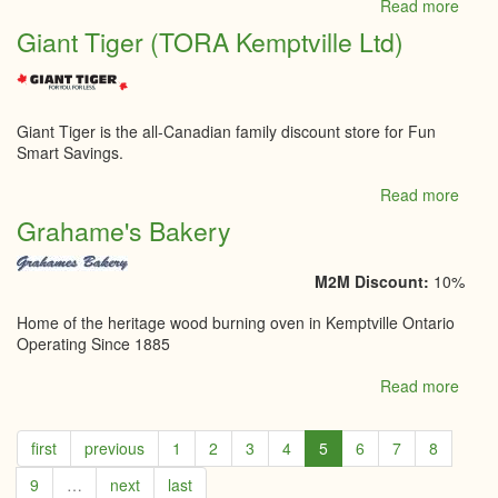
Read more
abou
Get
Giant Tiger (TORA Kemptville Ltd)
Cronk
Fitne
Studi
Giant Tiger is the all-Canadian family discount store for Fun
Smart Savings.
Read more
abou
Giant
Grahame's Bakery
Tiger
(TOR
Kempt
M2M Discount:
10%
Ltd)
Home of the heritage wood burning oven in Kemptville Ontario
Operating Since 1885
Read more
abou
Grah
Bake
first
previous
1
2
3
4
5
6
7
8
9
…
next
last