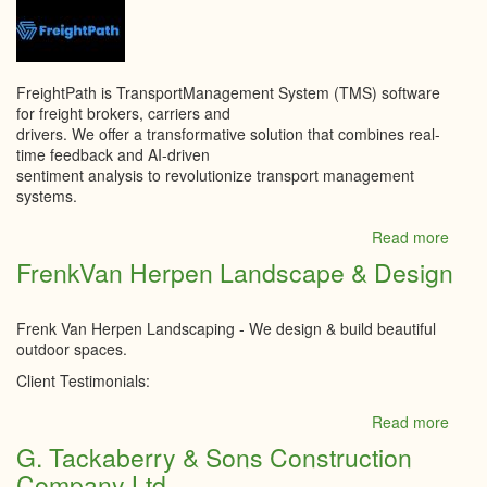
Cent
Corpo
FreightPath is TransportManagement System (TMS) software
for freight brokers, carriers and
drivers. We offer a transformative solution that combines real-
time feedback and AI-driven
sentiment analysis to revolutionize transport management
systems.
Read more
abou
Freig
FrenkVan Herpen Landscape & Design
Path
Inc
Frenk Van Herpen Landscaping - We design & build beautiful
outdoor spaces.
Client Testimonials:
Read more
abou
Fren
G. Tackaberry & Sons Construction
Herp
Company Ltd.
Land