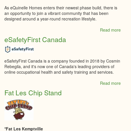
As eQuinelle Homes enters their newest phase build, there is
an opportunity to join a vibrant community that has been
designed around a year-round recreation lifestyle.
Read more
abou
eQuin
eSafetyFirst Canada
Deve
Inc.
eSafetyFirst Canada is a company founded in 2018 by Cosmin
Rebegila, and it's now one of Canada's leading providers of
online occupational health and safety training and services.
Read more
abou
eSafe
Fat Les Chip Stand
Cana
*Fat Les Kemptville