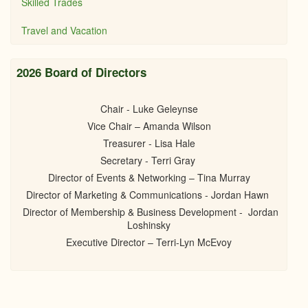
Skilled Trades
Travel and Vacation
2026 Board of Directors
Chair - Luke Geleynse
Vice Chair – Amanda Wilson
Treasurer - Lisa Hale
Secretary - Terri Gray
Director of Events & Networking – Tina Murray
Director of Marketing & Communications - Jordan Hawn
Director of Membership & Business Development - Jordan
Loshinsky
Executive Director – Terri-Lyn McEvoy