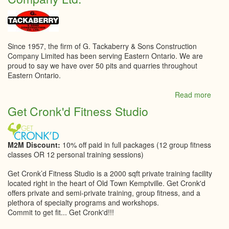
&
Desi
Since 1957, the firm of G. Tackaberry & Sons Construction
Company Limited has been serving Eastern Ontario. We are
proud to say we have over 50 pits and quarries throughout
Eastern Ontario.
Read more
abou
G.
Get Cronk'd Fitness Studio
Tack
&
Sons
Const
M2M Discount:
10% off paid in full packages (12 group fitness
Comp
classes OR 12 personal training sessions)
Ltd.
Get Cronk’d Fitness Studio is a 2000 sqft private training facility
located right in the heart of Old Town Kemptville.​ Get Cronk'd
offers private and semi-private training, group fitness, and a
plethora of specialty programs and workshops.​
Commit to get fit... Get Cronk'd!!!