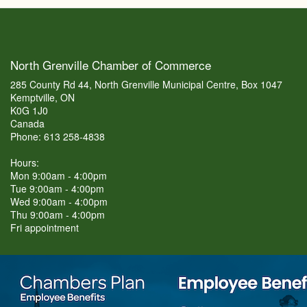
North Grenville Chamber of Commerce
285 County Rd 44, North Grenville Municipal Centre, Box 1047
Kemptville, ON
K0G 1J0
Canada
Phone: 613 258-4838
Hours:
Mon 9:00am - 4:00pm
Tue 9:00am - 4:00pm
Wed 9:00am - 4:00pm
Thu 9:00am - 4:00pm
Fri appointment