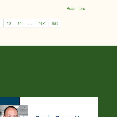
Read more
about
Penny
Beavis
2
13
14
…
next
last
-
Coldwell
Banker
Coburn
Realty