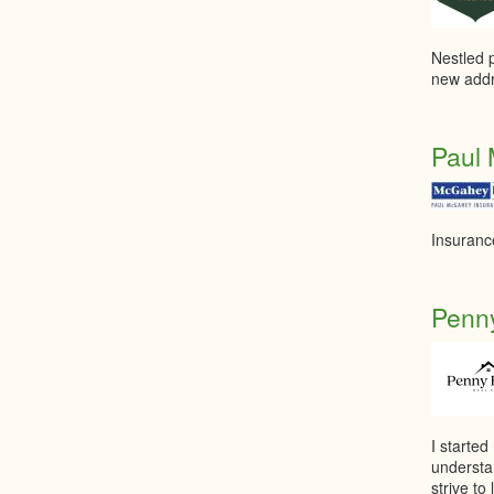
Nestled p
new addr
Paul 
Insuranc
Penny
I started
understa
strive t