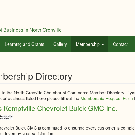
f Business in North Grenville
Learning and Grants
Gallery
Membership
Contact
bership Directory
to the North Grenville Chamber of Commerce Member Directory. If you
our business listed here please fill out the
Membership Request Form
t
 Kemptville Chevrolet Buick GMC Inc.
evrolet Buick GMC is committed to ensuring every customer is completel
s driven by your satisfaction.