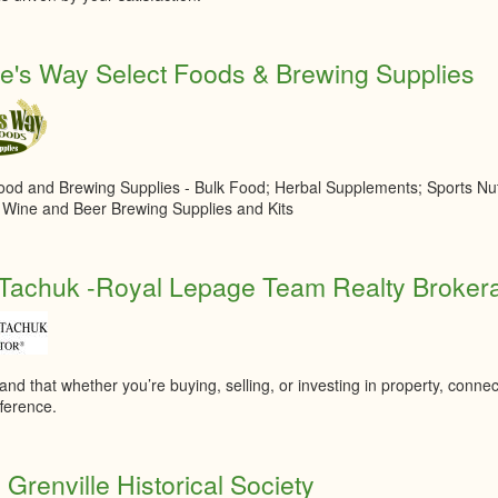
e's Way Select Foods & Brewing Supplies
ood and Brewing Supplies - Bulk Food; Herbal Supplements; Sports Nutr
, Wine and Beer Brewing Supplies and Kits
Tachuk -Royal Lepage Team Realty Broker
and that whether you’re buying, selling, or investing in property, connec
fference.
 Grenville Historical Society