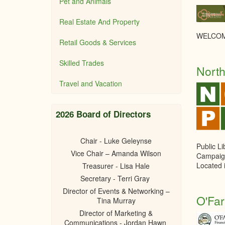
Pet and Animals
Real Estate And Property
WELCOM
Retail Goods & Services
Skilled Trades
North
Travel and Vacation
2026 Board of Directors
Chair - Luke Geleynse
Public L
Vice Chair – Amanda Wilson
Campaig
Located 
Treasurer - Lisa Hale
Secretary - Terri Gray
Director of Events & Networking –
O'Far
Tina Murray
Director of Marketing &
Communications - Jordan Hawn