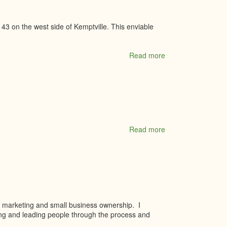
 43 on the west side of Kemptville. This enviable
Read more
about
Oxford
Village
Read more
about
Paul
McGahey
Insurance
Brokers
Ltd.
s, marketing and small business ownership. I
ing and leading people through the process and