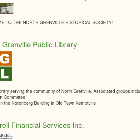
E TO THE NORTH GRENVILLE HISTORICAL SOCIETY!
 Grenville Public Library
ibrary serving the community of North Grenville. Associated groups in
n Committee
in the Norenberg Building in Old Town Kemptville
rell Financial Services Inc.