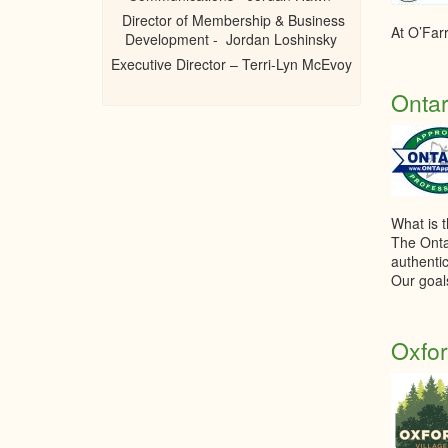
Director of Membership & Business
At O’Farr
Development - Jordan Loshinsky
Executive Director – Terri-Lyn McEvoy
Ontar
What is 
The Onta
authentic
Our goal
Oxfor