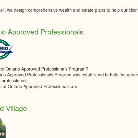
ell, we design comprehensive wealth and estate plans to help our clien
io Approved Professionals
the Ontario Approved Professionals Program?
rio Approved Professionals Program was established to help the general
 professionals.
s at Ontario Approved Professionals are:
d Village