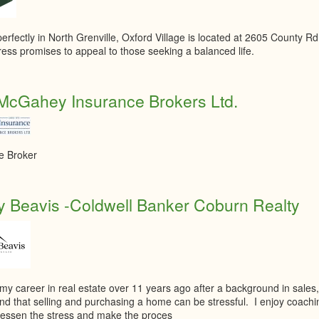
erfectly in North Grenville, Oxford Village is located at 2605 County Rd
ess promises to appeal to those seeking a balanced life.
McGahey Insurance Brokers Ltd.
e Broker
 Beavis -Coldwell Banker Coburn Realty
 my career in real estate over 11 years ago after a background in sale
nd that selling and purchasing a home can be stressful. I enjoy coach
o lessen the stress and make the proces