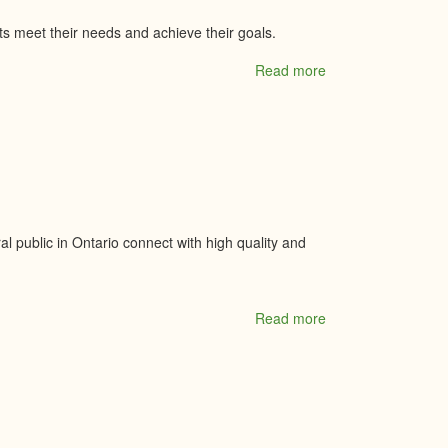
ts meet their needs and achieve their goals.
Read more
about
O'Farrell
Financial
Services
Inc.
 public in Ontario connect with high quality and
Read more
about
Ontario
Approved
Professionals