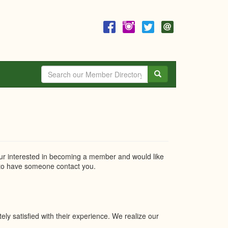
Search
r interested in becoming a member and would like
o have someone contact you.
y satisfied with their experience. We realize our