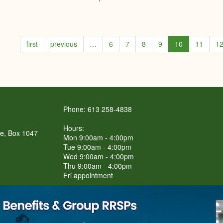
first
previous
…
6
7
8
9
10
11
1
Phone: 613 258-4838
Hours:
re, Box 1047
Mon 9:00am - 4:00pm
Tue 9:00am - 4:00pm
Wed 9:00am - 4:00pm
Thu 9:00am - 4:00pm
Fri appointment