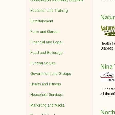
Education and Training
Natur
Entertainment
Farm and Garden
Financial and Legal
Health F
Diabetic
Food and Beverage
Funeral Service
Nina 
Government and Groups
Health and Fitness
I underst
all the di
Household Services
Marketing and Media
North