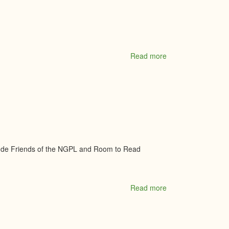
-
Royal
Lepage
Team
Realty
Brokerage
Read more
about
North
Grenville
Historical
Society
clude Friends of the NGPL and Room to Read
Read more
about
North
Grenville
Public
Library