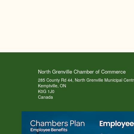
North Grenville Chamber of Commerce
285 County Rd 44, North Grenville Municipal Cent
Kemptville, ON
K0G 1J0
Canada