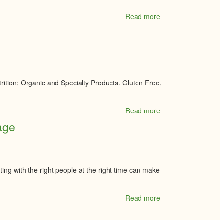
Read more
about
Myers
Kemptville
Chevrolet
Buick
GMC
Inc.
ition; Organic and Specialty Products. Gluten Free,
Read more
about
Nature's
age
Way
Select
Foods
&
Brewing
ting with the right people at the right time can make
Supplies
Read more
about
Nina
Tachuk