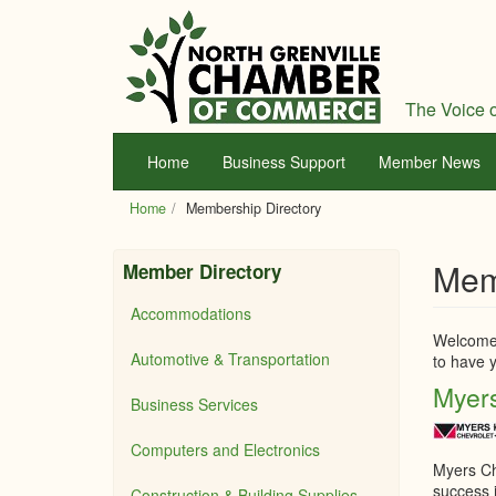
Skip
to
main
content
The Voice o
Home
Business Support
Member News
Home
Membership Directory
Mem
Member Directory
Accommodations
Welcome 
Automotive & Transportation
to have y
Myers
Business Services
Computers and Electronics
Myers Ch
success i
Construction & Building Supplies