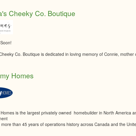
's Cheeky Co. Boutique
 Soon!
heeky Co. Boutique is dedicated in loving memory of Connie, mother
amy Homes
Homes is the largest privately owned homebuilder in North America a
ment
th more than 45 years of operations history across Canada and the Unit