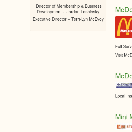
Director of Membership & Business
McDo
Development - Jordan Loshinsky
Executive Director – Terri-Lyn McEvoy
Full Serv
Visit McD
McDo
Local In
Mini 