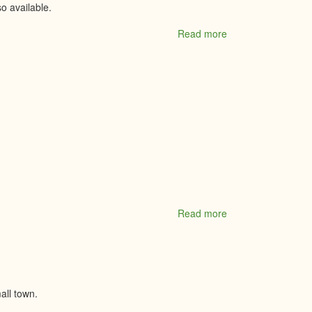
o available.
Read more
about
MacEwen
Petroleum
Inc.
Read more
about
Madison
Montessori
Academy
all town.