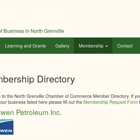
f Business in North Grenville
Learning and Grants
Gallery
Membership
Contact
bership Directory
to the North Grenville Chamber of Commerce Member Directory. If you
our business listed here please fill out the
Membership Request Form
t
wen Petroleum Inc.