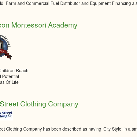
d, Farm and Commercial Fuel Distributor and Equipment Financing als
son Montessori Academy
Children Reach
l Potential
eas Of Life
Street Clothing Company
eet Clothing Company has been described as having ‘City Style’ in a sm