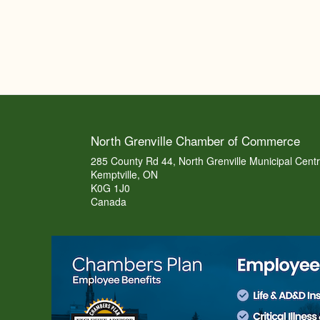
North Grenville Chamber of Commerce
285 County Rd 44, North Grenville Municipal Cent
Kemptville, ON
K0G 1J0
Canada