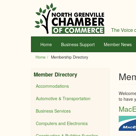
Skip
to
main
content
The Voice o
Home
Business Support
Member News
Home
Membership Directory
Mem
Member Directory
Accommodations
Welcome 
Automotive & Transportation
to have y
MacE
Business Services
Computers and Electronics
Construction & Building Supplies