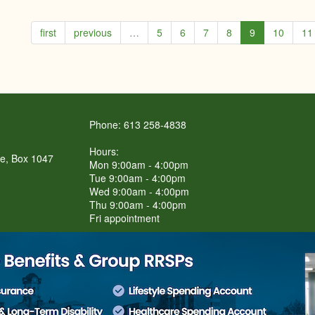
first
previous
…
5
6
7
8
9
10
11
Phone: 613 258-4838
Hours:
re, Box 1047
Mon 9:00am - 4:00pm
Tue 9:00am - 4:00pm
Wed 9:00am - 4:00pm
Thu 9:00am - 4:00pm
Fri appointment