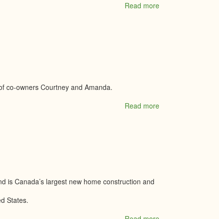
Read more
about
Main
Street
Clothing
Company
 of co-owners Courtney and Amanda.
Read more
about
Mama's
Cheeky
Co.
Boutique
nd is Canada’s largest new home construction and
ed States.
Read more
about