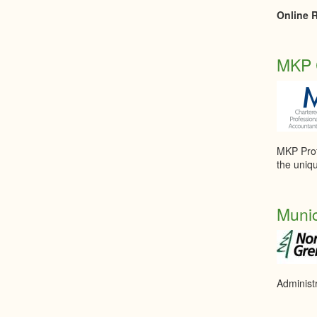
Online R
MKP C
MKP Profe
the uniq
Munic
Administ