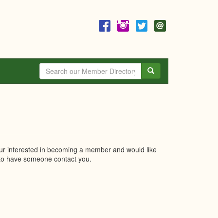
Search
r interested in becoming a member and would like
o have someone contact you.