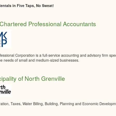
entals in Five Taps, No Sweat!
hartered Professional Accountants
ssional Corporation is a full-service accounting and advisory firm speci
ue needs of small and medium-sized businesses.
ipality of North Grenville
ration, Taxes, Water Billing, Building, Planning and Economic Develop