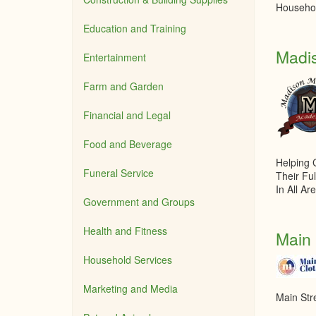
Househol
Education and Training
Madi
Entertainment
Farm and Garden
Financial and Legal
Food and Beverage
Helping 
Funeral Service
Their Ful
In All Ar
Government and Groups
Health and Fitness
Main 
Household Services
Marketing and Media
Main Str