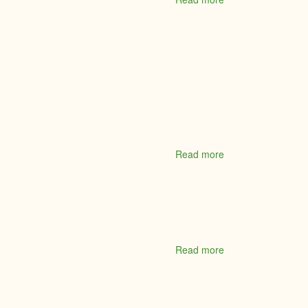
Mattamy
Homes
Read more
about
McDonald's
Restaurant
Read more
about
McDougall
Brown
Insurance