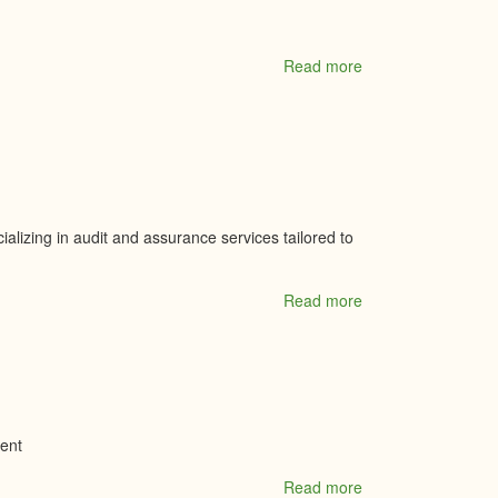
Read more
about
Mini
Mall
Storage-
Kemptville
alizing in audit and assurance services tailored to
Read more
about
MKP
Chartered
Professional
Accountants
ment
Read more
about