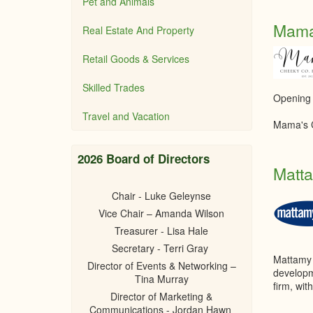
Pet and Animals
Mama
Real Estate And Property
Retail Goods & Services
Skilled Trades
Opening
Travel and Vacation
Mama's C
2026 Board of Directors
Matt
Chair - Luke Geleynse
Vice Chair – Amanda Wilson
Treasurer - Lisa Hale
Secretary - Terri Gray
Mattamy 
Director of Events & Networking –
develop
Tina Murray
firm, wi
Director of Marketing &
Communications - Jordan Hawn