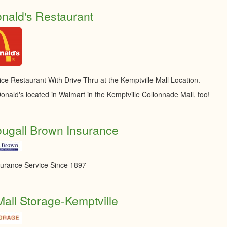
nald's Restaurant
ice Restaurant With Drive-Thru at the Kemptville Mall Location.
onald's located in Walmart in the Kemptville Collonnade Mall, too!
ugall Brown Insurance
surance Service Since 1897
Mall Storage-Kemptville