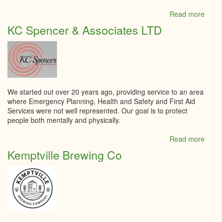
Read more
abou
Jonss
KC Spencer & Associates LTD
Inde
Groc
We started out over 20 years ago, providing service to an area
where Emergency Planning, Health and Safety and First Aid
Services were not well represented. Our goal is to protect
people both mentally and physically.
Read more
abou
KC
Kemptville Brewing Co
Spen
&
Assoc
LTD