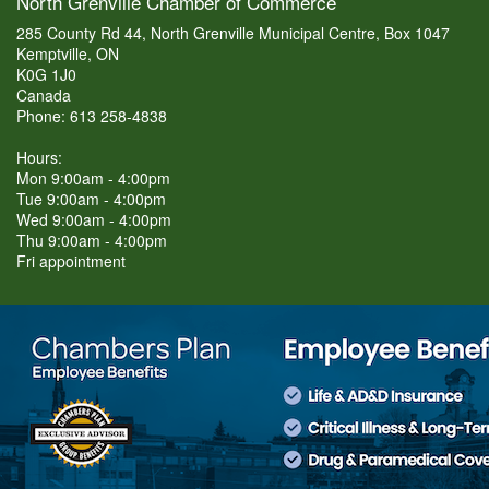
North Grenville Chamber of Commerce
285 County Rd 44, North Grenville Municipal Centre, Box 1047
Kemptville, ON
K0G 1J0
Canada
Phone: 613 258-4838
Hours:
Mon 9:00am - 4:00pm
Tue 9:00am - 4:00pm
Wed 9:00am - 4:00pm
Thu 9:00am - 4:00pm
Fri appointment