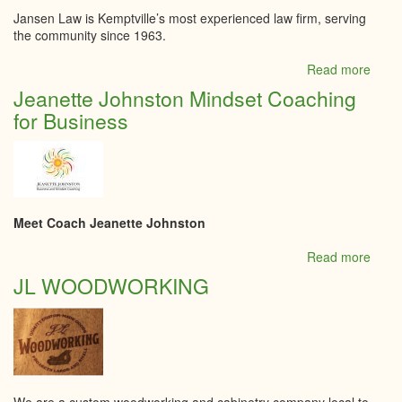
Jansen Law is Kemptville’s most experienced law firm, serving
the community since 1963.
Read more
abou
Jans
Jeanette Johnston Mindset Coaching
Law
for Business
Meet Coach Jeanette Johnston
Read more
abou
Jeane
JL WOODWORKING
John
Mind
Coac
for
Busi