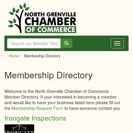
Skip
to
main
content
Toggle
navigati
Home
Membership Directory
Membership Directory
Welcome to the North Grenville Chamber of Commerce
Member Directory. If your interested in becoming a member
and would like to have your business listed here please fill out
the
Membership Request Form
to have someone contact you.
Irongate Inspections