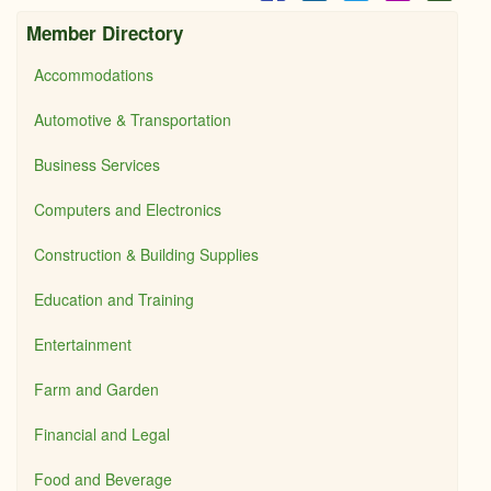
Member Directory
Accommodations
Automotive & Transportation
Business Services
Computers and Electronics
Construction & Building Supplies
Education and Training
Entertainment
Farm and Garden
Financial and Legal
Food and Beverage