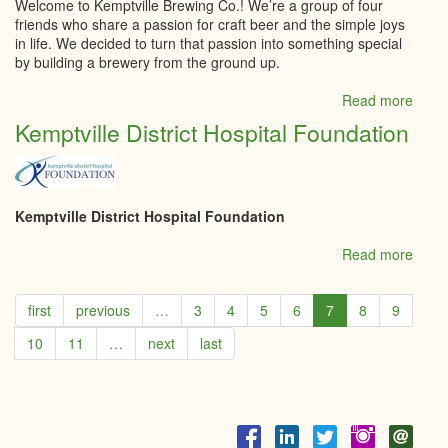
Welcome to Kemptville Brewing Co.! We’re a group of four
friends who share a passion for craft beer and the simple joys
in life. We decided to turn that passion into something special
by building a brewery from the ground up.
Read more
abou
Kempt
Kemptville District Hospital Foundation
Brew
Co
Kemptville District Hospital Foundation
Read more
abou
Kempt
Distri
first
previous
…
3
4
5
6
7
8
9
Hospi
Foun
10
11
…
next
last