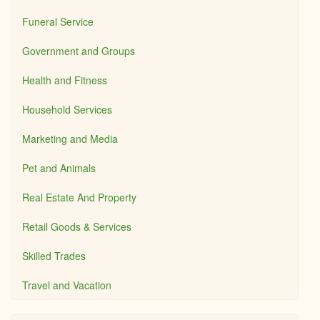
Funeral Service
Government and Groups
Health and Fitness
Household Services
Marketing and Media
Pet and Animals
Real Estate And Property
Retail Goods & Services
Skilled Trades
Travel and Vacation