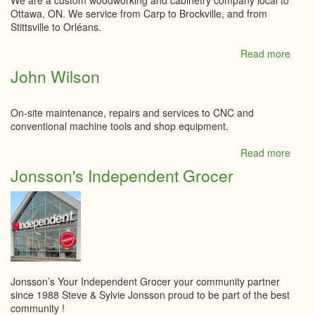
We are a custom woodworking and cabinetry company local to
Ottawa, ON. We service from Carp to Brockville, and from
Stittsville to Orléans.
Read more
abou
JL
John Wilson
WOO
On-site maintenance, repairs and services to CNC and
conventional machine tools and shop equipment.
Read more
abou
John
Jonsson's Independent Grocer
Wilso
Jonsson’s Your Independent Grocer your community partner
since 1988 Steve & Sylvie Jonsson proud to be part of the best
community !