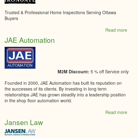
Trusted & Professional Home Inspections Serving Ottawa
Buyers
Read more
abou
Irong
JAE Automation
Inspe
M2M Discount:
5 % off Service only
Founded in 2000, JAE Automation has built its reputation on
the successes of its clients. By investing in long term
relationships JAE has grown steadily into a leadership position
in the shop floor automation world.
Read more
abou
JAE
Jansen Law
Auto