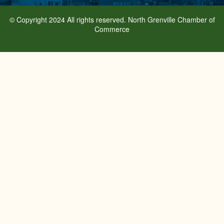
© Copyright 2024 All rights reserved. North Grenville Chamber of
Commerce