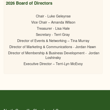
2026 Board of Directors
Chair - Luke Geleynse
Vice Chair – Amanda Wilson
Treasurer - Lisa Hale
Secretary - Terri Gray
Director of Events & Networking – Tina Murray
Director of Marketing & Communications - Jordan Hawn
Director of Membership & Business Development - Jordan
Loshinsky
Executive Director – Terri-Lyn McEvoy