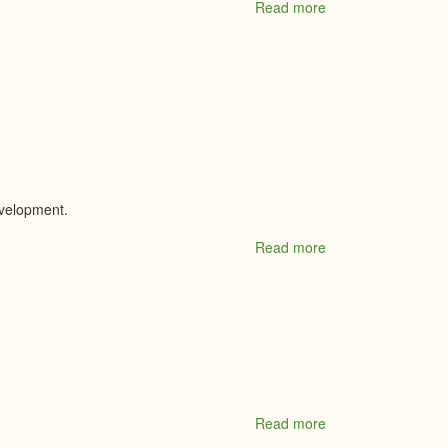
Read more
about
The
Co-
Operators
Insurance
-
Business
Insurance
Specialist
evelopment.
Read more
about
The
Cultivators
Read more
about
The