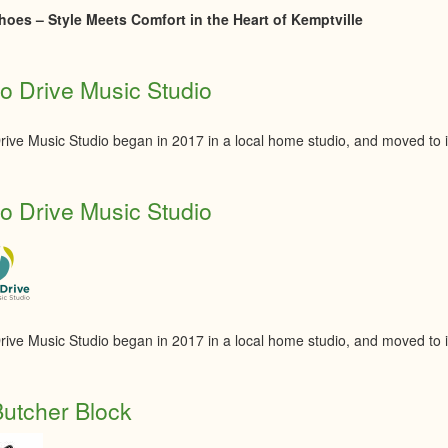
oes – Style Meets Comfort in the Heart of Kemptville
 Drive Music Studio
ive Music Studio began in 2017 in a local home studio, and moved to its
 Drive Music Studio
ive Music Studio began in 2017 in a local home studio, and moved to its
utcher Block