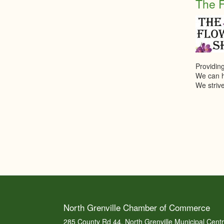
The 
Providing
We can he
We strive
North Grenville Chamber of Commerce
285 County Rd 44, North Grenville Municipal Cent