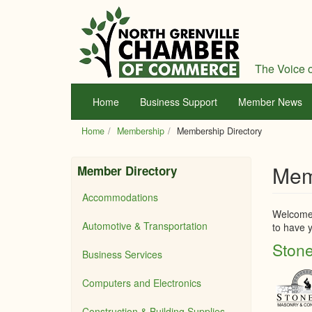
Skip
to
main
content
The Voice o
Home
Business Support
Member News
Home
Membership
Membership Directory
Mem
Member Directory
Accommodations
Welcome 
Automotive & Transportation
to have y
Stone
Business Services
Computers and Electronics
Construction & Building Supplies