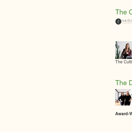
The C
The Cult
The D
Award-Wi