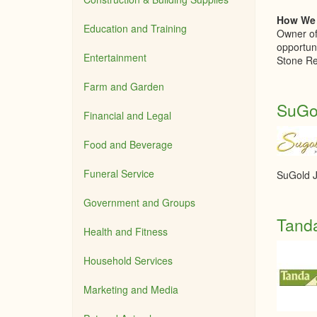
How We 
Education and Training
Owner of
opportun
Entertainment
Stone Re
Farm and Garden
SuGol
Financial and Legal
Food and Beverage
Funeral Service
SuGold J
Government and Groups
Tand
Health and Fitness
Household Services
Marketing and Media