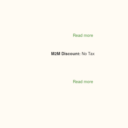
Read more
about
Stone
Age
Masonry
M2M Discount:
No Tax
and
Construction
Inc
Read more
about
SuGold
Jewellers
&
Giftware