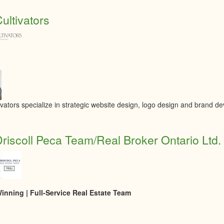
ultivators
ivators specialize in strategic website design, logo design and brand d
riscoll Peca Team/Real Broker Ontario Ltd.
nning | Full-Service Real Estate Team