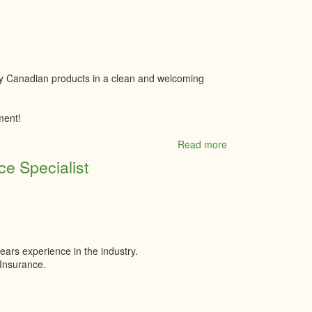
Studio
ty Canadian products in a clean and welcoming
ment!
Read more
about
The
e Specialist
Butcher
Block
ears experience in the industry.
e Insurance.