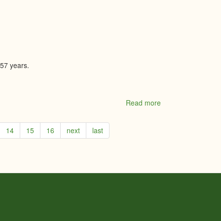
Driscoll
Peca
Team/Real
Broker
Ontario
Ltd.
 57 years.
Read more
about
The
Flower
14
15
16
next
last
Shop