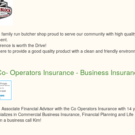
 family run butcher shop proud to serve our community with high quali
ent.
rence is worth the Drive!
ere to provide a good quality product with a clean and friendly environ
o- Operators Insurance - Business Insuranc
n Associate Financial Advisor with the Co Operators Insurance with 14 y
ializes in Commercial Business Insurance, Financial Planning and Lif
n a business call Kim!