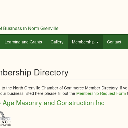
f Business in North Grenville
Learning and Grants
Gallery
Membership
Contact
bership Directory
to the North Grenville Chamber of Commerce Member Directory. If you
our business listed here please fill out the
Membership Request Form
t
 Age Masonry and Construction Inc