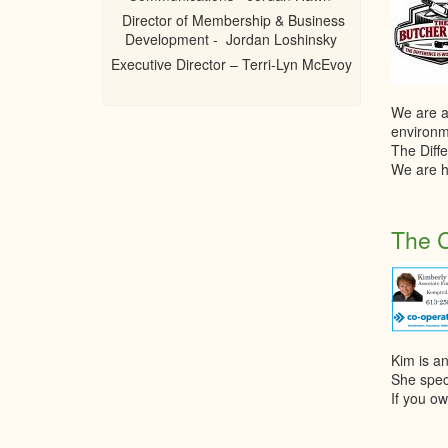
Director of Membership & Business
Development - Jordan Loshinsky
Executive Director – Terri-Lyn McEvoy
We are a
environm
The Diffe
We are h
The C
Kim is a
She spec
If you ow