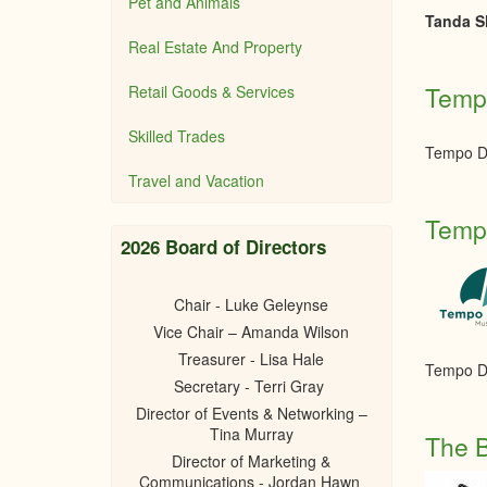
Pet and Animals
Tanda Sh
Real Estate And Property
Tempo
Retail Goods & Services
Skilled Trades
Tempo Dr
Travel and Vacation
Tempo
2026 Board of Directors
Chair - Luke Geleynse
Vice Chair – Amanda Wilson
Treasurer - Lisa Hale
Tempo Dr
Secretary - Terri Gray
Director of Events & Networking –
Tina Murray
The B
Director of Marketing &
Communications - Jordan Hawn