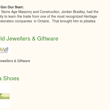
Got Our Start:
 Stone Age Masonry and Construction, Jordan Bradley, had the
ity to learn the trade from one of the most recognized Heritage
storation companies in Ontario. That brought him to jobsites
d Jewellers & Giftware
ewellers & Giftware
a Shoes