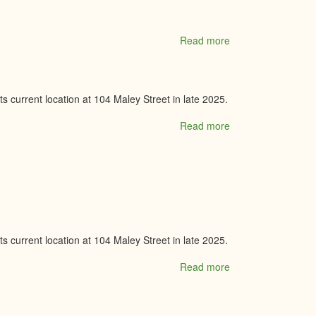
Read more
about
Tanda
Shoes
 current location at 104 Maley Street in late 2025.
Read more
about
Tempo
Drive
Music
Studio
 current location at 104 Maley Street in late 2025.
Read more
about
Tempo
Drive
Music