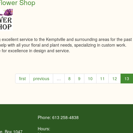
Flower Shop
 excellent service to the Kemptville and surrounding areas for the past
lp with all your floral and plant needs, specializing in custom work.
 for excellence in design and service.
first
previous
…
8
9
10
11
12
13
Phone: 613 258-4838
Hours:
re, Box 1047