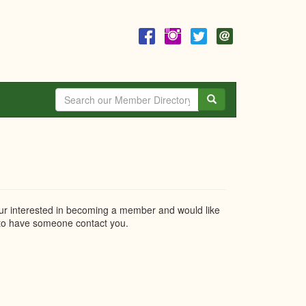
Search
r interested in becoming a member and would like
o have someone contact you.